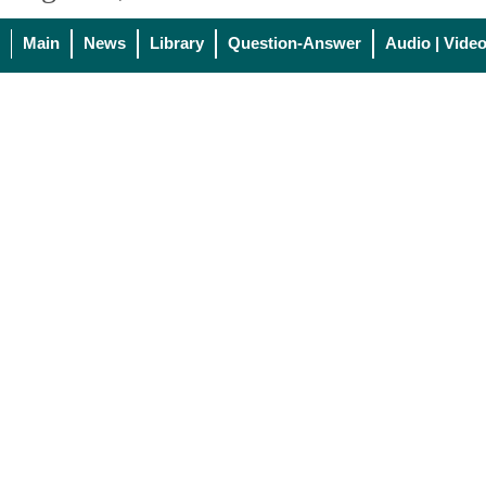
Main
News
Library
Question-Answer
Audio | Vide