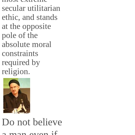
secular utilitarian
ethic, and stands
at the opposite
pole of the
absolute moral
constraints
required by
religion.
Do not believe
a man even if