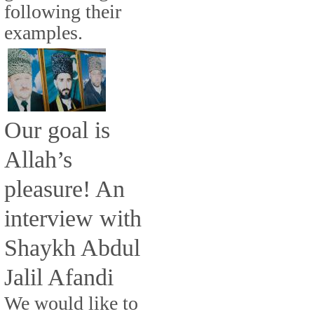
following their
examples.
Our goal is
Allah’s
pleasure! An
interview with
Shaykh Abdul
Jalil Afandi
We would like to