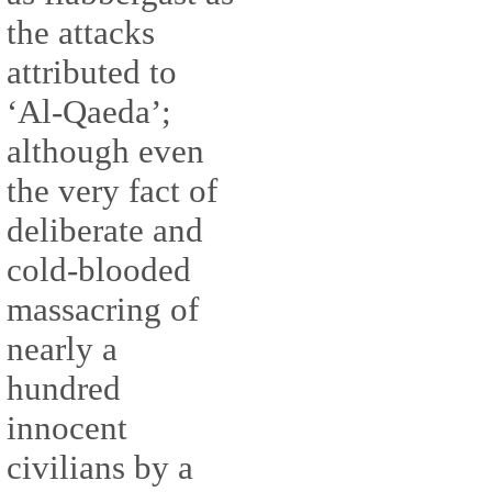
the attacks
attributed to
‘Al-Qaeda’;
although even
the very fact of
deliberate and
cold-blooded
massacring of
nearly a
hundred
innocent
civilians by a