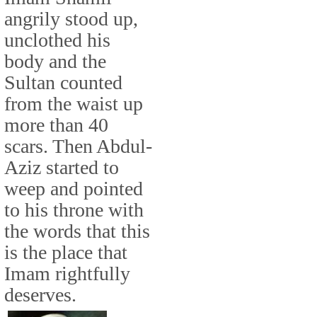
angrily stood up,
unclothed his
body and the
Sultan counted
from the waist up
more than 40
scars. Then Abdul-
Aziz started to
weep and pointed
to his throne with
the words that this
is the place that
Imam rightfully
deserves.