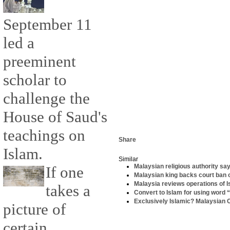
September 11
led a
preeminent
scholar to
challenge the
House of Saud's
teachings on
Share
Islam.
Similar
Malaysian religious authority sa
If one
Malaysian king backs court ban 
Malaysia reviews operations of
takes a
Convert to Islam for using word “
Exclusively Islamic? Malaysian Chr
picture of
certain