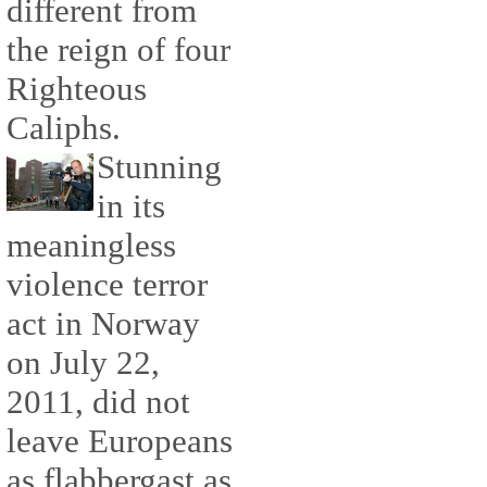
different from
the reign of four
Righteous
Caliphs.
Stunning
in its
meaningless
violence terror
act in Norway
on July 22,
2011, did not
leave Europeans
as flabbergast as