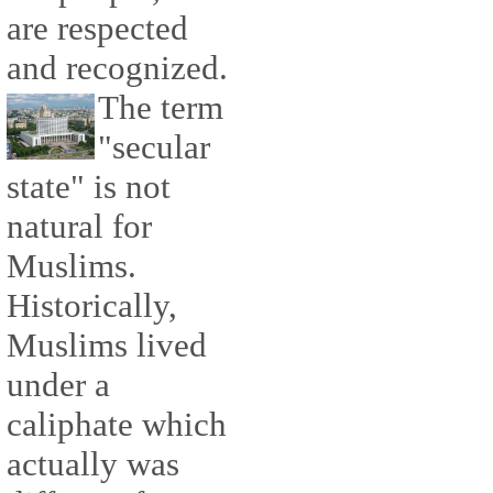
are respected
and recognized.
The term
"secular
state" is not
natural for
Muslims.
Historically,
Muslims lived
under a
caliphate which
actually was