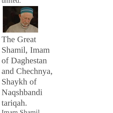
united.
The Great
Shamil, Imam
of Daghestan
and Chechnya,
Shaykh of
Naqshbandi
tariqah.
Imam Shamil