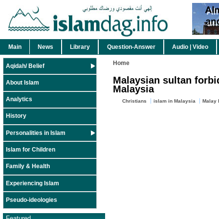
Main
News
Library
Question-Answer
Audio | Video
Home
Aqidah/ Belief
Malaysian sultan forbi
About Islam
Malaysia
Analytics
Christians
islam in Malaysia
Malay 
History
Personalities in Islam
Islam for Children
Family & Health
Experiencing Islam
Pseudo-ideologies
Featured