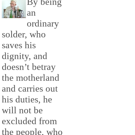
By being
an
ordinary
solder, who
saves his
dignity, and
doesn’t betray
the motherland
and carries out
his duties, he
will not be
excluded from
the people, who