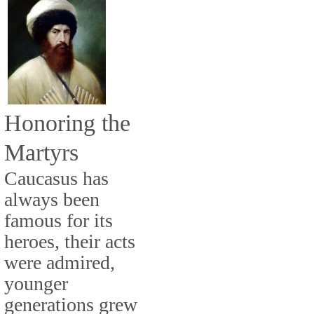
Honoring the
Martyrs
Caucasus has
always been
famous for its
heroes, their acts
were admired,
younger
generations grew