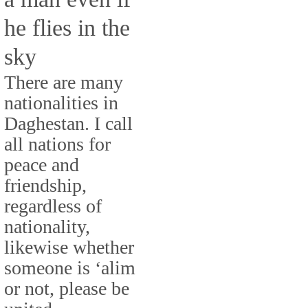
he flies in the
sky
There are many
nationalities in
Daghestan. I call
all nations for
peace and
friendship,
regardless of
nationality,
likewise whether
someone is ‘alim
or not, please be