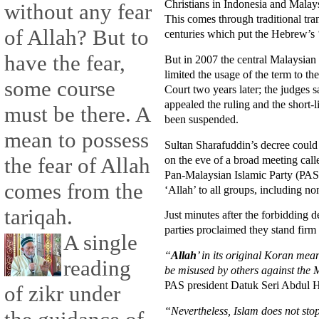
Christians in Indonesia and Malay
without any fear
This comes through traditional tra
of Allah? But to
centuries which put the Hebrew’s 
have the fear,
But in 2007 the central Malaysian 
limited the usage of the term to 
some course
Court two years later; the judges 
appealed the ruling and the short-
must be there. A
been suspended.
mean to possess
Sultan Sharafuddin’s decree could 
on the eve of a broad meeting calle
the fear of Allah
Pan-Malaysian Islamic Party (PAS)
comes from the
‘Allah’ to all groups, including n
tariqah.
Just minutes after the forbidding 
parties proclaimed they stand firm 
A single
“
Allah
’ in its original Koran me
reading
be misused by others against the 
PAS president Datuk Seri Abdul 
of zikr under
“Nevertheless, Islam does not stop