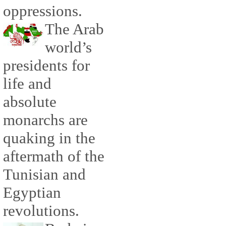
oppressions.
The Arab
world’s
presidents for
life and
absolute
monarchs are
quaking in the
aftermath of the
Tunisian and
Egyptian
revolutions.