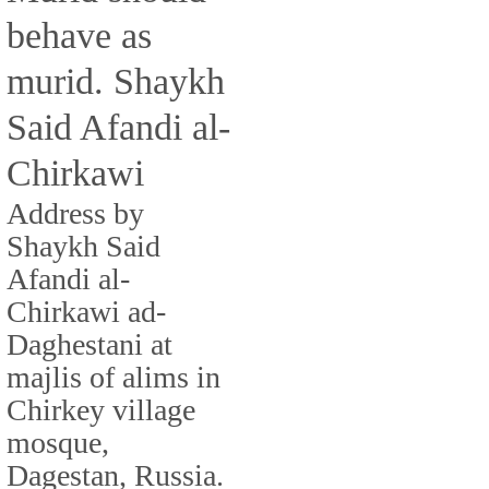
behave as
murid. Shaykh
Said Afandi al-
Chirkawi
Address by
Shaykh Said
Afandi al-
Chirkawi ad-
Daghestani at
majlis of alims in
Chirkey village
mosque,
Dagestan, Russia.