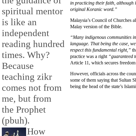
the guidance of
in practicing their faith, although
spiritual mentor
original Koranic word.”
is like an
Malaysia’s Council of Churches als
Malay version of the Bible.
independent
“Many indigenous communities in 
reading hundred
language. That being the case, we s
respect this fundamental right,”
th
times. Why?
practice was a right
“guaranteed to
Article 11, which secures freedom 
Because
However, officials across the coun
teaching zikr
some of them saying that Sultan Sh
comes not from
being the head of the state’s Islami
me, but from
the Prophet
(pbuh).
How