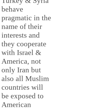
Turkey & Syria
behave
pragmatic in the
name of their
interests and
they cooperate
with Israel &
America, not
only Iran but
also all Muslim
countries will
be exposed to
American