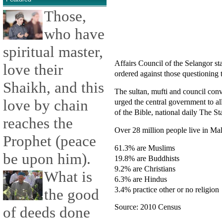
Those,
who have
spiritual master,
Affairs Council of the Selangor s
love their
ordered against those questioning 
Shaikh, and this
The sultan, mufti and council conv
love by chain
urged the central government to 
of the Bible, national daily The St
reaches the
Over 28 million people live in Mal
Prophet (peace
61.3% are Muslims
be upon him).
19.8% are Buddhists
9.2% are Christians
What is
6.3% are Hindus
3.4% practice other or no religion
the good
Source: 2010 Census
of deeds done