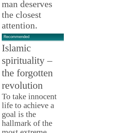
man deserves
the closest
attention.
Recommended
Islamic
spirituality –
the forgotten
revolution
To take innocent
life to achieve a
goal is the
hallmark of the
most extreme