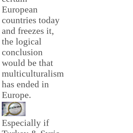
European
countries today
and freezes it,
the logical
conclusion
would be that
multiculturalism
has ended in
Europe.
Especially if