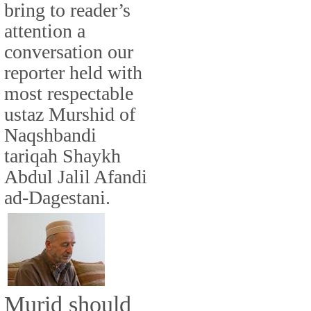
bring to reader’s
attention a
conversation our
reporter held with
most respectable
ustaz Murshid of
Naqshbandi
tariqah Shaykh
Abdul Jalil Afandi
ad-Dagestani.
Murid should