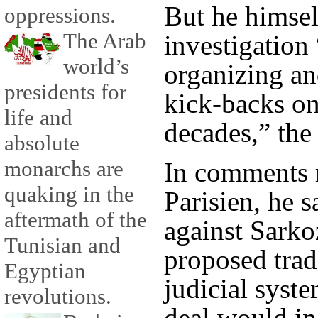
But he himsel
oppressions.
The Arab
investigation 
world’s
organizing an
presidents for
kick-backs on
life and
decades,” the
absolute
monarchs are
In comments 
quaking in the
Parisien, he s
aftermath of the
against Sarko
Tunisian and
proposed trad
Egyptian
judicial syst
revolutions.
deal would in