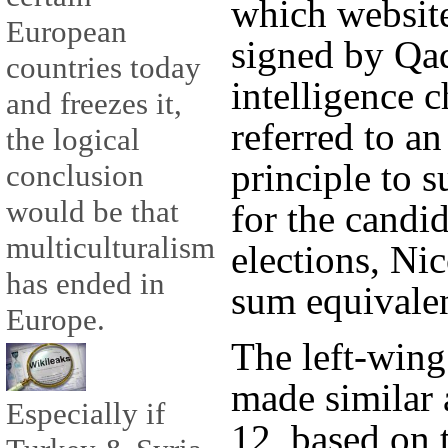
which websit
European
signed by Qad
countries today
intelligence 
and freezes it,
referred to a
the logical
principle to 
conclusion
would be that
for the candid
multiculturalism
elections, Nic
has ended in
sum equivalen
Europe.
The left-wing
made similar 
Especially if
12, based on 