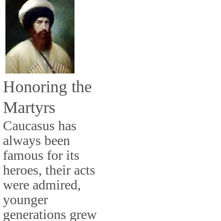
Honoring the
Martyrs
Caucasus has
always been
famous for its
heroes, their acts
were admired,
younger
generations grew