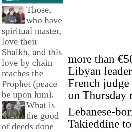
Those,
who have
spiritual master,
love their
Shaikh, and this
more than €50
love by chain
Libyan leade
reaches the
French judge 
Prophet (peace
on Thursday r
be upon him).
What is
Lebanese-bor
the good
Takieddine to
of deeds done