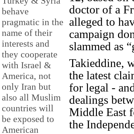
Turkey & Syria
doctor of a F
behave
alleged to ha
pragmatic in the
campaign don
name of their
interests and
slammed as “
they cooperate
Takieddine, wh
with Israel &
the latest cla
America, not
for legal - an
only Iran but
also all Muslim
dealings betw
countries will
Middle East f
be exposed to
the Independe
American