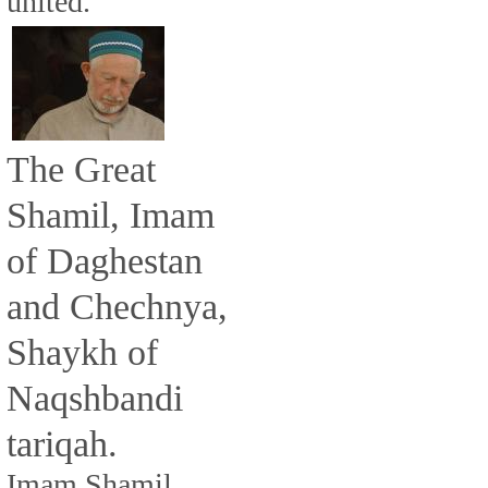
united.
The Great
Shamil, Imam
of Daghestan
and Chechnya,
Shaykh of
Naqshbandi
tariqah.
Imam Shamil