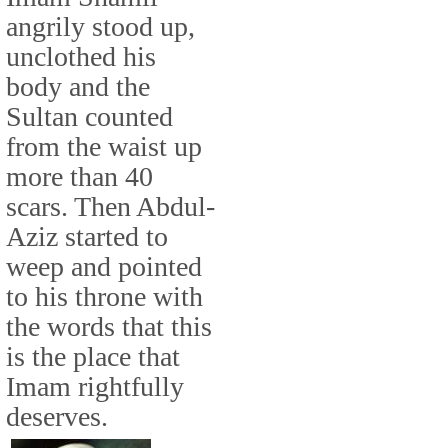
angrily stood up,
unclothed his
body and the
Sultan counted
from the waist up
more than 40
scars. Then Abdul-
Aziz started to
weep and pointed
to his throne with
the words that this
is the place that
Imam rightfully
deserves.