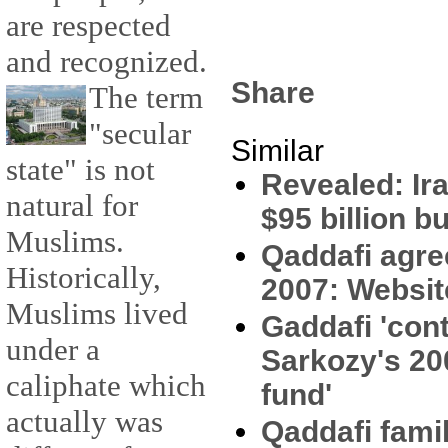
are respected
and recognized.
Share
The term
"secular
Similar
state" is not
Revealed: Ir
natural for
$95 billion 
Muslims.
Qaddafi agre
Historically,
2007: Websit
Muslims lived
Gaddafi 'con
under a
Sarkozy's 200
caliphate which
fund'
actually was
Qaddafi fami