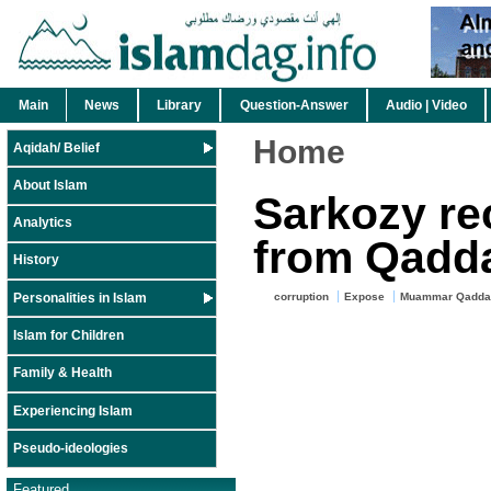
Main
News
Library
Question-Answer
Audio | Video
Home
Aqidah/ Belief
About Islam
Sarkozy rec
Analytics
from Qadda
History
Personalities in Islam
corruption
Expose
Muammar Qaddaf
Islam for Children
Family & Health
Experiencing Islam
Pseudo-ideologies
Featured