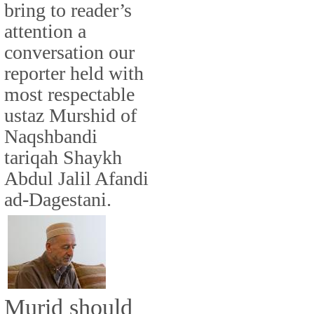
bring to reader’s
attention a
conversation our
reporter held with
most respectable
ustaz Murshid of
Naqshbandi
tariqah Shaykh
Abdul Jalil Afandi
ad-Dagestani.
Murid should