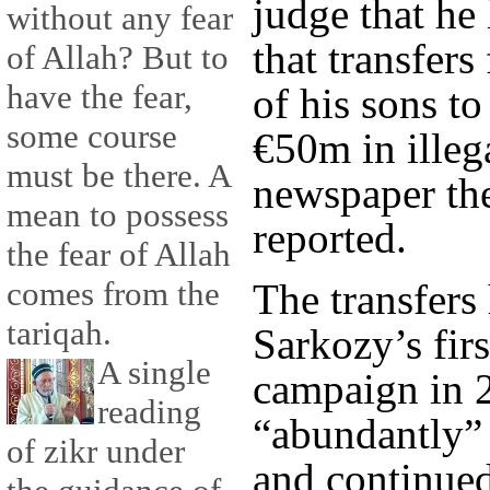
judge that he
without any fear
that transfer
of Allah? But to
have the fear,
of his sons t
some course
€50m in illeg
must be there. A
newspaper th
mean to possess
reported.
the fear of Allah
comes from the
The transfers
tariqah.
Sarkozy’s firs
A single
campaign in 
reading
“abundantly” 
of zikr under
and continued 