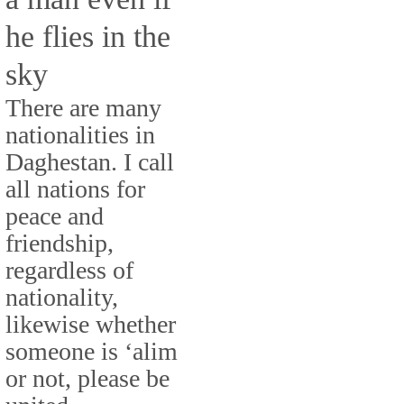
he flies in the
sky
There are many
nationalities in
Daghestan. I call
all nations for
peace and
friendship,
regardless of
nationality,
likewise whether
someone is ‘alim
or not, please be