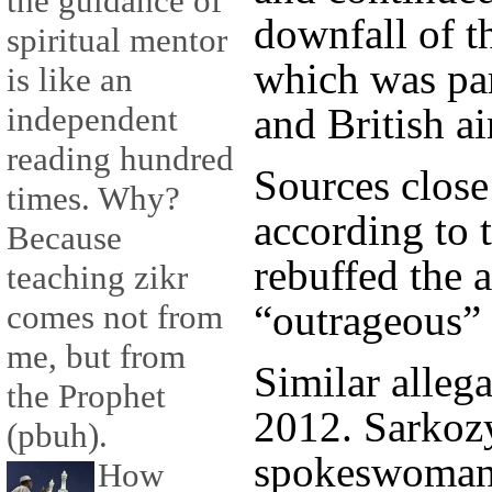
the guidance of
downfall of t
spiritual mentor
which was pa
is like an
and British ai
independent
reading hundred
Sources close
times. Why?
according to 
Because
rebuffed the a
teaching zikr
“outrageous” 
comes not from
me, but from
Similar allega
the Prophet
2012. Sarkoz
(pbuh).
spokeswoman 
How