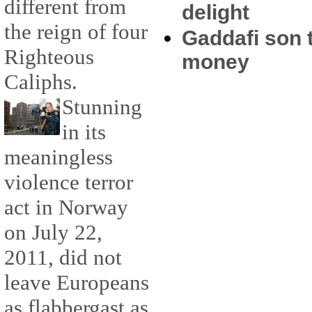
different from
delight
the reign of four
Gaddafi son t
Righteous
money
Caliphs.
Stunning
in its
meaningless
violence terror
act in Norway
on July 22,
2011, did not
leave Europeans
as flabbergast as