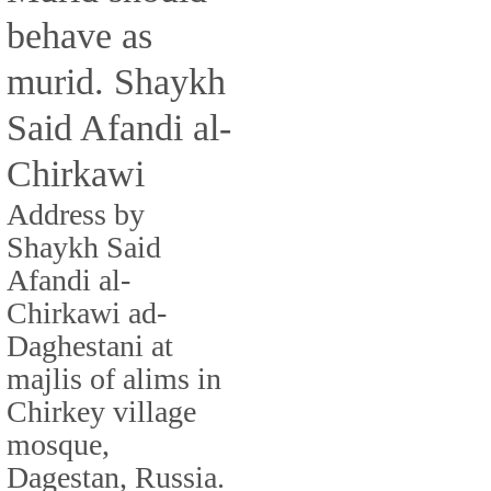
behave as
murid. Shaykh
Said Afandi al-
Chirkawi
Address by
Shaykh Said
Afandi al-
Chirkawi ad-
Daghestani at
majlis of alims in
Chirkey village
mosque,
Dagestan, Russia.