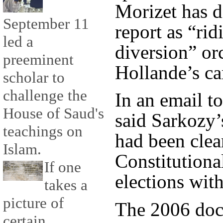
Morizet has d
September 11
report as “ri
led a
diversion” or
preeminent
Hollande’s c
scholar to
challenge the
In an email 
House of Saud's
said Sarkozy
teachings on
had been clea
Islam.
Constitutiona
If one
elections with
takes a
picture of
The 2006 doc
certain