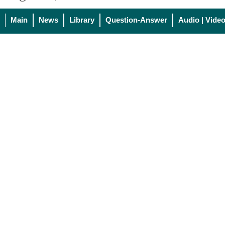
Main
News
Library
Question-Answer
Audio | Vide