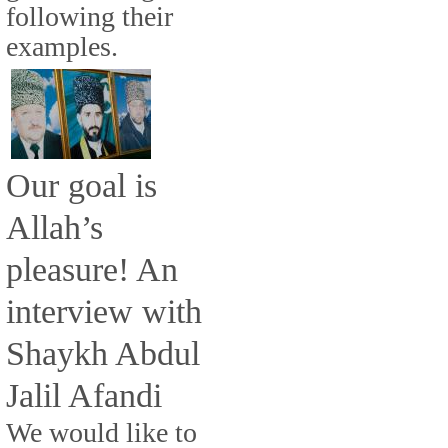
following their
examples.
Our goal is
Allah’s
pleasure! An
interview with
Shaykh Abdul
Jalil Afandi
We would like to