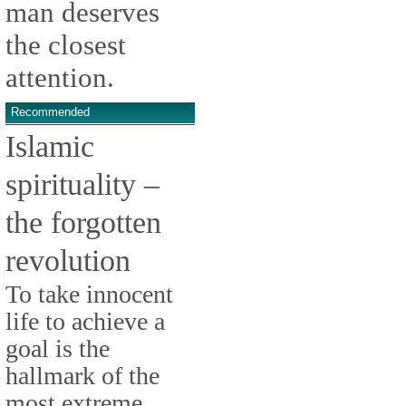
man deserves
the closest
attention.
Recommended
Islamic
spirituality –
the forgotten
revolution
To take innocent
life to achieve a
goal is the
hallmark of the
most extreme