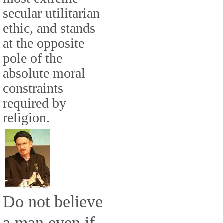
secular utilitarian
ethic, and stands
at the opposite
pole of the
absolute moral
constraints
required by
religion.
Do not believe
a man even if