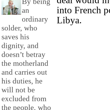
By being
into French p
an
ordinary
Libya.
solder, who
saves his
dignity, and
doesn’t betray
the motherland
and carries out
his duties, he
will not be
excluded from
the people, who