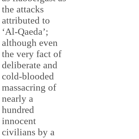
the attacks
attributed to
‘Al-Qaeda’;
although even
the very fact of
deliberate and
cold-blooded
massacring of
nearly a
hundred
innocent
civilians by a