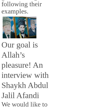
following their
examples.
Our goal is
Allah’s
pleasure! An
interview with
Shaykh Abdul
Jalil Afandi
We would like to