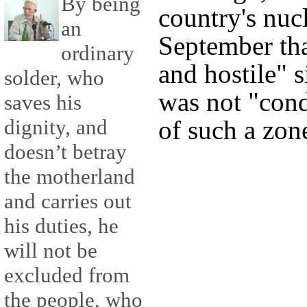
By being
country's nuc
an
September tha
ordinary
and hostile" s
solder, who
was not "cond
saves his
dignity, and
of such a zon
doesn’t betray
the motherland
and carries out
his duties, he
will not be
excluded from
the people, who