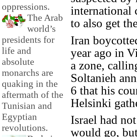
oppressions.
international
The Arab
to also get t
world’s
Iran boycotte
presidents for
life and
year ago in V
absolute
a zone, callin
monarchs are
Soltanieh an
quaking in the
6 that his co
aftermath of the
Helsinki gath
Tunisian and
Egyptian
Israel had not
revolutions.
would go, but