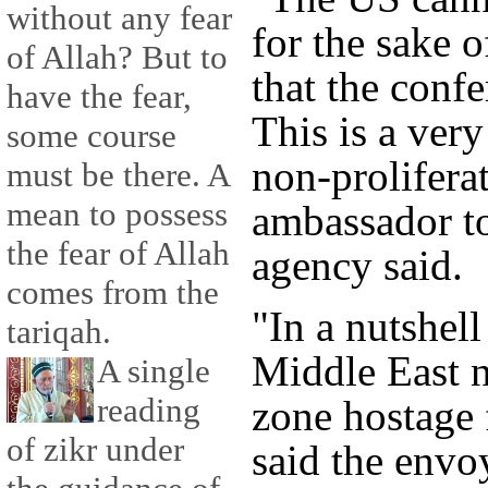
without any fear
for the sake o
of Allah? But to
that the conf
have the fear,
This is a very
some course
non-proliferat
must be there. A
mean to possess
ambassador t
the fear of Allah
agency said.
comes from the
"In a nutshel
tariqah.
Middle East 
A single
reading
zone hostage f
of zikr under
said the envoy