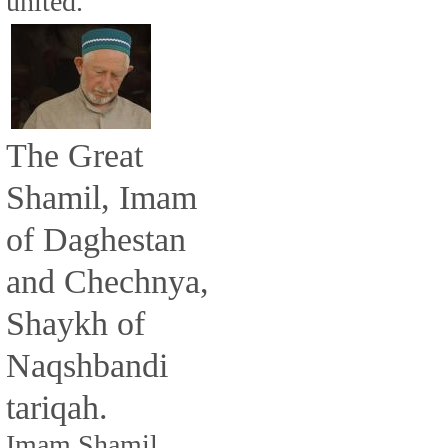
united.
The Great
Shamil, Imam
of Daghestan
and Chechnya,
Shaykh of
Naqshbandi
tariqah.
Imam Shamil