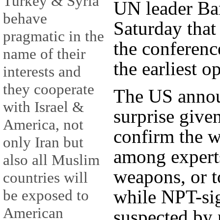
Turkey & Syria
UN leader Ba
behave
Saturday that
pragmatic in the
the conferenc
name of their
the earliest o
interests and
they cooperate
The US anno
with Israel &
surprise given
America, not
confirm the 
only Iran but
among experts
also all Muslim
weapons, or t
countries will
while NPT-sig
be exposed to
American
suspected by 