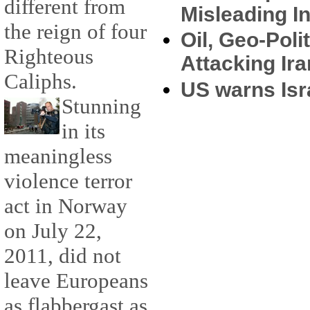
different from
Misleading I
the reign of four
Oil, Geo-Poli
Righteous
Attacking Ir
Caliphs.
US warns Isra
Stunning
in its
meaningless
violence terror
act in Norway
on July 22,
2011, did not
leave Europeans
as flabbergast as