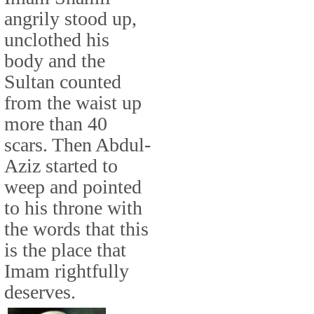
angrily stood up,
unclothed his
body and the
Sultan counted
from the waist up
more than 40
scars. Then Abdul-
Aziz started to
weep and pointed
to his throne with
the words that this
is the place that
Imam rightfully
deserves.