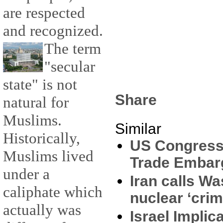
are respected
and recognized.
The term
"secular
state" is not
Share
natural for
Muslims.
Similar
Historically,
US Congress
Muslims lived
Trade Embarg
under a
Iran calls Wa
caliphate which
nuclear ‘crim
actually was
Israel Implic