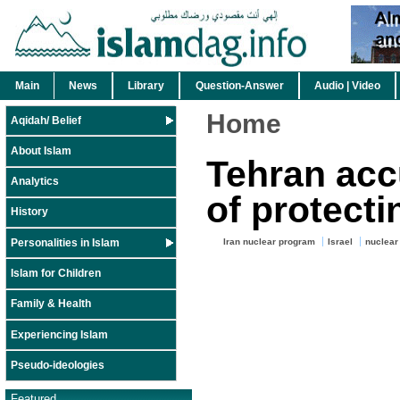
Main
News
Library
Question-Answer
Audio | Video
Home
Aqidah/ Belief
About Islam
Tehran ac
Analytics
of protecti
History
Personalities in Islam
Iran nuclear program
Israel
nuclear 
Islam for Children
Family & Health
Experiencing Islam
Pseudo-ideologies
Featured