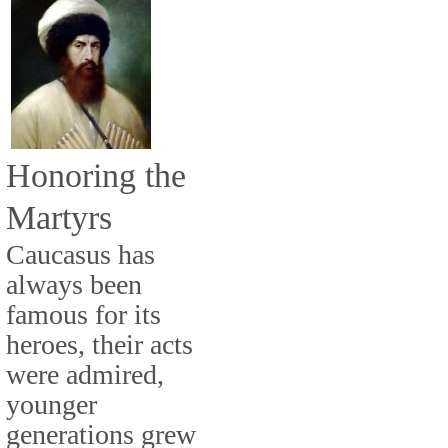
Honoring the
Martyrs
Caucasus has
always been
famous for its
heroes, their acts
were admired,
younger
generations grew