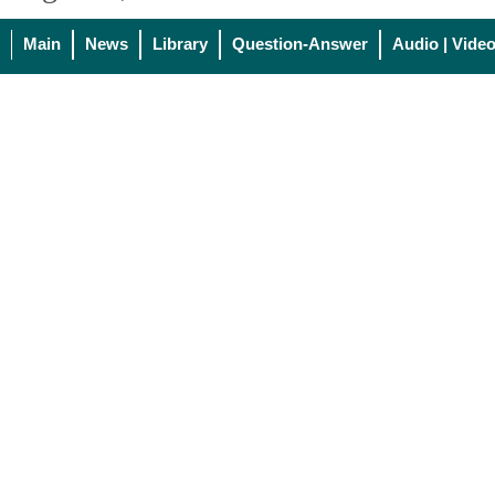
Main
News
Library
Question-Answer
Audio | Vide