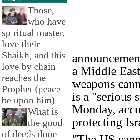
Those,
who have
spiritual master,
love their
Shaikh, and this
announcement
love by chain
a Middle East
reaches the
weapons canno
Prophet (peace
is a "serious 
be upon him).
Monday, accu
What is
protecting Isr
the good
of deeds done
"The US canno