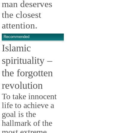
man deserves
the closest
attention.
Recommended
Islamic
spirituality –
the forgotten
revolution
To take innocent
life to achieve a
goal is the
hallmark of the
most extreme