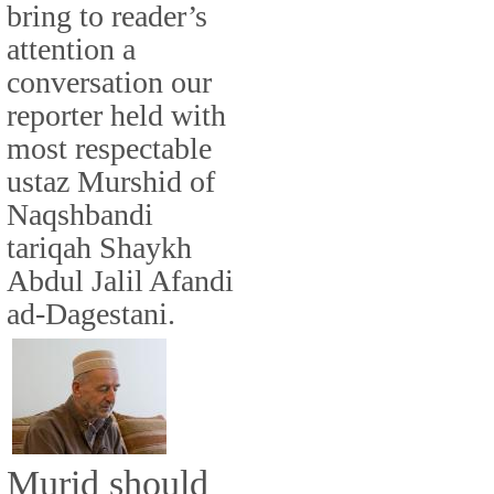
bring to reader’s
attention a
conversation our
reporter held with
most respectable
ustaz Murshid of
Naqshbandi
tariqah Shaykh
Abdul Jalil Afandi
ad-Dagestani.
Murid should