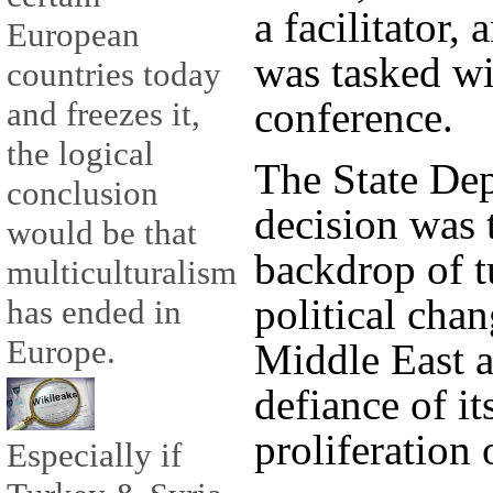
a facilitator,
European
was tasked wi
countries today
conference.
and freezes it,
the logical
The State Dep
conclusion
decision was 
would be that
backdrop of t
multiculturalism
political chan
has ended in
Europe.
Middle East a
defiance of it
proliferation 
Especially if