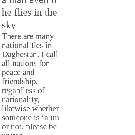
he flies in the
sky
There are many
nationalities in
Daghestan. I call
all nations for
peace and
friendship,
regardless of
nationality,
likewise whether
someone is ‘alim
or not, please be