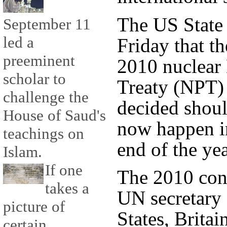
The US State
September 11
led a
Friday that t
preeminent
2010 nuclear 
scholar to
Treaty (NPT)
challenge the
decided shoul
House of Saud's
now happen in
teachings on
end of the yea
Islam.
If one
The 2010 con
takes a
UN secretary 
picture of
States, Britai
certain