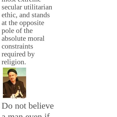
secular utilitarian
ethic, and stands
at the opposite
pole of the
absolute moral
constraints
required by
religion.
Do not believe
a man even if