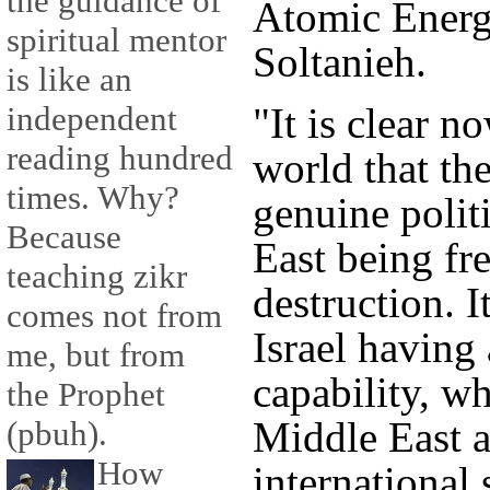
the guidance of
Atomic Energ
spiritual mentor
Soltanieh.
is like an
"It is clear n
independent
reading hundred
world that th
times. Why?
genuine politi
Because
East being fr
teaching zikr
destruction. I
comes not from
Israel having
me, but from
capability, wh
the Prophet
Middle East a
(pbuh).
How
international 