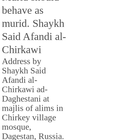
behave as
murid. Shaykh
Said Afandi al-
Chirkawi
Address by
Shaykh Said
Afandi al-
Chirkawi ad-
Daghestani at
majlis of alims in
Chirkey village
mosque,
Dagestan, Russia.