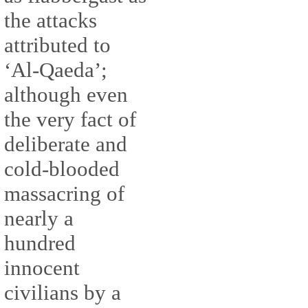
the attacks
attributed to
‘Al-Qaeda’;
although even
the very fact of
deliberate and
cold-blooded
massacring of
nearly a
hundred
innocent
civilians by a