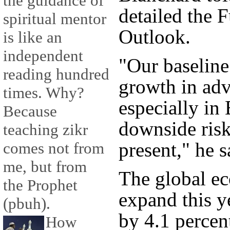
the guidance of
detailed the
spiritual mentor
Outlook.
is like an
independent
"Our baseline 
reading hundred
growth in adv
times. Why?
especially in
Because
downside risk
teaching zikr
present," he s
comes not from
me, but from
The global ec
the Prophet
expand this y
(pbuh).
by 4.1 percen
How