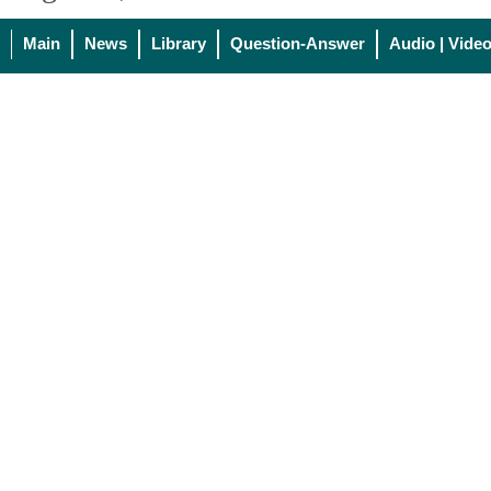
Main
News
Library
Question-Answer
Audio | Vide