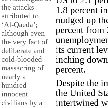
US to 2.1 per
the attacks
1.8 percent in
attributed to
nudged up the
‘Al-Qaeda’;
percent from 2
although even
unemployment 
the very fact of
its current le
deliberate and
inching down 
cold-blooded
massacring of
percent.
nearly a
Despite the i
hundred
the United St
innocent
intertwined wi
civilians by a