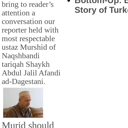
Bottom-Up: E
bring to reader’s
Story of Turk
attention a
conversation our
reporter held with
most respectable
ustaz Murshid of
Naqshbandi
tariqah Shaykh
Abdul Jalil Afandi
ad-Dagestani.
Murid should