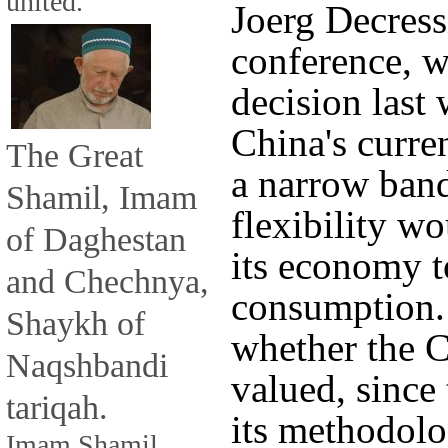
united.
Joerg Decress
conference, w
decision last
China's curre
The Great
a narrow ban
Shamil, Imam
flexibility w
of Daghestan
its economy t
and Chechnya,
consumption. 
Shaykh of
whether the C
Naqshbandi
valued, since
tariqah.
its methodolo
Imam Shamil