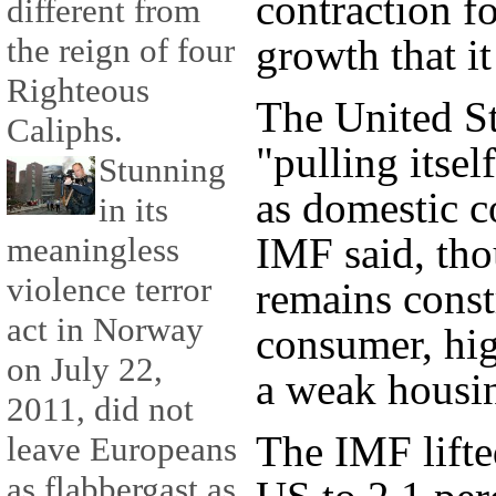
contraction f
different from
the reign of four
growth that it
Righteous
The United St
Caliphs.
"pulling itsel
Stunning
as domestic c
in its
IMF said, tho
meaningless
violence terror
remains const
act in Norway
consumer, hi
on July 22,
a weak housi
2011, did not
The IMF lifted
leave Europeans
as flabbergast as