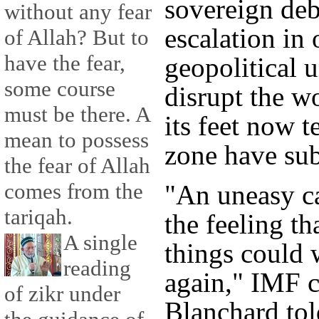
sovereign debt
without any fear
escalation in 
of Allah? But to
have the fear,
geopolitical 
some course
disrupt the w
must be there. A
its feet now t
mean to possess
zone have sub
the fear of Allah
comes from the
"An uneasy c
tariqah.
the feeling t
A single
things could 
reading
again," IMF c
of zikr under
Blanchard tol