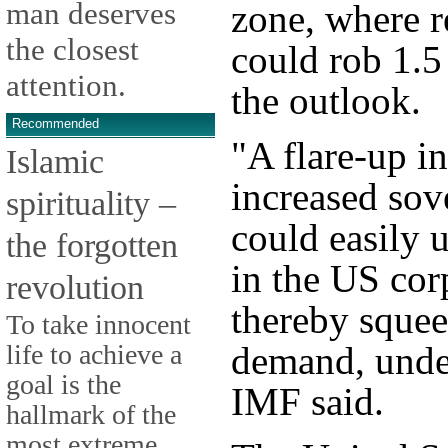
man deserves
zone, where 
the closest
could rob 1.5
attention.
the outlook.
Recommended
"A flare-up i
Islamic
increased sov
spirituality –
could easily 
the forgotten
in the US cor
revolution
thereby squee
To take innocent
life to achieve a
demand, unde
goal is the
IMF said.
hallmark of the
most extreme