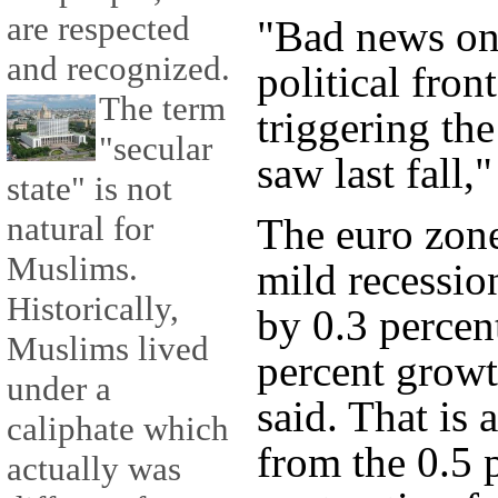
are respected
"Bad news on
and recognized.
political front
The term
triggering th
"secular
saw last fall,
state" is not
natural for
The euro zone
Muslims.
mild recession
Historically,
by 0.3 percen
Muslims lived
percent growt
under a
said. That is
caliphate which
from the 0.5 
actually was