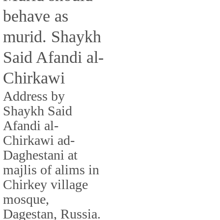
behave as
murid. Shaykh
Said Afandi al-
Chirkawi
Address by
Shaykh Said
Afandi al-
Chirkawi ad-
Daghestani at
majlis of alims in
Chirkey village
mosque,
Dagestan, Russia.