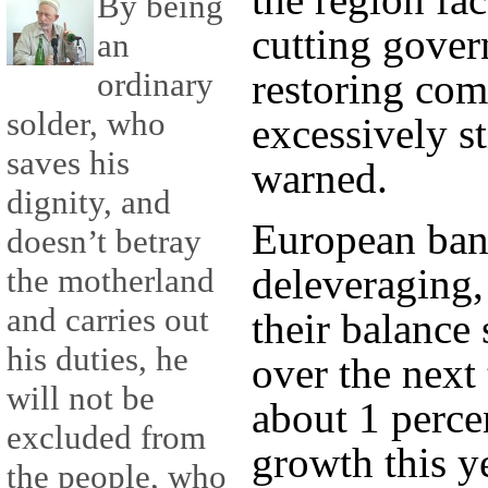
By being
cutting gove
an
ordinary
restoring com
solder, who
excessively st
saves his
warned.
dignity, and
European bank
doesn’t betray
deleveraging,
the motherland
and carries out
their balance 
his duties, he
over the next
will not be
about 1 perce
excluded from
growth this y
the people, who