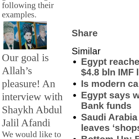
following their
examples.
Share
Similar
Our goal is
Egypt reache
Allah’s
$4.8 bln IMF 
pleasure! An
Is modern ca
Egypt says wi
interview with
Bank funds
Shaykh Abdul
Saudi Arabia
Jalil Afandi
leaves ‘shop
We would like to