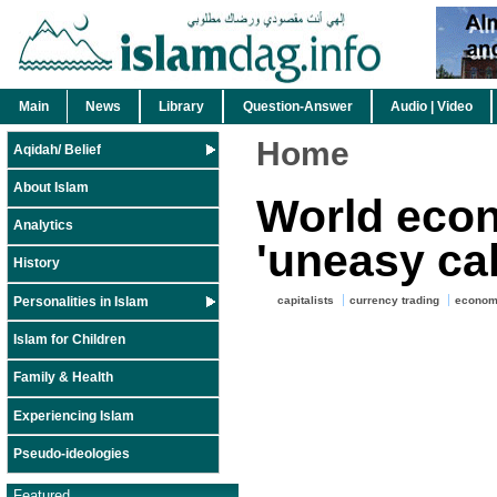
Main
News
Library
Question-Answer
Audio | Video
Home
Aqidah/ Belief
About Islam
World econ
Analytics
'uneasy ca
History
Personalities in Islam
capitalists
currency trading
econo
Islam for Children
Family & Health
Experiencing Islam
Pseudo-ideologies
Featured