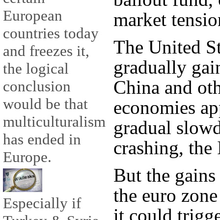
European
market tensio
countries today
The United St
and freezes it,
gradually ga
the logical
China and ot
conclusion
would be that
economies app
multiculturalism
gradual slow
has ended in
crashing, the
Europe.
But the gains
the euro zone
Especially if
it could trig