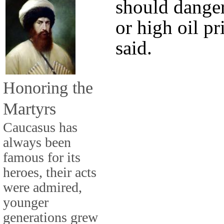
should danger
or high oil pr
said.
Honoring the
Martyrs
Caucasus has
always been
famous for its
heroes, their acts
were admired,
younger
generations grew