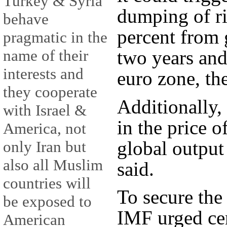
Turkey & Syria
dumping of ri
behave
percent from 
pragmatic in the
two years and
name of their
interests and
euro zone, th
they cooperate
Additionally,
with Israel &
in the price o
America, not
global output 
only Iran but
also all Muslim
said.
countries will
To secure the
be exposed to
IMF urged cen
American