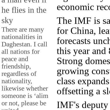
economic reco
he flies in the
The IMF is sa
sky
for China, le
There are many
nationalities in
forecasts unc
Daghestan. I call
this year and 
all nations for
peace and
Strong domes
friendship,
growing cons
regardless of
class expands
nationality,
likewise whether
offsetting a s
someone is ‘alim
or not, please be
IMF's deputy 