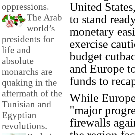
United States
oppressions.
The Arab
to stand ready
world’s
monetary eas
presidents for
exercise caut
life and
budget cutbac
absolute
and Europe to
monarchs are
funds to recap
quaking in the
aftermath of the
While Europe
Tunisian and
"major progre
Egyptian
firewalls agai
revolutions.
the region fac