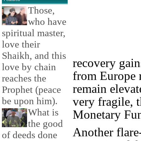
Those,
who have
spiritual master,
love their
Shaikh, and this
recovery gain
love by chain
from Europe r
reaches the
remain elevate
Prophet (peace
very fragile, 
be upon him).
What is
Monetary Fun
the good
Another flare
of deeds done