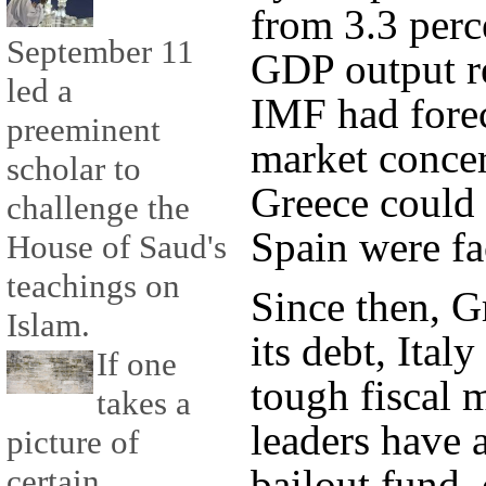
from 3.3 perc
September 11
GDP output re
led a
IMF had forec
preeminent
market conce
scholar to
Greece could 
challenge the
Spain were fa
House of Saud's
teachings on
Since then, G
Islam.
its debt, Ital
If one
tough fiscal 
takes a
leaders have a
picture of
bailout fund, 
certain