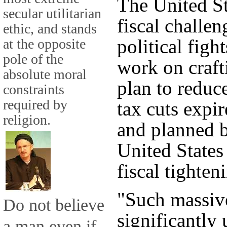
The United St
secular utilitarian
fiscal challe
ethic, and stands
political figh
at the opposite
pole of the
work on craf
absolute moral
plan to reduce
constraints
required by
tax cuts expir
religion.
and planned b
United States
fiscal tighten
"Such massiv
Do not believe
significantly
a man even if