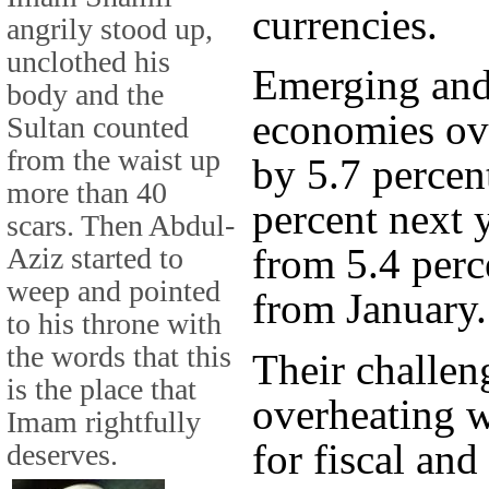
currencies.
angrily stood up,
unclothed his
Emerging and
body and the
economies ove
Sultan counted
from the waist up
by 5.7 percen
more than 40
percent next 
scars. Then Abdul-
from 5.4 perc
Aziz started to
weep and pointed
from January.
to his throne with
the words that this
Their challen
is the place that
overheating w
Imam rightfully
for fiscal an
deserves.