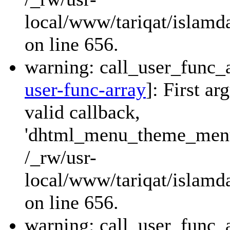
local/www/tariqat/islamda
on line 656.
warning: call_user_func_a
user-func-array
]: First a
valid callback,
'dhtml_menu_theme_menu_
/_rw/usr-
local/www/tariqat/islamda
on line 656.
warning: call_user_func_a