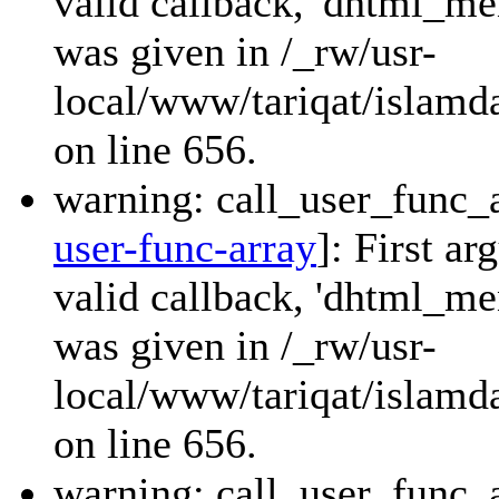
valid callback, 'dhtml_
was given in /_rw/usr-
local/www/tariqat/islamda
on line 656.
warning: call_user_func_a
user-func-array
]: First a
valid callback, 'dhtml_
was given in /_rw/usr-
local/www/tariqat/islamda
on line 656.
warning: call_user_func_a