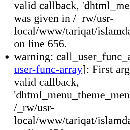
valid callback, 'dhtml_
was given in /_rw/usr-
local/www/tariqat/islamda
on line 656.
warning: call_user_func_a
user-func-array
]: First a
valid callback,
'dhtml_menu_theme_menu_
/_rw/usr-
local/www/tariqat/islamda