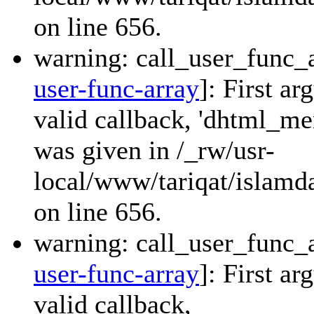
on line 656.
warning: call_user_func_a
user-func-array
]: First a
valid callback, 'dhtml_
was given in /_rw/usr-
local/www/tariqat/islamda
on line 656.
warning: call_user_func_a
user-func-array
]: First a
valid callback,