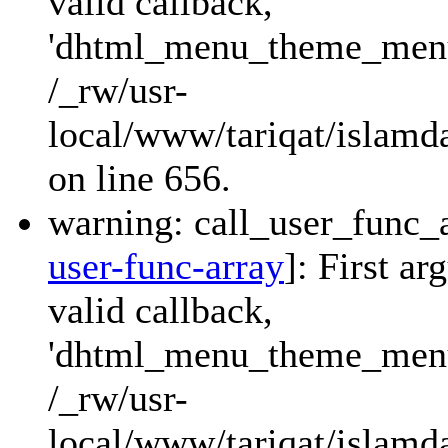
valid callback,
'dhtml_menu_theme_menu_
/_rw/usr-
local/www/tariqat/islamda
on line 656.
warning: call_user_func_a
user-func-array
]: First a
valid callback,
'dhtml_menu_theme_menu_
/_rw/usr-
local/www/tariqat/islamda