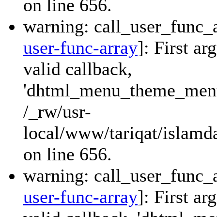
on line 656.
warning: call_user_func_a
user-func-array
]: First a
valid callback,
'dhtml_menu_theme_menu_
/_rw/usr-
local/www/tariqat/islamda
on line 656.
warning: call_user_func_a
user-func-array
]: First a