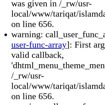
was given in /_rw/usr-
local/www/tariqat/islamda
on line 656.
warning: call_user_func_a
user-func-array
]: First a
valid callback,
'dhtml_menu_theme_menu_
/_rw/usr-
local/www/tariqat/islamda
on line 656.