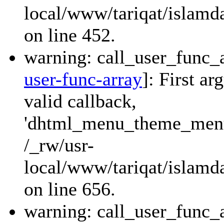
local/www/tariqat/islamd
on line 452.
warning: call_user_func_a
user-func-array
]: First a
valid callback,
'dhtml_menu_theme_menu_
/_rw/usr-
local/www/tariqat/islamda
on line 656.
warning: call_user_func_a