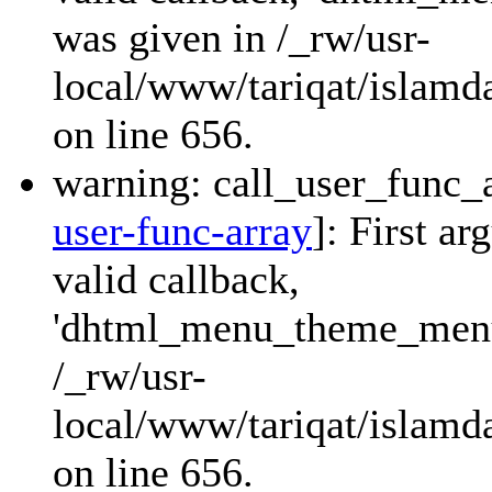
was given in /_rw/usr-
local/www/tariqat/islamda
on line 656.
warning: call_user_func_a
user-func-array
]: First a
valid callback,
'dhtml_menu_theme_menu_
/_rw/usr-
local/www/tariqat/islamda
on line 656.