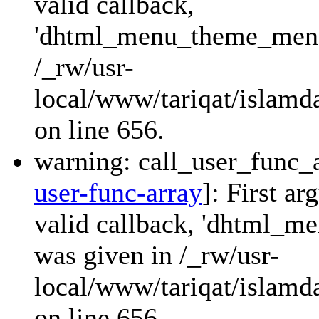
valid callback,
'dhtml_menu_theme_menu_
/_rw/usr-
local/www/tariqat/islamda
on line 656.
warning: call_user_func_a
user-func-array
]: First a
valid callback, 'dhtml_
was given in /_rw/usr-
local/www/tariqat/islamda
on line 656.