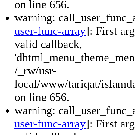
on line 656.
warning: call_user_func_a
user-func-array
]: First a
valid callback,
'dhtml_menu_theme_menu_
/_rw/usr-
local/www/tariqat/islamda
on line 656.
warning: call_user_func_a
user-func-array
]: First a