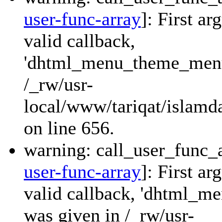
user-func-array
]: First a
valid callback,
'dhtml_menu_theme_menu_
/_rw/usr-
local/www/tariqat/islamda
on line 656.
warning: call_user_func_a
user-func-array
]: First a
valid callback, 'dhtml_
was given in /_rw/usr-