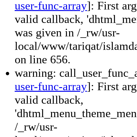
user-func-array
]: First a
valid callback, 'dhtml_
was given in /_rw/usr-
local/www/tariqat/islamda
on line 656.
warning: call_user_func_a
user-func-array
]: First a
valid callback,
'dhtml_menu_theme_menu_
/_rw/usr-