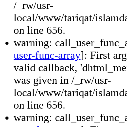
/_rw/usr-
local/www/tariqat/islamda
on line 656.
warning: call_user_func_a
user-func-array
]: First a
valid callback, 'dhtml_
was given in /_rw/usr-
local/www/tariqat/islamda
on line 656.
warning: call_user_func_a