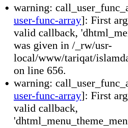
warning: call_user_func_a
user-func-array
]: First a
valid callback, 'dhtml_
was given in /_rw/usr-
local/www/tariqat/islamda
on line 656.
warning: call_user_func_a
user-func-array
]: First a
valid callback,
'dhtml_menu_theme_menu_