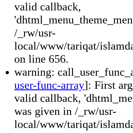
valid callback,
'dhtml_menu_theme_menu_
/_rw/usr-
local/www/tariqat/islamda
on line 656.
warning: call_user_func_a
user-func-array
]: First a
valid callback, 'dhtml_
was given in /_rw/usr-
local/www/tariqat/islamda