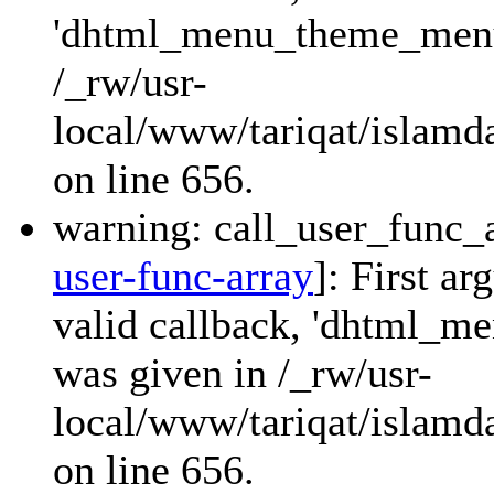
'dhtml_menu_theme_menu_
/_rw/usr-
local/www/tariqat/islamda
on line 656.
warning: call_user_func_a
user-func-array
]: First a
valid callback, 'dhtml_
was given in /_rw/usr-
local/www/tariqat/islamda
on line 656.