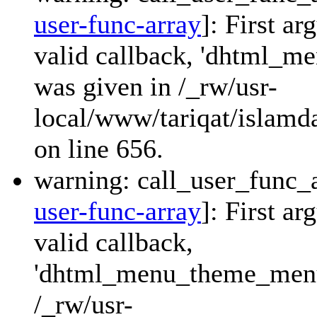
user-func-array
]: First a
valid callback, 'dhtml_
was given in /_rw/usr-
local/www/tariqat/islamda
on line 656.
warning: call_user_func_a
user-func-array
]: First a
valid callback,
'dhtml_menu_theme_menu_
/_rw/usr-