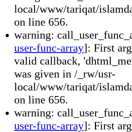
local/www/tariqat/islamda
on line 656.
warning: call_user_func_a
user-func-array
]: First a
valid callback, 'dhtml_
was given in /_rw/usr-
local/www/tariqat/islamda
on line 656.
warning: call_user_func_a
user-func-array
]: First a