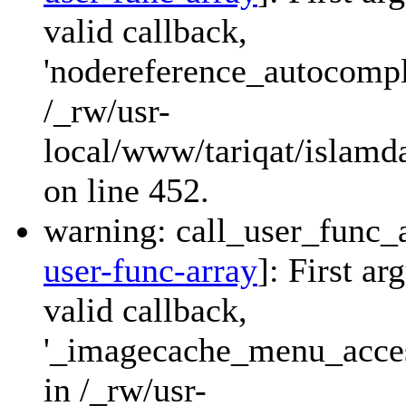
valid callback,
'nodereference_autocompl
/_rw/usr-
local/www/tariqat/islamd
on line 452.
warning: call_user_func_a
user-func-array
]: First a
valid callback,
'_imagecache_menu_access
in /_rw/usr-