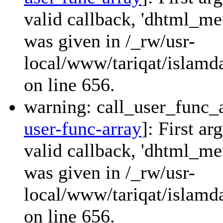
valid callback, 'dhtml_
was given in /_rw/usr-
local/www/tariqat/islamda
on line 656.
warning: call_user_func_a
user-func-array
]: First a
valid callback, 'dhtml_
was given in /_rw/usr-
local/www/tariqat/islamda
on line 656.