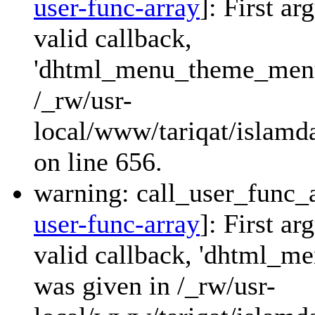
user-func-array
]: First a
valid callback,
'dhtml_menu_theme_menu_
/_rw/usr-
local/www/tariqat/islamda
on line 656.
warning: call_user_func_a
user-func-array
]: First a
valid callback, 'dhtml_
was given in /_rw/usr-