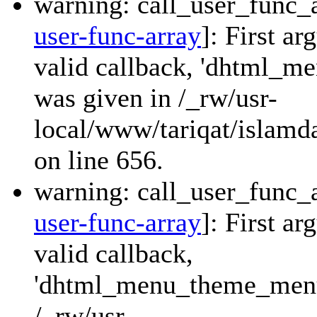
warning: call_user_func_a
user-func-array
]: First a
valid callback, 'dhtml_
was given in /_rw/usr-
local/www/tariqat/islamda
on line 656.
warning: call_user_func_a
user-func-array
]: First a
valid callback,
'dhtml_menu_theme_menu_
/_rw/usr-