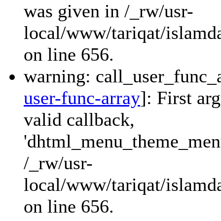
was given in /_rw/usr-
local/www/tariqat/islamda
on line 656.
warning: call_user_func_a
user-func-array
]: First a
valid callback,
'dhtml_menu_theme_menu_
/_rw/usr-
local/www/tariqat/islamda
on line 656.