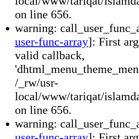
local/www/tariqat/islamda
on line 656.
warning: call_user_func_a
user-func-array
]: First a
valid callback,
'dhtml_menu_theme_menu_
/_rw/usr-
local/www/tariqat/islamda
on line 656.
warning: call_user_func_a
user-func-array
]: First a