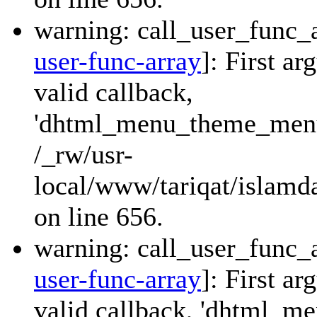
warning: call_user_func_a
user-func-array
]: First a
valid callback,
'dhtml_menu_theme_menu_
/_rw/usr-
local/www/tariqat/islamda
on line 656.
warning: call_user_func_a
user-func-array
]: First a
valid callback, 'dhtml_