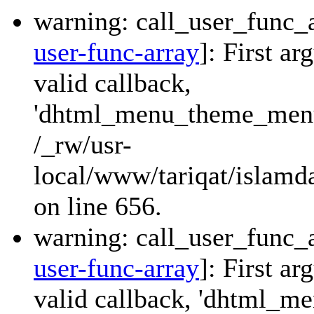
warning: call_user_func_a
user-func-array
]: First a
valid callback,
'dhtml_menu_theme_menu_
/_rw/usr-
local/www/tariqat/islamda
on line 656.
warning: call_user_func_a
user-func-array
]: First a
valid callback, 'dhtml_