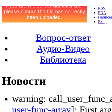
RSS
PDA
Написа
Вход
Вопрос-ответ
Аудио-Видео
Библиотека
Новости
warning: call_user_func_a
user-func-array
]: First a