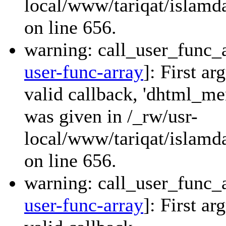
local/www/tariqat/islamda
on line 656.
warning: call_user_func_a
user-func-array
]: First a
valid callback, 'dhtml_
was given in /_rw/usr-
local/www/tariqat/islamda
on line 656.
warning: call_user_func_a
user-func-array
]: First a