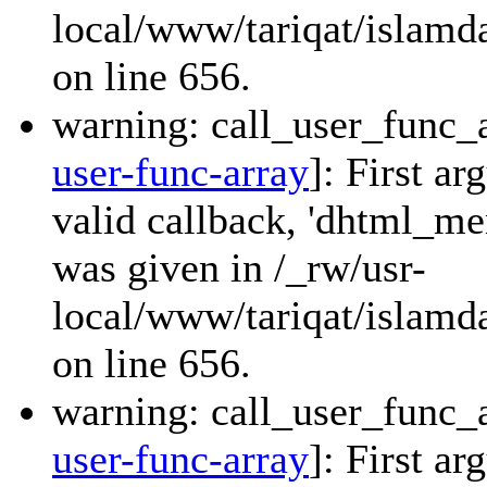
local/www/tariqat/islamda
on line 656.
warning: call_user_func_a
user-func-array
]: First a
valid callback, 'dhtml_
was given in /_rw/usr-
local/www/tariqat/islamda
on line 656.
warning: call_user_func_a
user-func-array
]: First a