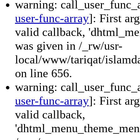
warning: call_user_func_a
user-func-array
]: First a
valid callback, 'dhtml_
was given in /_rw/usr-
local/www/tariqat/islamda
on line 656.
warning: call_user_func_a
user-func-array
]: First a
valid callback,
'dhtml_menu_theme_menu_