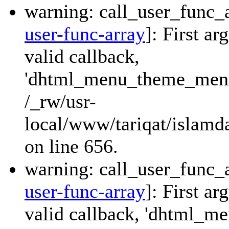
warning: call_user_func_a
user-func-array
]: First a
valid callback,
'dhtml_menu_theme_menu_
/_rw/usr-
local/www/tariqat/islamda
on line 656.
warning: call_user_func_a
user-func-array
]: First a
valid callback, 'dhtml_