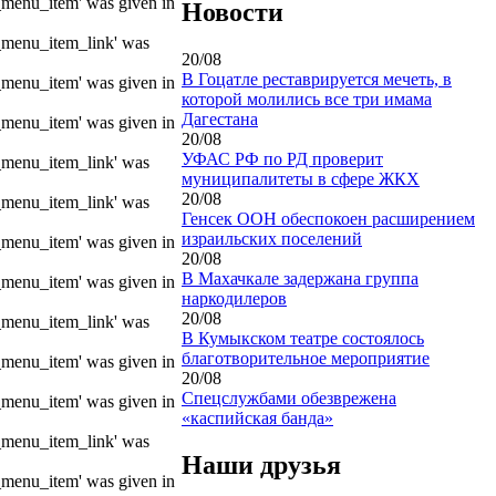
e_menu_item' was given in
Новости
e_menu_item_link' was
20/08
В Гоцатле реставрируется мечеть, в
e_menu_item' was given in
которой молились все три имама
Дагестана
e_menu_item' was given in
20/08
УФАС РФ по РД проверит
e_menu_item_link' was
муниципалитеты в сфере ЖКХ
20/08
e_menu_item_link' was
Генсек ООН обеспокоен расширением
израильских поселений
e_menu_item' was given in
20/08
В Махачкале задержана группа
e_menu_item' was given in
наркодилеров
20/08
e_menu_item_link' was
В Кумыкском театре состоялось
благотворительное мероприятие
e_menu_item' was given in
20/08
Спецслужбами обезврежена
e_menu_item' was given in
«каспийская банда»
e_menu_item_link' was
Наши друзья
e_menu_item' was given in