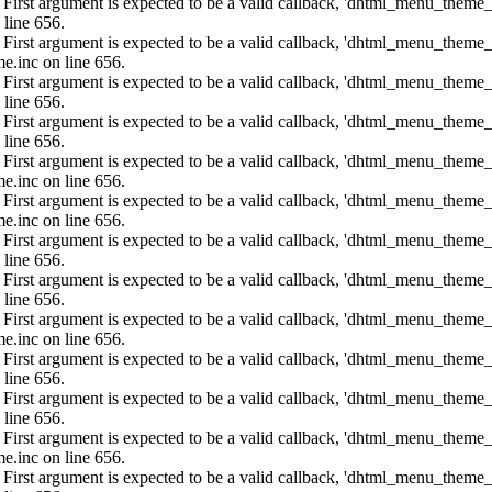
: First argument is expected to be a valid callback, 'dhtml_menu_them
 line 656.
: First argument is expected to be a valid callback, 'dhtml_menu_them
e.inc on line 656.
: First argument is expected to be a valid callback, 'dhtml_menu_them
 line 656.
: First argument is expected to be a valid callback, 'dhtml_menu_them
 line 656.
: First argument is expected to be a valid callback, 'dhtml_menu_them
e.inc on line 656.
: First argument is expected to be a valid callback, 'dhtml_menu_them
e.inc on line 656.
: First argument is expected to be a valid callback, 'dhtml_menu_them
 line 656.
: First argument is expected to be a valid callback, 'dhtml_menu_them
 line 656.
: First argument is expected to be a valid callback, 'dhtml_menu_them
e.inc on line 656.
: First argument is expected to be a valid callback, 'dhtml_menu_them
 line 656.
: First argument is expected to be a valid callback, 'dhtml_menu_them
 line 656.
: First argument is expected to be a valid callback, 'dhtml_menu_them
e.inc on line 656.
: First argument is expected to be a valid callback, 'dhtml_menu_them