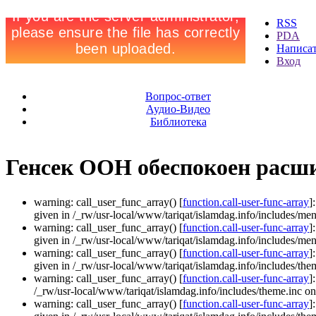
RSS
PDA
Написа
Вход
Вопрос-ответ
Аудио-Видео
Библиотека
Генсек ООН обеспокоен расш
warning: call_user_func_array() [
function.call-user-func-array
]
given in /_rw/usr-local/www/tariqat/islamdag.info/includes/men
warning: call_user_func_array() [
function.call-user-func-array
]
given in /_rw/usr-local/www/tariqat/islamdag.info/includes/men
warning: call_user_func_array() [
function.call-user-func-array
]
given in /_rw/usr-local/www/tariqat/islamdag.info/includes/them
warning: call_user_func_array() [
function.call-user-func-array
]
/_rw/usr-local/www/tariqat/islamdag.info/includes/theme.inc on
warning: call_user_func_array() [
function.call-user-func-array
]