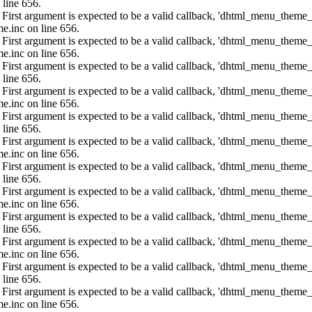
 line 656.
: First argument is expected to be a valid callback, 'dhtml_menu_them
e.inc on line 656.
: First argument is expected to be a valid callback, 'dhtml_menu_them
e.inc on line 656.
: First argument is expected to be a valid callback, 'dhtml_menu_them
 line 656.
: First argument is expected to be a valid callback, 'dhtml_menu_them
e.inc on line 656.
: First argument is expected to be a valid callback, 'dhtml_menu_them
 line 656.
: First argument is expected to be a valid callback, 'dhtml_menu_them
e.inc on line 656.
: First argument is expected to be a valid callback, 'dhtml_menu_them
 line 656.
: First argument is expected to be a valid callback, 'dhtml_menu_them
e.inc on line 656.
: First argument is expected to be a valid callback, 'dhtml_menu_them
 line 656.
: First argument is expected to be a valid callback, 'dhtml_menu_them
e.inc on line 656.
: First argument is expected to be a valid callback, 'dhtml_menu_them
 line 656.
: First argument is expected to be a valid callback, 'dhtml_menu_them
e.inc on line 656.