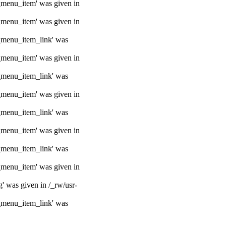
e_menu_item' was given in
e_menu_item' was given in
e_menu_item_link' was
e_menu_item' was given in
e_menu_item_link' was
e_menu_item' was given in
e_menu_item_link' was
e_menu_item' was given in
e_menu_item_link' was
e_menu_item' was given in
g' was given in /_rw/usr-
e_menu_item_link' was