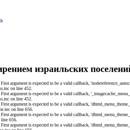
ть
ирением израильских поселени
: First argument is expected to be a valid callback, 'nodereference_aut
u.inc on line 452.
: First argument is expected to be a valid callback, '_imagecache_menu
u.inc on line 452.
: First argument is expected to be a valid callback, 'dhtml_menu_them
e.inc on line 656.
: First argument is expected to be a valid callback, 'dhtml_menu_them
 line 656.
: First argument is expected to be a valid callback, 'dhtml_menu_them