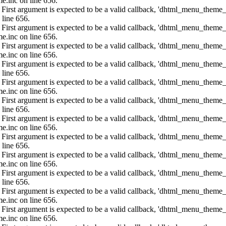
e.inc on line 656.
: First argument is expected to be a valid callback, 'dhtml_menu_them
 line 656.
: First argument is expected to be a valid callback, 'dhtml_menu_them
e.inc on line 656.
: First argument is expected to be a valid callback, 'dhtml_menu_them
e.inc on line 656.
: First argument is expected to be a valid callback, 'dhtml_menu_them
 line 656.
: First argument is expected to be a valid callback, 'dhtml_menu_them
e.inc on line 656.
: First argument is expected to be a valid callback, 'dhtml_menu_them
 line 656.
: First argument is expected to be a valid callback, 'dhtml_menu_them
e.inc on line 656.
: First argument is expected to be a valid callback, 'dhtml_menu_them
 line 656.
: First argument is expected to be a valid callback, 'dhtml_menu_them
e.inc on line 656.
: First argument is expected to be a valid callback, 'dhtml_menu_them
 line 656.
: First argument is expected to be a valid callback, 'dhtml_menu_them
e.inc on line 656.
: First argument is expected to be a valid callback, 'dhtml_menu_them
e.inc on line 656.