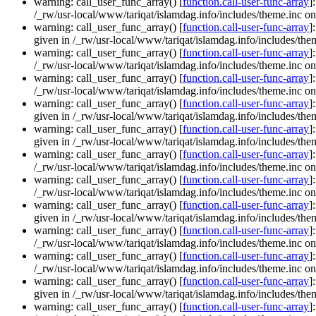
warning: call_user_func_array() [
function.call-user-func-array
]
/_rw/usr-local/www/tariqat/islamdag.info/includes/theme.inc on
warning: call_user_func_array() [
function.call-user-func-array
]
given in /_rw/usr-local/www/tariqat/islamdag.info/includes/them
warning: call_user_func_array() [
function.call-user-func-array
]
/_rw/usr-local/www/tariqat/islamdag.info/includes/theme.inc on
warning: call_user_func_array() [
function.call-user-func-array
]
/_rw/usr-local/www/tariqat/islamdag.info/includes/theme.inc on
warning: call_user_func_array() [
function.call-user-func-array
]
given in /_rw/usr-local/www/tariqat/islamdag.info/includes/them
warning: call_user_func_array() [
function.call-user-func-array
]
given in /_rw/usr-local/www/tariqat/islamdag.info/includes/them
warning: call_user_func_array() [
function.call-user-func-array
]
/_rw/usr-local/www/tariqat/islamdag.info/includes/theme.inc on
warning: call_user_func_array() [
function.call-user-func-array
]
/_rw/usr-local/www/tariqat/islamdag.info/includes/theme.inc on
warning: call_user_func_array() [
function.call-user-func-array
]
given in /_rw/usr-local/www/tariqat/islamdag.info/includes/them
warning: call_user_func_array() [
function.call-user-func-array
]
/_rw/usr-local/www/tariqat/islamdag.info/includes/theme.inc on
warning: call_user_func_array() [
function.call-user-func-array
]
/_rw/usr-local/www/tariqat/islamdag.info/includes/theme.inc on
warning: call_user_func_array() [
function.call-user-func-array
]
given in /_rw/usr-local/www/tariqat/islamdag.info/includes/them
warning: call_user_func_array() [
function.call-user-func-array
]