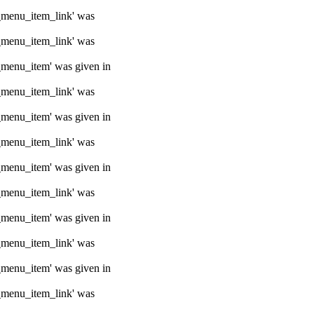
e_menu_item_link' was
e_menu_item_link' was
e_menu_item' was given in
e_menu_item_link' was
e_menu_item' was given in
e_menu_item_link' was
e_menu_item' was given in
e_menu_item_link' was
e_menu_item' was given in
e_menu_item_link' was
e_menu_item' was given in
e_menu_item_link' was