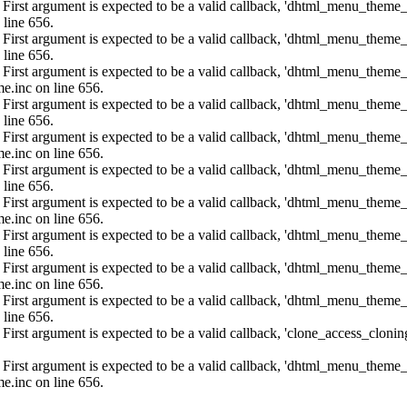
: First argument is expected to be a valid callback, 'dhtml_menu_them
 line 656.
: First argument is expected to be a valid callback, 'dhtml_menu_them
 line 656.
: First argument is expected to be a valid callback, 'dhtml_menu_them
e.inc on line 656.
: First argument is expected to be a valid callback, 'dhtml_menu_them
 line 656.
: First argument is expected to be a valid callback, 'dhtml_menu_them
e.inc on line 656.
: First argument is expected to be a valid callback, 'dhtml_menu_them
 line 656.
: First argument is expected to be a valid callback, 'dhtml_menu_them
e.inc on line 656.
: First argument is expected to be a valid callback, 'dhtml_menu_them
 line 656.
: First argument is expected to be a valid callback, 'dhtml_menu_them
e.inc on line 656.
: First argument is expected to be a valid callback, 'dhtml_menu_them
 line 656.
: First argument is expected to be a valid callback, 'clone_access_clonin
: First argument is expected to be a valid callback, 'dhtml_menu_them
e.inc on line 656.