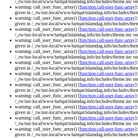
/_rw/usr-local/www/tariqat/islamdag.info/includes/theme.inc on
warning: call_user_func_array() [
function.call-user-func-array
]
given in /_rw/usr-local/www/tariqat/islamdag.info/includes/them
warning: call_user_func_array() [
function.call-user-func-array
]
given in /_rw/usr-local/www/tariqat/islamdag.info/includes/them
warning: call_user_func_array() [
function.call-user-func-array
]
/_rw/usr-local/www/tariqat/islamdag.info/includes/theme.inc on
warning: call_user_func_array() [
function.call-user-func-array
]
given in /_rw/usr-local/www/tariqat/islamdag.info/includes/them
warning: call_user_func_array() [
function.call-user-func-array
]
/_rw/usr-local/www/tariqat/islamdag.info/includes/theme.inc on
warning: call_user_func_array() [
function.call-user-func-array
]
given in /_rw/usr-local/www/tariqat/islamdag.info/includes/them
warning: call_user_func_array() [
function.call-user-func-array
]
/_rw/usr-local/www/tariqat/islamdag.info/includes/theme.inc on
warning: call_user_func_array() [
function.call-user-func-array
]
given in /_rw/usr-local/www/tariqat/islamdag.info/includes/them
warning: call_user_func_array() [
function.call-user-func-array
]
/_rw/usr-local/www/tariqat/islamdag.info/includes/theme.inc on
warning: call_user_func_array() [
function.call-user-func-array
]
given in /_rw/usr-local/www/tariqat/islamdag.info/includes/them
warning: call_user_func_array() [
function.call-user-func-array
]
/_rw/usr-local/www/tariqat/islamdag.info/includes/theme.inc on
warning: call_user_func_array() [
function.call-user-func-array
]
given in /_rw/usr-local/www/tariqat/islamdag.info/includes/them