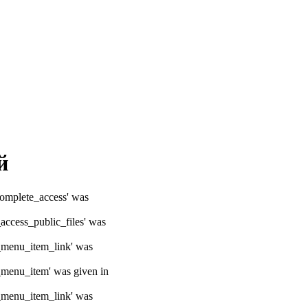
й
ocomplete_access' was
_access_public_files' was
e_menu_item_link' was
e_menu_item' was given in
e_menu_item_link' was