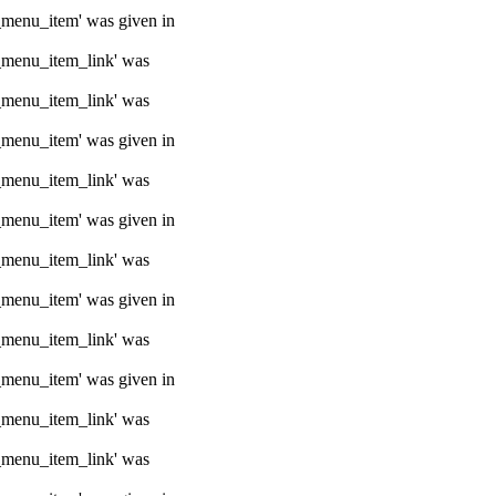
e_menu_item' was given in
e_menu_item_link' was
e_menu_item_link' was
e_menu_item' was given in
e_menu_item_link' was
e_menu_item' was given in
e_menu_item_link' was
e_menu_item' was given in
e_menu_item_link' was
e_menu_item' was given in
e_menu_item_link' was
e_menu_item_link' was