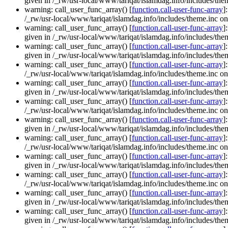
given in /_rw/usr-local/www/tariqat/islamdag.info/includes/them
warning: call_user_func_array() [
function.call-user-func-array
]
/_rw/usr-local/www/tariqat/islamdag.info/includes/theme.inc on
warning: call_user_func_array() [
function.call-user-func-array
]
given in /_rw/usr-local/www/tariqat/islamdag.info/includes/them
warning: call_user_func_array() [
function.call-user-func-array
]
given in /_rw/usr-local/www/tariqat/islamdag.info/includes/them
warning: call_user_func_array() [
function.call-user-func-array
]
/_rw/usr-local/www/tariqat/islamdag.info/includes/theme.inc on
warning: call_user_func_array() [
function.call-user-func-array
]
given in /_rw/usr-local/www/tariqat/islamdag.info/includes/them
warning: call_user_func_array() [
function.call-user-func-array
]
/_rw/usr-local/www/tariqat/islamdag.info/includes/theme.inc on
warning: call_user_func_array() [
function.call-user-func-array
]
given in /_rw/usr-local/www/tariqat/islamdag.info/includes/them
warning: call_user_func_array() [
function.call-user-func-array
]
/_rw/usr-local/www/tariqat/islamdag.info/includes/theme.inc on
warning: call_user_func_array() [
function.call-user-func-array
]
given in /_rw/usr-local/www/tariqat/islamdag.info/includes/them
warning: call_user_func_array() [
function.call-user-func-array
]
/_rw/usr-local/www/tariqat/islamdag.info/includes/theme.inc on
warning: call_user_func_array() [
function.call-user-func-array
]
given in /_rw/usr-local/www/tariqat/islamdag.info/includes/them
warning: call_user_func_array() [
function.call-user-func-array
]
given in /_rw/usr-local/www/tariqat/islamdag.info/includes/them