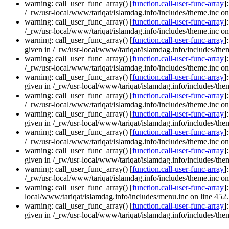
warning: call_user_func_array() [
function.call-user-func-array
]
/_rw/usr-local/www/tariqat/islamdag.info/includes/theme.inc on
warning: call_user_func_array() [
function.call-user-func-array
]
/_rw/usr-local/www/tariqat/islamdag.info/includes/theme.inc on
warning: call_user_func_array() [
function.call-user-func-array
]
given in /_rw/usr-local/www/tariqat/islamdag.info/includes/them
warning: call_user_func_array() [
function.call-user-func-array
]
/_rw/usr-local/www/tariqat/islamdag.info/includes/theme.inc on
warning: call_user_func_array() [
function.call-user-func-array
]
given in /_rw/usr-local/www/tariqat/islamdag.info/includes/them
warning: call_user_func_array() [
function.call-user-func-array
]
/_rw/usr-local/www/tariqat/islamdag.info/includes/theme.inc on
warning: call_user_func_array() [
function.call-user-func-array
]
given in /_rw/usr-local/www/tariqat/islamdag.info/includes/them
warning: call_user_func_array() [
function.call-user-func-array
]
/_rw/usr-local/www/tariqat/islamdag.info/includes/theme.inc on
warning: call_user_func_array() [
function.call-user-func-array
]
given in /_rw/usr-local/www/tariqat/islamdag.info/includes/them
warning: call_user_func_array() [
function.call-user-func-array
]
/_rw/usr-local/www/tariqat/islamdag.info/includes/theme.inc on
warning: call_user_func_array() [
function.call-user-func-array
]
local/www/tariqat/islamdag.info/includes/menu.inc on line 452.
warning: call_user_func_array() [
function.call-user-func-array
]
given in /_rw/usr-local/www/tariqat/islamdag.info/includes/them