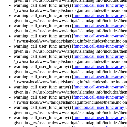
given in /_rw/usr-local/www/tariqat/islamdag.info/includes/them
warning: call_user_func_array() [
function.call-user-func-array
]
/_rw/usr-local/www/tariqat/islamdag.info/includes/theme.inc on
warning: call_user_func_array() [
function.call-user-func-array
]
given in /_rw/usr-local/www/tariqat/islamdag.info/includes/them
warning: call_user_func_array() [
function.call-user-func-array
]
given in /_rw/usr-local/www/tariqat/islamdag.info/includes/them
warning: call_user_func_array() [
function.call-user-func-array
]
/_rw/usr-local/www/tariqat/islamdag.info/includes/theme.inc on
warning: call_user_func_array() [
function.call-user-func-array
]
given in /_rw/usr-local/www/tariqat/islamdag.info/includes/them
warning: call_user_func_array() [
function.call-user-func-array
]
/_rw/usr-local/www/tariqat/islamdag.info/includes/theme.inc on
warning: call_user_func_array() [
function.call-user-func-array
]
given in /_rw/usr-local/www/tariqat/islamdag.info/includes/them
warning: call_user_func_array() [
function.call-user-func-array
]
/_rw/usr-local/www/tariqat/islamdag.info/includes/theme.inc on
warning: call_user_func_array() [
function.call-user-func-array
]
given in /_rw/usr-local/www/tariqat/islamdag.info/includes/them
warning: call_user_func_array() [
function.call-user-func-array
]
/_rw/usr-local/www/tariqat/islamdag.info/includes/theme.inc on
warning: call_user_func_array() [
function.call-user-func-array
]
given in /_rw/usr-local/www/tariqat/islamdag.info/includes/them
warning: call_user_func_array() [
function.call-user-func-array
]
given in /_rw/usr-local/www/tariqat/islamdag.info/includes/them