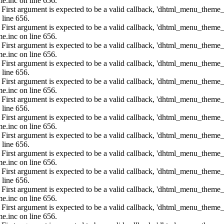
e.inc on line 656.
: First argument is expected to be a valid callback, 'dhtml_menu_them
 line 656.
: First argument is expected to be a valid callback, 'dhtml_menu_them
e.inc on line 656.
: First argument is expected to be a valid callback, 'dhtml_menu_them
e.inc on line 656.
: First argument is expected to be a valid callback, 'dhtml_menu_them
 line 656.
: First argument is expected to be a valid callback, 'dhtml_menu_them
e.inc on line 656.
: First argument is expected to be a valid callback, 'dhtml_menu_them
 line 656.
: First argument is expected to be a valid callback, 'dhtml_menu_them
e.inc on line 656.
: First argument is expected to be a valid callback, 'dhtml_menu_them
 line 656.
: First argument is expected to be a valid callback, 'dhtml_menu_them
e.inc on line 656.
: First argument is expected to be a valid callback, 'dhtml_menu_them
 line 656.
: First argument is expected to be a valid callback, 'dhtml_menu_them
e.inc on line 656.
: First argument is expected to be a valid callback, 'dhtml_menu_them
e.inc on line 656.