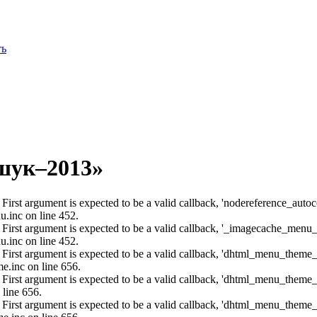
ть
шук–2013»
: First argument is expected to be a valid callback, 'nodereference_aut
u.inc on line 452.
: First argument is expected to be a valid callback, '_imagecache_menu
u.inc on line 452.
: First argument is expected to be a valid callback, 'dhtml_menu_them
e.inc on line 656.
: First argument is expected to be a valid callback, 'dhtml_menu_them
 line 656.
: First argument is expected to be a valid callback, 'dhtml_menu_them