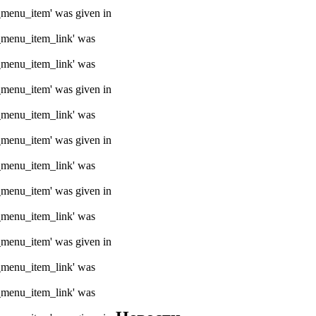
e_menu_item' was given in
e_menu_item_link' was
e_menu_item_link' was
e_menu_item' was given in
e_menu_item_link' was
e_menu_item' was given in
e_menu_item_link' was
e_menu_item' was given in
e_menu_item_link' was
e_menu_item' was given in
e_menu_item_link' was
e_menu_item_link' was