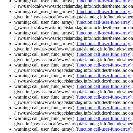
warning: call_user_func_array() [
function.call-user-func-array
]
/_rw/usr-local/www/tariqat/islamdag.info/includes/theme.inc on
warning: call_user_func_array() [
function.call-user-func-array
]
given in /_rw/usr-local/www/tariqat/islamdag.info/includes/them
warning: call_user_func_array() [
function.call-user-func-array
]
/_rw/usr-local/www/tariqat/islamdag.info/includes/theme.inc on
warning: call_user_func_array() [
function.call-user-func-array
]
/_rw/usr-local/www/tariqat/islamdag.info/includes/theme.inc on
warning: call_user_func_array() [
function.call-user-func-array
]
given in /_rw/usr-local/www/tariqat/islamdag.info/includes/them
warning: call_user_func_array() [
function.call-user-func-array
]
given in /_rw/usr-local/www/tariqat/islamdag.info/includes/them
warning: call_user_func_array() [
function.call-user-func-array
]
/_rw/usr-local/www/tariqat/islamdag.info/includes/theme.inc on
warning: call_user_func_array() [
function.call-user-func-array
]
/_rw/usr-local/www/tariqat/islamdag.info/includes/theme.inc on
warning: call_user_func_array() [
function.call-user-func-array
]
given in /_rw/usr-local/www/tariqat/islamdag.info/includes/them
warning: call_user_func_array() [
function.call-user-func-array
]
/_rw/usr-local/www/tariqat/islamdag.info/includes/theme.inc on
warning: call_user_func_array() [
function.call-user-func-array
]
/_rw/usr-local/www/tariqat/islamdag.info/includes/theme.inc on
warning: call_user_func_array() [
function.call-user-func-array
]
given in /_rw/usr-local/www/tariqat/islamdag.info/includes/them
warning: call_user_func_array() [
function.call-user-func-array
]