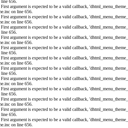
 line 656.
: First argument is expected to be a valid callback, 'dhtml_menu_them
e.inc on line 656.
: First argument is expected to be a valid callback, 'dhtml_menu_them
e.inc on line 656.
: First argument is expected to be a valid callback, 'dhtml_menu_them
 line 656.
: First argument is expected to be a valid callback, 'dhtml_menu_them
e.inc on line 656.
: First argument is expected to be a valid callback, 'dhtml_menu_them
 line 656.
: First argument is expected to be a valid callback, 'dhtml_menu_them
e.inc on line 656.
: First argument is expected to be a valid callback, 'dhtml_menu_them
 line 656.
: First argument is expected to be a valid callback, 'dhtml_menu_them
e.inc on line 656.
: First argument is expected to be a valid callback, 'dhtml_menu_them
 line 656.
: First argument is expected to be a valid callback, 'dhtml_menu_them
e.inc on line 656.
: First argument is expected to be a valid callback, 'dhtml_menu_them
 line 656.
: First argument is expected to be a valid callback, 'dhtml_menu_them
e.inc on line 656.