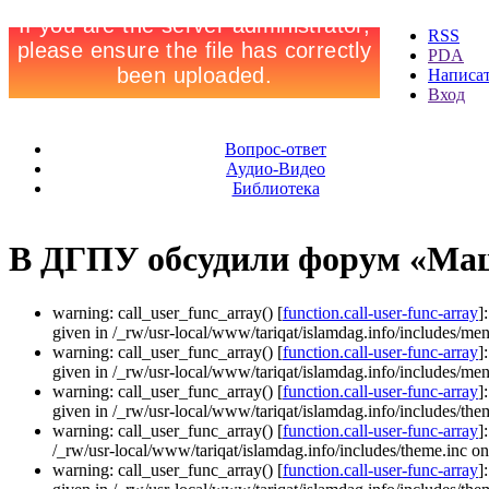
RSS
PDA
Написа
Вход
Вопрос-ответ
Аудио-Видео
Библиотека
В ДГПУ обсудили форум «Ма
warning: call_user_func_array() [
function.call-user-func-array
]
given in /_rw/usr-local/www/tariqat/islamdag.info/includes/men
warning: call_user_func_array() [
function.call-user-func-array
]
given in /_rw/usr-local/www/tariqat/islamdag.info/includes/men
warning: call_user_func_array() [
function.call-user-func-array
]
given in /_rw/usr-local/www/tariqat/islamdag.info/includes/them
warning: call_user_func_array() [
function.call-user-func-array
]
/_rw/usr-local/www/tariqat/islamdag.info/includes/theme.inc on
warning: call_user_func_array() [
function.call-user-func-array
]