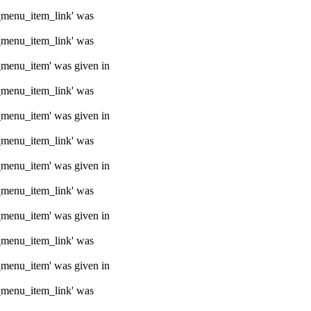
e_menu_item_link' was
e_menu_item_link' was
e_menu_item' was given in
e_menu_item_link' was
e_menu_item' was given in
e_menu_item_link' was
e_menu_item' was given in
e_menu_item_link' was
e_menu_item' was given in
e_menu_item_link' was
e_menu_item' was given in
e_menu_item_link' was