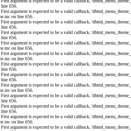
: First argument is expected to be a valid callback, 'dhtml_menu_them
 line 656.
: First argument is expected to be a valid callback, 'dhtml_menu_them
e.inc on line 656.
: First argument is expected to be a valid callback, 'dhtml_menu_them
 line 656.
: First argument is expected to be a valid callback, 'dhtml_menu_them
 line 656.
: First argument is expected to be a valid callback, 'dhtml_menu_them
e.inc on line 656.
: First argument is expected to be a valid callback, 'dhtml_menu_them
e.inc on line 656.
: First argument is expected to be a valid callback, 'dhtml_menu_them
 line 656.
: First argument is expected to be a valid callback, 'dhtml_menu_them
 line 656.
: First argument is expected to be a valid callback, 'dhtml_menu_them
e.inc on line 656.
: First argument is expected to be a valid callback, 'dhtml_menu_them
 line 656.
: First argument is expected to be a valid callback, 'dhtml_menu_them
 line 656.
: First argument is expected to be a valid callback, 'dhtml_menu_them
e.inc on line 656.
: First argument is expected to be a valid callback, 'dhtml_menu_them