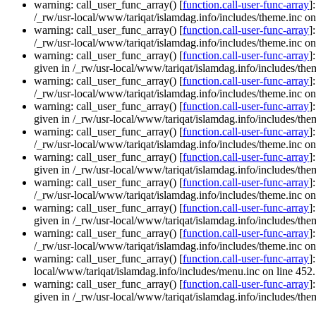
warning: call_user_func_array() [
function.call-user-func-array
]
/_rw/usr-local/www/tariqat/islamdag.info/includes/theme.inc on
warning: call_user_func_array() [
function.call-user-func-array
]
/_rw/usr-local/www/tariqat/islamdag.info/includes/theme.inc on
warning: call_user_func_array() [
function.call-user-func-array
]
given in /_rw/usr-local/www/tariqat/islamdag.info/includes/them
warning: call_user_func_array() [
function.call-user-func-array
]
/_rw/usr-local/www/tariqat/islamdag.info/includes/theme.inc on
warning: call_user_func_array() [
function.call-user-func-array
]
given in /_rw/usr-local/www/tariqat/islamdag.info/includes/them
warning: call_user_func_array() [
function.call-user-func-array
]
/_rw/usr-local/www/tariqat/islamdag.info/includes/theme.inc on
warning: call_user_func_array() [
function.call-user-func-array
]
given in /_rw/usr-local/www/tariqat/islamdag.info/includes/them
warning: call_user_func_array() [
function.call-user-func-array
]
/_rw/usr-local/www/tariqat/islamdag.info/includes/theme.inc on
warning: call_user_func_array() [
function.call-user-func-array
]
given in /_rw/usr-local/www/tariqat/islamdag.info/includes/them
warning: call_user_func_array() [
function.call-user-func-array
]
/_rw/usr-local/www/tariqat/islamdag.info/includes/theme.inc on
warning: call_user_func_array() [
function.call-user-func-array
]
local/www/tariqat/islamdag.info/includes/menu.inc on line 452.
warning: call_user_func_array() [
function.call-user-func-array
]
given in /_rw/usr-local/www/tariqat/islamdag.info/includes/them