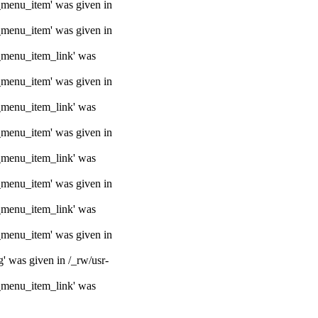
e_menu_item' was given in
e_menu_item' was given in
e_menu_item_link' was
e_menu_item' was given in
e_menu_item_link' was
e_menu_item' was given in
e_menu_item_link' was
e_menu_item' was given in
e_menu_item_link' was
e_menu_item' was given in
g' was given in /_rw/usr-
e_menu_item_link' was