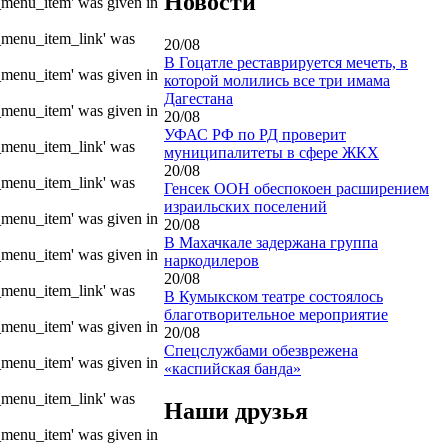
Новости
e_menu_item' was given in
e_menu_item_link' was
20/08
В Гоцатле реставрируется мечеть, в
e_menu_item' was given in
которой молились все три имама
Дагестана
e_menu_item' was given in
20/08
УФАС РФ по РД проверит
e_menu_item_link' was
муниципалитеты в сфере ЖКХ
20/08
e_menu_item_link' was
Генсек ООН обеспокоен расширением
израильских поселений
e_menu_item' was given in
20/08
В Махачкале задержана группа
e_menu_item' was given in
наркодилеров
20/08
e_menu_item_link' was
В Кумыкском театре состоялось
благотворительное мероприятие
e_menu_item' was given in
20/08
Спецслужбами обезврежена
e_menu_item' was given in
«каспийская банда»
e_menu_item_link' was
Наши друзья
e_menu_item' was given in