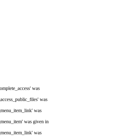
ocomplete_access' was
_access_public_files' was
e_menu_item_link' was
e_menu_item' was given in
e_menu_item_link' was