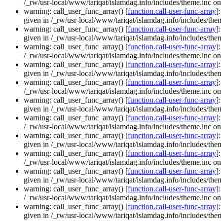
/_rw/usr-local/www/tariqat/islamdag.info/includes/theme.inc on
warning: call_user_func_array() [
function.call-user-func-array
]
given in /_rw/usr-local/www/tariqat/islamdag.info/includes/them
warning: call_user_func_array() [
function.call-user-func-array
]
given in /_rw/usr-local/www/tariqat/islamdag.info/includes/them
warning: call_user_func_array() [
function.call-user-func-array
]
/_rw/usr-local/www/tariqat/islamdag.info/includes/theme.inc on
warning: call_user_func_array() [
function.call-user-func-array
]
given in /_rw/usr-local/www/tariqat/islamdag.info/includes/them
warning: call_user_func_array() [
function.call-user-func-array
]
/_rw/usr-local/www/tariqat/islamdag.info/includes/theme.inc on
warning: call_user_func_array() [
function.call-user-func-array
]
given in /_rw/usr-local/www/tariqat/islamdag.info/includes/them
warning: call_user_func_array() [
function.call-user-func-array
]
/_rw/usr-local/www/tariqat/islamdag.info/includes/theme.inc on
warning: call_user_func_array() [
function.call-user-func-array
]
given in /_rw/usr-local/www/tariqat/islamdag.info/includes/them
warning: call_user_func_array() [
function.call-user-func-array
]
/_rw/usr-local/www/tariqat/islamdag.info/includes/theme.inc on
warning: call_user_func_array() [
function.call-user-func-array
]
given in /_rw/usr-local/www/tariqat/islamdag.info/includes/them
warning: call_user_func_array() [
function.call-user-func-array
]
/_rw/usr-local/www/tariqat/islamdag.info/includes/theme.inc on
warning: call_user_func_array() [
function.call-user-func-array
]
given in /_rw/usr-local/www/tariqat/islamdag.info/includes/them