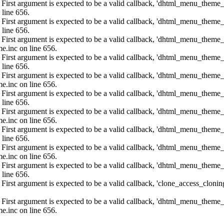
: First argument is expected to be a valid callback, 'dhtml_menu_them
 line 656.
: First argument is expected to be a valid callback, 'dhtml_menu_them
 line 656.
: First argument is expected to be a valid callback, 'dhtml_menu_them
e.inc on line 656.
: First argument is expected to be a valid callback, 'dhtml_menu_them
 line 656.
: First argument is expected to be a valid callback, 'dhtml_menu_them
e.inc on line 656.
: First argument is expected to be a valid callback, 'dhtml_menu_them
 line 656.
: First argument is expected to be a valid callback, 'dhtml_menu_them
e.inc on line 656.
: First argument is expected to be a valid callback, 'dhtml_menu_them
 line 656.
: First argument is expected to be a valid callback, 'dhtml_menu_them
e.inc on line 656.
: First argument is expected to be a valid callback, 'dhtml_menu_them
 line 656.
: First argument is expected to be a valid callback, 'clone_access_clonin
: First argument is expected to be a valid callback, 'dhtml_menu_them
e.inc on line 656.