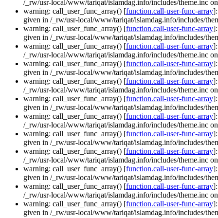
/_rw/usr-local/www/tariqat/islamdag.info/includes/theme.inc on
warning: call_user_func_array() [
function.call-user-func-array
]
given in /_rw/usr-local/www/tariqat/islamdag.info/includes/them
warning: call_user_func_array() [
function.call-user-func-array
]
given in /_rw/usr-local/www/tariqat/islamdag.info/includes/them
warning: call_user_func_array() [
function.call-user-func-array
]
/_rw/usr-local/www/tariqat/islamdag.info/includes/theme.inc on
warning: call_user_func_array() [
function.call-user-func-array
]
given in /_rw/usr-local/www/tariqat/islamdag.info/includes/them
warning: call_user_func_array() [
function.call-user-func-array
]
/_rw/usr-local/www/tariqat/islamdag.info/includes/theme.inc on
warning: call_user_func_array() [
function.call-user-func-array
]
given in /_rw/usr-local/www/tariqat/islamdag.info/includes/them
warning: call_user_func_array() [
function.call-user-func-array
]
/_rw/usr-local/www/tariqat/islamdag.info/includes/theme.inc on
warning: call_user_func_array() [
function.call-user-func-array
]
given in /_rw/usr-local/www/tariqat/islamdag.info/includes/them
warning: call_user_func_array() [
function.call-user-func-array
]
/_rw/usr-local/www/tariqat/islamdag.info/includes/theme.inc on
warning: call_user_func_array() [
function.call-user-func-array
]
given in /_rw/usr-local/www/tariqat/islamdag.info/includes/them
warning: call_user_func_array() [
function.call-user-func-array
]
/_rw/usr-local/www/tariqat/islamdag.info/includes/theme.inc on
warning: call_user_func_array() [
function.call-user-func-array
]
given in /_rw/usr-local/www/tariqat/islamdag.info/includes/them