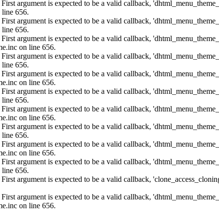
: First argument is expected to be a valid callback, 'dhtml_menu_them
 line 656.
: First argument is expected to be a valid callback, 'dhtml_menu_them
 line 656.
: First argument is expected to be a valid callback, 'dhtml_menu_them
e.inc on line 656.
: First argument is expected to be a valid callback, 'dhtml_menu_them
 line 656.
: First argument is expected to be a valid callback, 'dhtml_menu_them
e.inc on line 656.
: First argument is expected to be a valid callback, 'dhtml_menu_them
 line 656.
: First argument is expected to be a valid callback, 'dhtml_menu_them
e.inc on line 656.
: First argument is expected to be a valid callback, 'dhtml_menu_them
 line 656.
: First argument is expected to be a valid callback, 'dhtml_menu_them
e.inc on line 656.
: First argument is expected to be a valid callback, 'dhtml_menu_them
 line 656.
: First argument is expected to be a valid callback, 'clone_access_clonin
: First argument is expected to be a valid callback, 'dhtml_menu_them
e.inc on line 656.