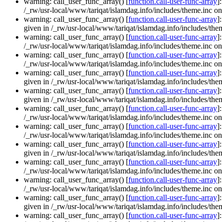
warning: call_user_func_array() [
function.call-user-func-array
]
/_rw/usr-local/www/tariqat/islamdag.info/includes/theme.inc on
warning: call_user_func_array() [
function.call-user-func-array
]
given in /_rw/usr-local/www/tariqat/islamdag.info/includes/them
warning: call_user_func_array() [
function.call-user-func-array
]
/_rw/usr-local/www/tariqat/islamdag.info/includes/theme.inc on
warning: call_user_func_array() [
function.call-user-func-array
]
/_rw/usr-local/www/tariqat/islamdag.info/includes/theme.inc on
warning: call_user_func_array() [
function.call-user-func-array
]
given in /_rw/usr-local/www/tariqat/islamdag.info/includes/them
warning: call_user_func_array() [
function.call-user-func-array
]
given in /_rw/usr-local/www/tariqat/islamdag.info/includes/them
warning: call_user_func_array() [
function.call-user-func-array
]
/_rw/usr-local/www/tariqat/islamdag.info/includes/theme.inc on
warning: call_user_func_array() [
function.call-user-func-array
]
/_rw/usr-local/www/tariqat/islamdag.info/includes/theme.inc on
warning: call_user_func_array() [
function.call-user-func-array
]
given in /_rw/usr-local/www/tariqat/islamdag.info/includes/them
warning: call_user_func_array() [
function.call-user-func-array
]
/_rw/usr-local/www/tariqat/islamdag.info/includes/theme.inc on
warning: call_user_func_array() [
function.call-user-func-array
]
/_rw/usr-local/www/tariqat/islamdag.info/includes/theme.inc on
warning: call_user_func_array() [
function.call-user-func-array
]
given in /_rw/usr-local/www/tariqat/islamdag.info/includes/them
warning: call_user_func_array() [
function.call-user-func-array
]