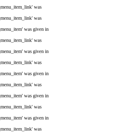
e_menu_item_link' was
e_menu_item_link' was
e_menu_item' was given in
e_menu_item_link' was
e_menu_item' was given in
e_menu_item_link' was
e_menu_item' was given in
e_menu_item_link' was
e_menu_item' was given in
e_menu_item_link' was
e_menu_item' was given in
e_menu_item_link' was