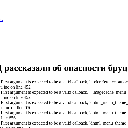
ть
 рассказали об опасности бруц
: First argument is expected to be a valid callback, 'nodereference_aut
u.inc on line 452.
: First argument is expected to be a valid callback, '_imagecache_menu
u.inc on line 452.
: First argument is expected to be a valid callback, 'dhtml_menu_them
e.inc on line 656.
: First argument is expected to be a valid callback, 'dhtml_menu_them
 line 656.
: First argument is expected to be a valid callback, 'dhtml_menu_them