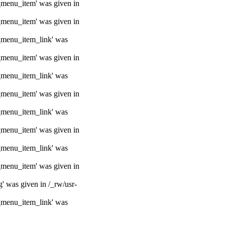
e_menu_item' was given in
e_menu_item' was given in
e_menu_item_link' was
e_menu_item' was given in
e_menu_item_link' was
e_menu_item' was given in
e_menu_item_link' was
e_menu_item' was given in
e_menu_item_link' was
e_menu_item' was given in
g' was given in /_rw/usr-
e_menu_item_link' was