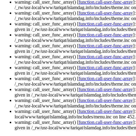
warning: call_user_func_array() [
function.call-user-func-array
]
/_rw/usr-local/www/tariqat/islamdag.info/includes/theme.inc on
warning: call_user_func_array() [
function.call-user-func-array
]
/_rw/usr-local/www/tariqat/islamdag.info/includes/theme.inc on
warning: call_user_func_array() [
function.call-user-func-array
]
given in /_rw/usr-local/www/tariqat/islamdag.info/includes/them
warning: call_user_func_array() [
function.call-user-func-array
]
/_rw/usr-local/www/tariqat/islamdag.info/includes/theme.inc on
warning: call_user_func_array() [
function.call-user-func-array
]
given in /_rw/usr-local/www/tariqat/islamdag.info/includes/them
warning: call_user_func_array() [
function.call-user-func-array
]
/_rw/usr-local/www/tariqat/islamdag.info/includes/theme.inc on
warning: call_user_func_array() [
function.call-user-func-array
]
given in /_rw/usr-local/www/tariqat/islamdag.info/includes/them
warning: call_user_func_array() [
function.call-user-func-array
]
/_rw/usr-local/www/tariqat/islamdag.info/includes/theme.inc on
warning: call_user_func_array() [
function.call-user-func-array
]
given in /_rw/usr-local/www/tariqat/islamdag.info/includes/them
warning: call_user_func_array() [
function.call-user-func-array
]
/_rw/usr-local/www/tariqat/islamdag.info/includes/theme.inc on
warning: call_user_func_array() [
function.call-user-func-array
]
local/www/tariqat/islamdag.info/includes/menu.inc on line 452.
warning: call_user_func_array() [
function.call-user-func-array
]
given in /_rw/usr-local/www/tariqat/islamdag.info/includes/them