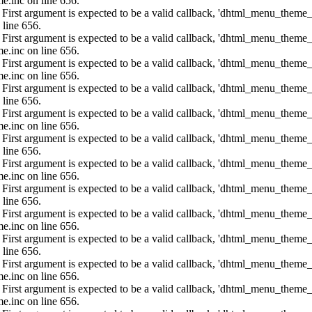
e.inc on line 656.
: First argument is expected to be a valid callback, 'dhtml_menu_them
 line 656.
: First argument is expected to be a valid callback, 'dhtml_menu_them
e.inc on line 656.
: First argument is expected to be a valid callback, 'dhtml_menu_them
e.inc on line 656.
: First argument is expected to be a valid callback, 'dhtml_menu_them
 line 656.
: First argument is expected to be a valid callback, 'dhtml_menu_them
e.inc on line 656.
: First argument is expected to be a valid callback, 'dhtml_menu_them
 line 656.
: First argument is expected to be a valid callback, 'dhtml_menu_them
e.inc on line 656.
: First argument is expected to be a valid callback, 'dhtml_menu_them
 line 656.
: First argument is expected to be a valid callback, 'dhtml_menu_them
e.inc on line 656.
: First argument is expected to be a valid callback, 'dhtml_menu_them
 line 656.
: First argument is expected to be a valid callback, 'dhtml_menu_them
e.inc on line 656.
: First argument is expected to be a valid callback, 'dhtml_menu_them
e.inc on line 656.