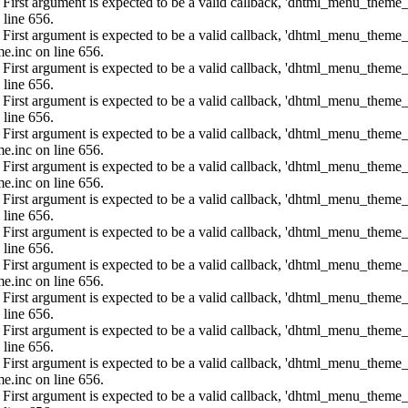
: First argument is expected to be a valid callback, 'dhtml_menu_them
 line 656.
: First argument is expected to be a valid callback, 'dhtml_menu_them
e.inc on line 656.
: First argument is expected to be a valid callback, 'dhtml_menu_them
 line 656.
: First argument is expected to be a valid callback, 'dhtml_menu_them
 line 656.
: First argument is expected to be a valid callback, 'dhtml_menu_them
e.inc on line 656.
: First argument is expected to be a valid callback, 'dhtml_menu_them
e.inc on line 656.
: First argument is expected to be a valid callback, 'dhtml_menu_them
 line 656.
: First argument is expected to be a valid callback, 'dhtml_menu_them
 line 656.
: First argument is expected to be a valid callback, 'dhtml_menu_them
e.inc on line 656.
: First argument is expected to be a valid callback, 'dhtml_menu_them
 line 656.
: First argument is expected to be a valid callback, 'dhtml_menu_them
 line 656.
: First argument is expected to be a valid callback, 'dhtml_menu_them
e.inc on line 656.
: First argument is expected to be a valid callback, 'dhtml_menu_them