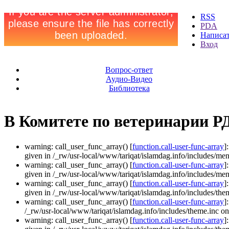
RSS
PDA
Написа
Вход
Вопрос-ответ
Аудио-Видео
Библиотека
В Комитете по ветеринарии РД
warning: call_user_func_array() [
function.call-user-func-array
]
given in /_rw/usr-local/www/tariqat/islamdag.info/includes/men
warning: call_user_func_array() [
function.call-user-func-array
]
given in /_rw/usr-local/www/tariqat/islamdag.info/includes/men
warning: call_user_func_array() [
function.call-user-func-array
]
given in /_rw/usr-local/www/tariqat/islamdag.info/includes/them
warning: call_user_func_array() [
function.call-user-func-array
]
/_rw/usr-local/www/tariqat/islamdag.info/includes/theme.inc on
warning: call_user_func_array() [
function.call-user-func-array
]