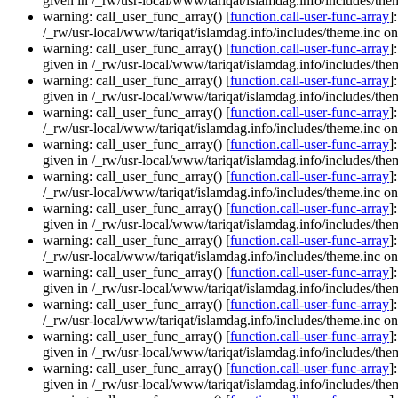
given in /_rw/usr-local/www/tariqat/islamdag.info/includes/them
warning: call_user_func_array() [
function.call-user-func-array
]
/_rw/usr-local/www/tariqat/islamdag.info/includes/theme.inc on
warning: call_user_func_array() [
function.call-user-func-array
]
given in /_rw/usr-local/www/tariqat/islamdag.info/includes/them
warning: call_user_func_array() [
function.call-user-func-array
]
given in /_rw/usr-local/www/tariqat/islamdag.info/includes/them
warning: call_user_func_array() [
function.call-user-func-array
]
/_rw/usr-local/www/tariqat/islamdag.info/includes/theme.inc on
warning: call_user_func_array() [
function.call-user-func-array
]
given in /_rw/usr-local/www/tariqat/islamdag.info/includes/them
warning: call_user_func_array() [
function.call-user-func-array
]
/_rw/usr-local/www/tariqat/islamdag.info/includes/theme.inc on
warning: call_user_func_array() [
function.call-user-func-array
]
given in /_rw/usr-local/www/tariqat/islamdag.info/includes/them
warning: call_user_func_array() [
function.call-user-func-array
]
/_rw/usr-local/www/tariqat/islamdag.info/includes/theme.inc on
warning: call_user_func_array() [
function.call-user-func-array
]
given in /_rw/usr-local/www/tariqat/islamdag.info/includes/them
warning: call_user_func_array() [
function.call-user-func-array
]
/_rw/usr-local/www/tariqat/islamdag.info/includes/theme.inc on
warning: call_user_func_array() [
function.call-user-func-array
]
given in /_rw/usr-local/www/tariqat/islamdag.info/includes/them
warning: call_user_func_array() [
function.call-user-func-array
]
given in /_rw/usr-local/www/tariqat/islamdag.info/includes/them