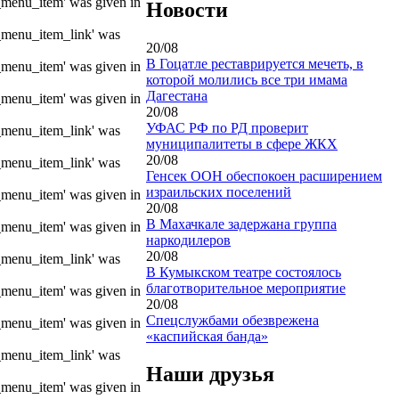
e_menu_item' was given in
Новости
e_menu_item_link' was
20/08
В Гоцатле реставрируется мечеть, в
e_menu_item' was given in
которой молились все три имама
Дагестана
e_menu_item' was given in
20/08
УФАС РФ по РД проверит
e_menu_item_link' was
муниципалитеты в сфере ЖКХ
20/08
e_menu_item_link' was
Генсек ООН обеспокоен расширением
израильских поселений
e_menu_item' was given in
20/08
В Махачкале задержана группа
e_menu_item' was given in
наркодилеров
20/08
e_menu_item_link' was
В Кумыкском театре состоялось
благотворительное мероприятие
e_menu_item' was given in
20/08
Спецслужбами обезврежена
e_menu_item' was given in
«каспийская банда»
e_menu_item_link' was
Наши друзья
e_menu_item' was given in