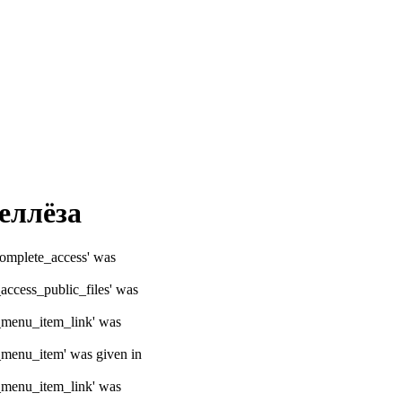
еллёза
ocomplete_access' was
_access_public_files' was
e_menu_item_link' was
e_menu_item' was given in
e_menu_item_link' was