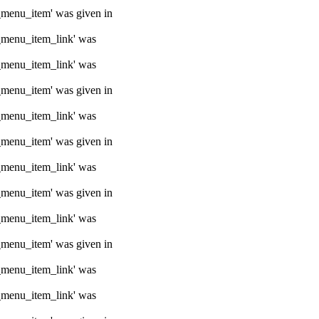
e_menu_item' was given in
e_menu_item_link' was
e_menu_item_link' was
e_menu_item' was given in
e_menu_item_link' was
e_menu_item' was given in
e_menu_item_link' was
e_menu_item' was given in
e_menu_item_link' was
e_menu_item' was given in
e_menu_item_link' was
e_menu_item_link' was