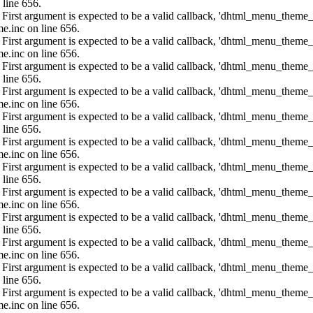
 line 656.
: First argument is expected to be a valid callback, 'dhtml_menu_them
e.inc on line 656.
: First argument is expected to be a valid callback, 'dhtml_menu_them
e.inc on line 656.
: First argument is expected to be a valid callback, 'dhtml_menu_them
 line 656.
: First argument is expected to be a valid callback, 'dhtml_menu_them
e.inc on line 656.
: First argument is expected to be a valid callback, 'dhtml_menu_them
 line 656.
: First argument is expected to be a valid callback, 'dhtml_menu_them
e.inc on line 656.
: First argument is expected to be a valid callback, 'dhtml_menu_them
 line 656.
: First argument is expected to be a valid callback, 'dhtml_menu_them
e.inc on line 656.
: First argument is expected to be a valid callback, 'dhtml_menu_them
 line 656.
: First argument is expected to be a valid callback, 'dhtml_menu_them
e.inc on line 656.
: First argument is expected to be a valid callback, 'dhtml_menu_them
 line 656.
: First argument is expected to be a valid callback, 'dhtml_menu_them
e.inc on line 656.