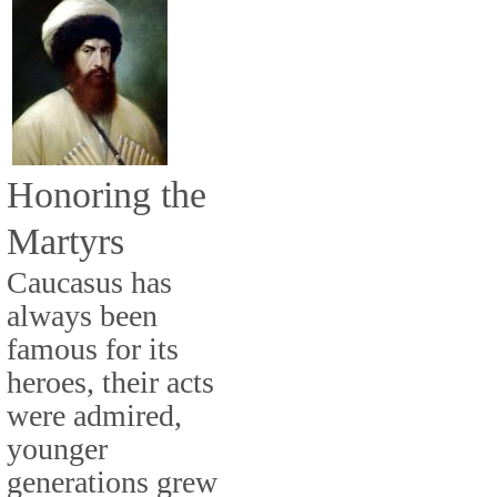
Honoring the
Martyrs
Caucasus has
always been
famous for its
heroes, their acts
were admired,
younger
generations grew