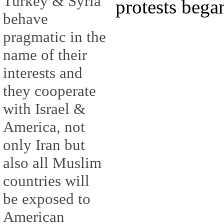
Turkey & Syria
protests bega
behave
pragmatic in the
name of their
interests and
they cooperate
with Israel &
America, not
only Iran but
also all Muslim
countries will
be exposed to
American