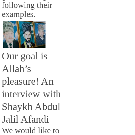
following their
examples.
Our goal is
Allah’s
pleasure! An
interview with
Shaykh Abdul
Jalil Afandi
We would like to