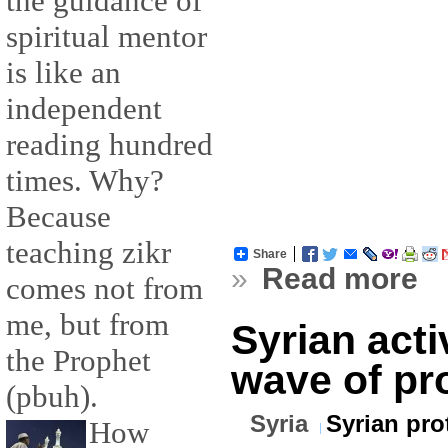
the guidance of
spiritual mentor
is like an
independent
reading hundred
times. Why?
Because
teaching zikr
Share
»
Read more
comes not from
me, but from
Syrian acti
the Prophet
wave of pr
(pbuh).
Syria
Syrian pro
How