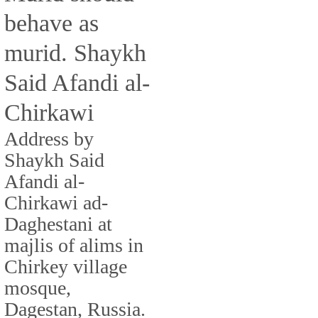
behave as
murid. Shaykh
Said Afandi al-
Chirkawi
Address by
Shaykh Said
Afandi al-
Chirkawi ad-
Daghestani at
majlis of alims in
Chirkey village
mosque,
Dagestan, Russia.