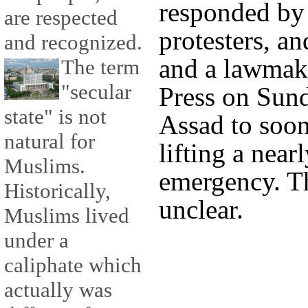
responded by 
are respected
protesters, a
and recognized.
and a lawmak
The term
"secular
Press on Sund
state" is not
Assad to soo
natural for
lifting a near
Muslims.
emergency. T
Historically,
unclear.
Muslims lived
under a
caliphate which
actually was