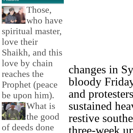
Those,
who have
spiritual master,
love their
Shaikh, and this
love by chain
changes in Sy
reaches the
bloody Friday
Prophet (peace
and protester
be upon him).
sustained heav
What is
the good
restive southe
of deeds done
three-week up