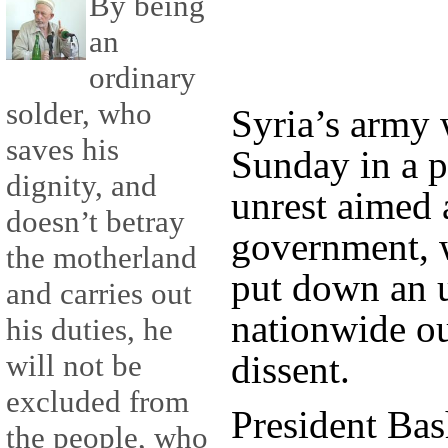
By being
an
ordinary
solder, who
Syria’s army 
saves his
Sunday in a p
dignity, and
unrest aimed 
doesn’t betray
government, w
the motherland
put down an 
and carries out
nationwide ou
his duties, he
dissent.
will not be
excluded from
President Bas
the people, who