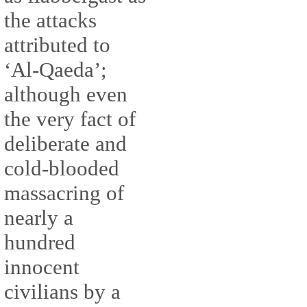
the attacks
attributed to
‘Al-Qaeda’;
although even
the very fact of
deliberate and
cold-blooded
massacring of
nearly a
hundred
innocent
civilians by a