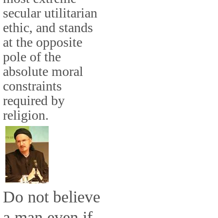
secular utilitarian
ethic, and stands
at the opposite
pole of the
absolute moral
constraints
required by
religion.
Do not believe
a man even if