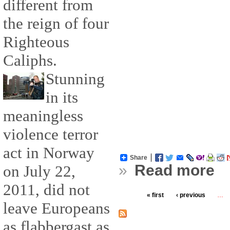
different from
the reign of four
Righteous
Caliphs.
Stunning
in its
meaningless
violence terror
act in Norway
Share
»
Read more
on July 22,
2011, did not
« first
‹ previous
…
leave Europeans
as flabbergast as