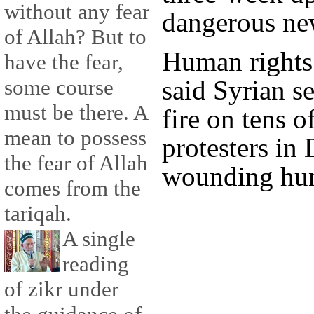
without any fear
dangerous ne
of Allah? But to
Human rights 
have the fear,
said Syrian s
some course
must be there. A
fire on tens o
mean to possess
protesters in 
the fear of Allah
wounding hun
comes from the
tariqah.
A single
reading
of zikr under