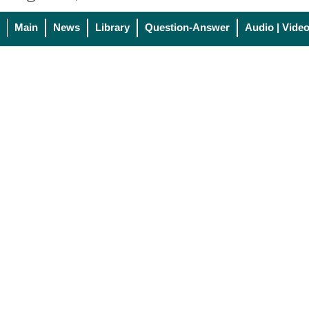
Main
News
Library
Question-Answer
Audio | Vide