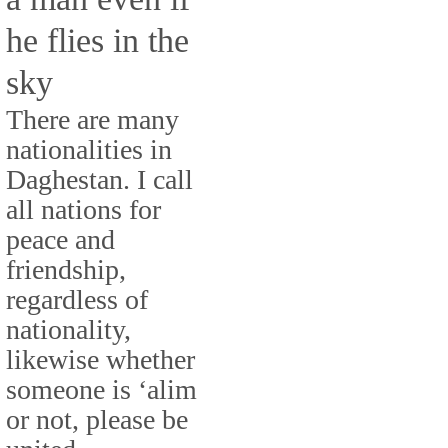
he flies in the
sky
There are many
nationalities in
Daghestan. I call
all nations for
peace and
friendship,
regardless of
nationality,
likewise whether
someone is ‘alim
or not, please be