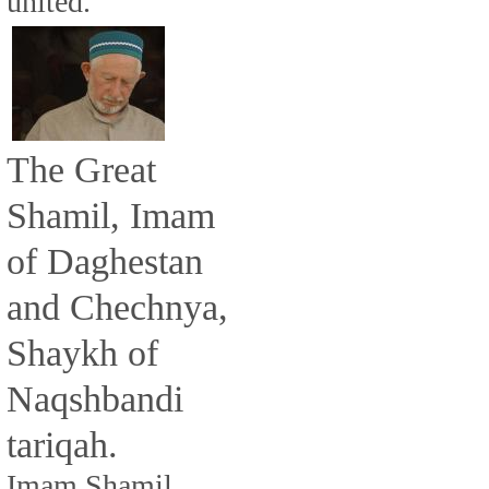
united.
The Great
Shamil, Imam
of Daghestan
and Chechnya,
Shaykh of
Naqshbandi
tariqah.
Imam Shamil