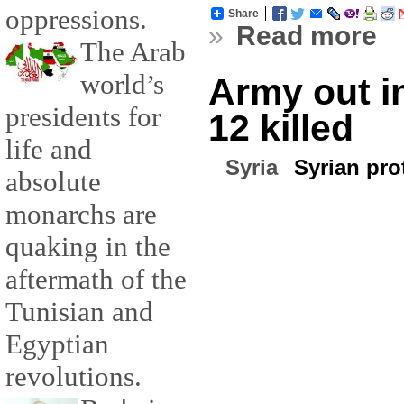
oppressions.
Share
»
Read more
The Arab
world’s
Army out in
presidents for
12 killed
life and
Syria
Syrian pro
absolute
monarchs are
quaking in the
aftermath of the
Tunisian and
Egyptian
revolutions.