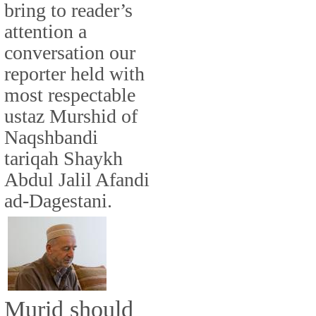
bring to reader’s
attention a
conversation our
reporter held with
most respectable
ustaz Murshid of
Naqshbandi
tariqah Shaykh
Abdul Jalil Afandi
ad-Dagestani.
Murid should