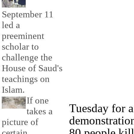
September 11
led a
preeminent
scholar to
challenge the
House of Saud's
teachings on
Islam.
If one
Tuesday for 
takes a
demonstratio
picture of
80 people kil
certain