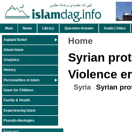
Main
News
Library
Question-Answer
Audio | Video
Home
Aqidah/ Belief
About Islam
Syrian prot
Analytics
Violence e
History
Personalities in Islam
Syria
Syrian pro
Islam for Children
Family & Health
Experiencing Islam
Pseudo-ideologies
Featured