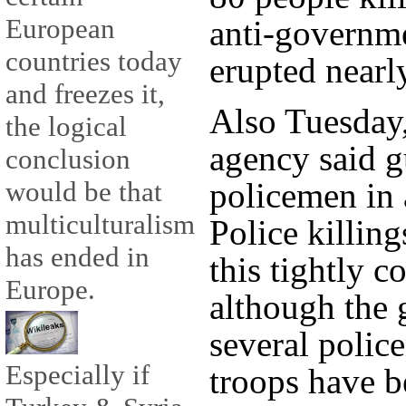
European
anti-governme
countries today
erupted nearl
and freezes it,
Also Tuesday,
the logical
agency said 
conclusion
policemen in 
would be that
multiculturalism
Police killing
has ended in
this tightly c
Europe.
although the
several polic
Especially if
troops have b