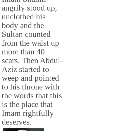
angrily stood up,
unclothed his
body and the
Sultan counted
from the waist up
more than 40
scars. Then Abdul-
Aziz started to
weep and pointed
to his throne with
the words that this
is the place that
Imam rightfully
deserves.