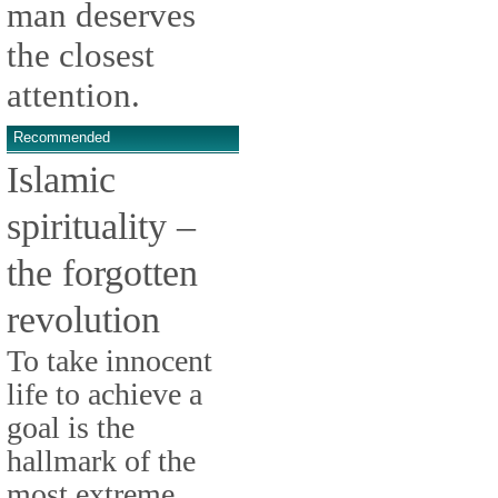
man deserves
the closest
attention.
Recommended
Islamic
spirituality –
the forgotten
revolution
To take innocent
life to achieve a
goal is the
hallmark of the
most extreme