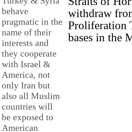
Straits of Hor
Turkey & Syria
behave
withdraw fro
pragmatic in the
Proliferation
name of their
bases in the 
interests and
they cooperate
with Israel &
America, not
only Iran but
also all Muslim
countries will
be exposed to
American