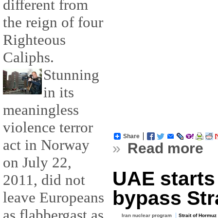
different from
the reign of four
Righteous
Caliphs.
Stunning
in its
meaningless
violence terror
Share
act in Norway
»
Read more
on July 22,
UAE starts 
2011, did not
bypass Str
leave Europeans
as flabbergast as
Iran nuclear program
Strait of Hormuz