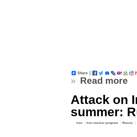
Share
»
Read more
Attack on I
summer: R
Iran
Iran nuclear program
Russia