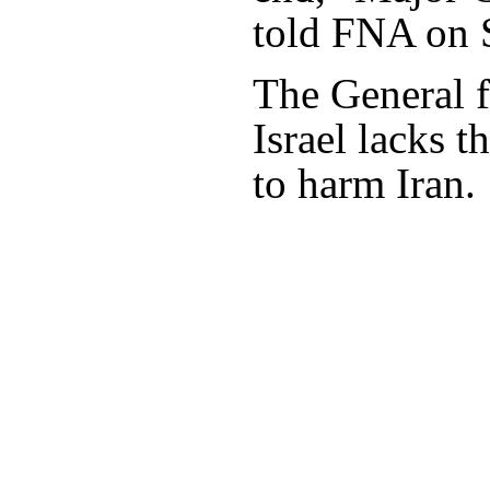
told FNA on 
The General f
Israel lacks t
to harm Iran.