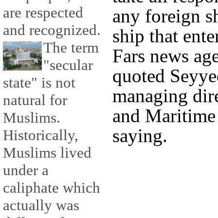
are respected
any foreign s
and recognized.
ship that ente
The term
Fars news ag
"secular
quoted Seyyed
state" is not
managing dire
natural for
and Maritime 
Muslims.
saying.
Historically,
Muslims lived
under a
caliphate which
actually was