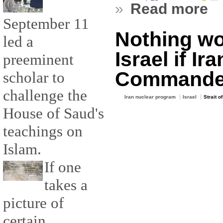
»
Read more
September 11
Nothing wou
led a
Israel if Ir
preeminent
Commande
scholar to
challenge the
Iran nuclear program
Israel
Strait o
House of Saud's
teachings on
Islam.
If one
takes a
picture of
certain