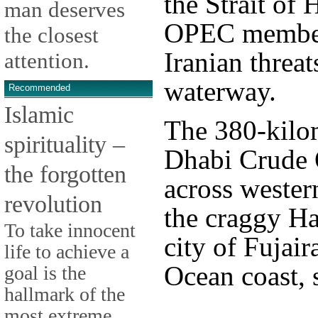
the Strait of
man deserves
OPEC member 
the closest
Iranian threat
attention.
waterway.
Recommended
Islamic
The 380-kilo
spirituality –
Dhabi Crude O
the forgotten
across wester
revolution
the craggy Ha
To take innocent
city of Fujai
life to achieve a
Ocean coast, s
goal is the
hallmark of the
most extreme