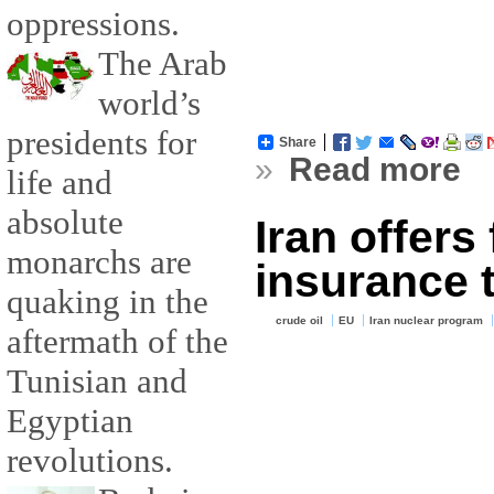
oppressions.
The Arab
world’s
presidents for
Share
»
Read more
life and
absolute
Iran offers
monarchs are
insurance 
quaking in the
crude oil
EU
Iran nuclear program
aftermath of the
Tunisian and
Egyptian
revolutions.