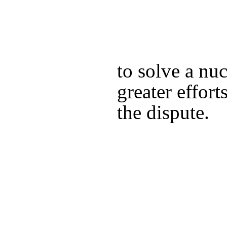
to solve a nu
greater effort
the dispute.