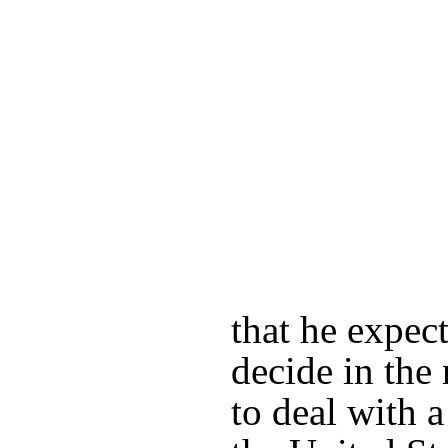
that he expect
decide in th
to deal with 