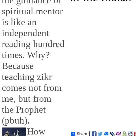
the guidance of
spiritual mentor
is like an
independent
reading hundred
times. Why?
Because
teaching zikr
comes not from
me, but from
the Prophet
(pbuh).
How
Share