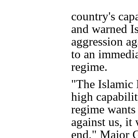
country's capa
and warned Is
aggression ag
to an immedia
regime.
"The Islamic 
high capabilit
regime wants 
against us, it
end," Major G