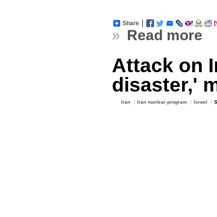
Share
»
Read more
Attack on I
disaster,' 
Iran
Iran nuclear program
Israel
S