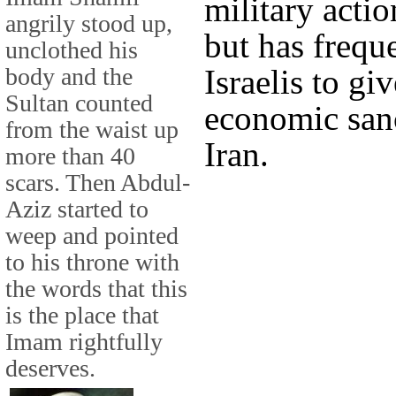
military actio
angrily stood up,
but has frequ
unclothed his
body and the
Israelis to gi
Sultan counted
economic sanc
from the waist up
Iran.
more than 40
scars. Then Abdul-
Aziz started to
weep and pointed
to his throne with
the words that this
is the place that
Imam rightfully
deserves.