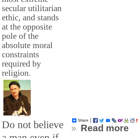
secular utilitarian
ethic, and stands
at the opposite
pole of the
absolute moral
constraints
required by
religion.
Share
Do not believe
»
Read more
a man even if