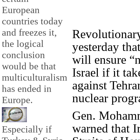
European
countries today
and freezes it,
Revolutionar
the logical
yesterday that
conclusion
will ensure “
would be that
Israel if it ta
multiculturalism
against Tehran
has ended in
nuclear prog
Europe.
Gen. Mohamma
warned that I
Especially if