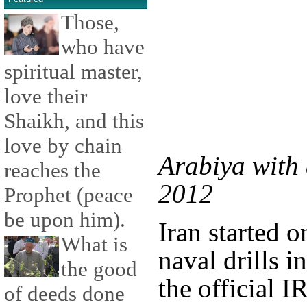
Those,
who have
spiritual master,
love their
Shaikh, and this
love by chain
Arabiya with 
reaches the
2012
Prophet (peace
be upon him).
Iran started o
What is
naval drills i
the good
the official 
of deeds done