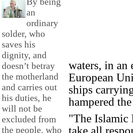
By being
an
ordinary
solder, who
saves his
dignity, and
waters, in an 
doesn’t betray
European Uni
the motherland
and carries out
ships carrying
his duties, he
hampered the 
will not be
"The Islamic 
excluded from
take all respo
the people, who