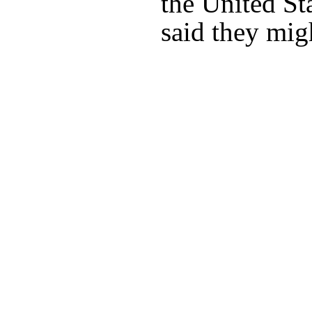
the United St
said they migh