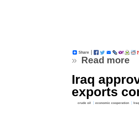
Share
»
Read more
Iraq appro
exports co
crude oil
economic cooperation
Ira