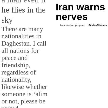
Iran warns 
he flies in the
nerves
sky
Iran nuclear program
Strait of Hormuz
There are many
nationalities in
Daghestan. I call
all nations for
peace and
friendship,
regardless of
nationality,
likewise whether
someone is ‘alim
or not, please be