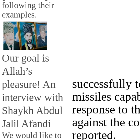
following their
examples.
Our goal is
Allah’s
successfully 
pleasure! An
missiles capab
interview with
response to th
Shaykh Abdul
against the c
Jalil Afandi
reported.
We would like to