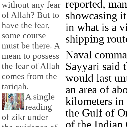
reported, man
without any fear
showcasing its
of Allah? But to
have the fear,
in what is a v
some course
shipping rout
must be there. A
Naval comma
mean to possess
Sayyari said t
the fear of Allah
comes from the
would last un
tariqah.
an area of ab
A single
kilometers in
reading
the Gulf of O
of zikr under
of the Indian