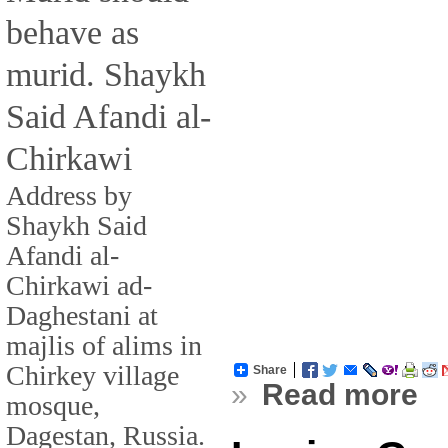
behave as
murid. Shaykh
Said Afandi al-
Chirkawi
Address by
Shaykh Said
Afandi al-
Chirkawi ad-
Daghestani at
majlis of alims in
Chirkey village
Share
»
Read more
mosque,
Dagestan, Russia.