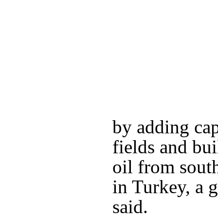
by adding cap
fields and bui
oil from sout
in Turkey, a
said.