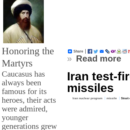
Honoring the
Share
»
Read more
Martyrs
Caucasus has
Iran test-f
always been
missiles
famous for its
heroes, their acts
Iran nuclear program
missile
Strait
were admired,
younger
generations grew