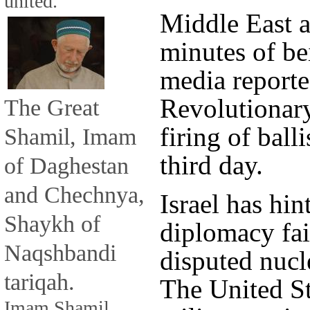
united.
Middle East a
minutes of be
media reporte
Revolutionary
The Great
firing of balli
Shamil, Imam
third day.
of Daghestan
and Chechnya,
Israel has hin
Shaykh of
diplomacy fail
Naqshbandi
disputed nucl
tariqah.
The United St
Imam Shamil