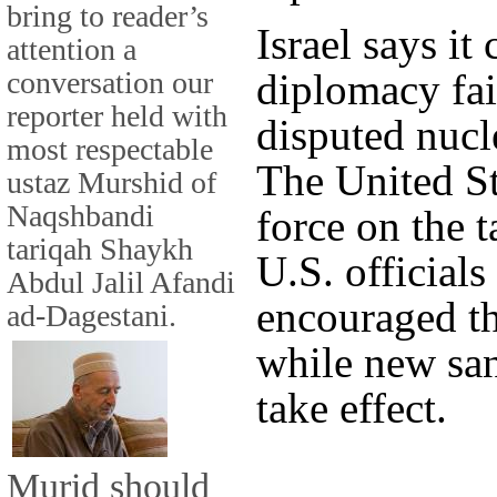
bring to reader’s
Israel says it 
attention a
conversation our
diplomacy fails
reporter held with
disputed nucl
most respectable
The United St
ustaz Murshid of
Naqshbandi
force on the ta
tariqah Shaykh
U.S. officials
Abdul Jalil Afandi
encouraged the
ad-Dagestani.
while new san
take effect.
Murid should