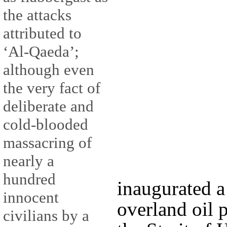
the attacks
attributed to
‘Al-Qaeda’;
although even
the very fact of
deliberate and
cold-blooded
massacring of
nearly a
hundred
inaugurated a
innocent
overland oil 
civilians by a