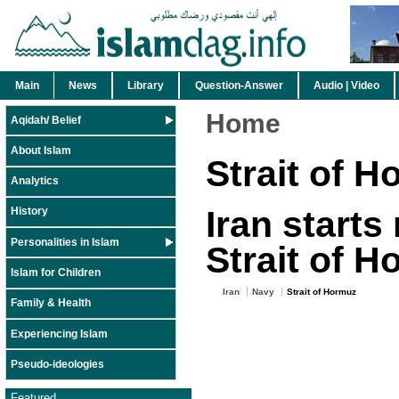
Main
News
Library
Question-Answer
Audio | Video
Home
Aqidah/ Belief
About Islam
Strait of 
Analytics
Iran starts
History
Personalities in Islam
Strait of 
Islam for Children
Iran
Navy
Strait of Hormuz
Family & Health
Experiencing Islam
Pseudo-ideologies
Featured