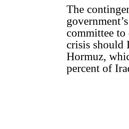
The contingen
government’s
committee to 
crisis should 
Hormuz, whic
percent of Ira