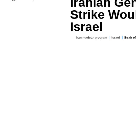
Iranian Gen
Strike Wou
Israel
Iran nuclear program
Israel
Strait o