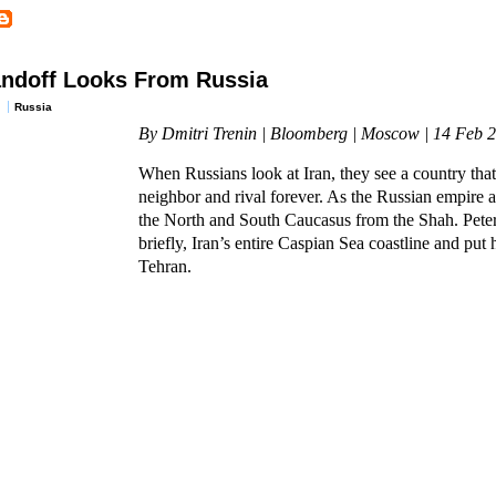
andoff Looks From Russia
Russia
By Dmitri Trenin | Bloomberg | Moscow | 14 Feb 
When Russians look at Iran, they see a country that
neighbor and rival forever. As the Russian empire a
the North and South Caucasus from the Shah. Peter
briefly, Iran’s entire Caspian Sea coastline and put h
Tehran.