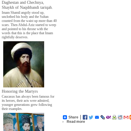
Daghestan and Chechnya,
Shaykh of Naqshbandi tariqah.
Imam Shamil angrily stood up,
unclothed his body and the Sultan
counted from the waist up more than 40
scars. Then Abdul-Aziz started to weep
and pointed to his throne with the
words that this is the place that Imam
rightfully deserves.
Honoring the Martyrs
Caucasus has always been famous for
its heroes, their acts were admired,
younger generations grew following
their examples.
Share
»
Read more