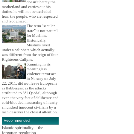
doesn’t betray the
motherland and carries out his
duties, he will not be excluded
from the people, who are respected
and recognized.
The term "secular
state" is not natural
for Muslims.
Historically,
Muslims lived
under a caliphate which actually
was different from the reign of four
Righteous Caliphs.
Stunning in its
meaningless
violence terror act
in Norway on July
22, 2011, did not leave Europeans
as flabbergast as the attacks
attributed to ‘Al-Qaeda’; although
even the very fact of deliberate and
cold-blooded massacring of nearly
a hundred innocent civilians by a
man deserves the closest attention.
Recommended
Islamic spirituality – the
forgotten revolution