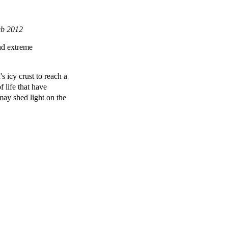
eb 2012
and extreme
s icy crust to reach a
f life that have
may shed light on the