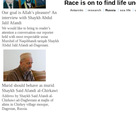
Race is on to find life u
Antarctic
research
Russia
sea life
Our goal is Allah’s pleasure! An
interview with Shaykh Abdul
Jalil Afandi
We would like to bring to reader’s
attention a conversation our reporter
held with most respectable ustaz
Murshid of Naqshbandi tariqah Shaykh
Abdul Jalil Afandi ad-Dagestani.
Murid should behave as murid.
Shaykh Said Afandi al-Chirkawi
Address by Shaykh Said Afandi al-
Chirkawi ad-Daghestani at majlis of
alims in Chirkey village mosque,
Dagestan, Russia.