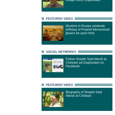
village Inkho, Daghestan.
FEATURED VIDEO
Muslims in Russia celebrate
birthday of Prophet Muhammad
[peace be upon him]
SOCIAL NETWORKS
Follow Shaykh Said Afandi al-
Chirkawi ad-Daghestani on
Facebook
FEATURED VIDEO
Biography of Shaykh Said
Afandi al-Chirkawi