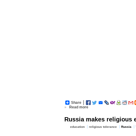
Share
»
Read more
Russia makes religious e
education
religious tolerance
Russia