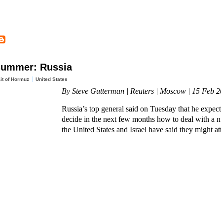
 summer: Russia
ait of Hormuz
United States
By Steve Gutterman | Reuters | Moscow | 15 Feb 
Russia’s top general said on Tuesday that he expect
decide in the next few months how to deal with a n
the United States and Israel have said they might at