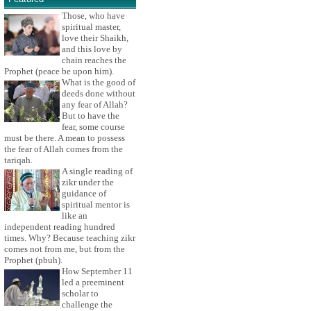
Those, who have
spiritual master,
love their Shaikh,
and this love by
chain reaches the
Prophet (peace be upon him).
What is the good of
deeds done without
any fear of Allah?
But to have the
fear, some course
must be there. A mean to possess
the fear of Allah comes from the
tariqah.
A single reading of
zikr under the
guidance of
spiritual mentor is
like an
independent reading hundred
times. Why? Because teaching zikr
comes not from me, but from the
Prophet (pbuh).
How September 11
led a preeminent
scholar to
challenge the