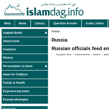
Main
News
Library
Question-Answer
Audio | Video
Home
Aqidah/ Belief
Russia
About Islam
Russian officials feed e
Analytics
Caspian Sea
environment
nature
peli
History
Personalities in Islam
Islam for Children
Family & Health
Experiencing Islam
Pseudo-ideologies
Featured