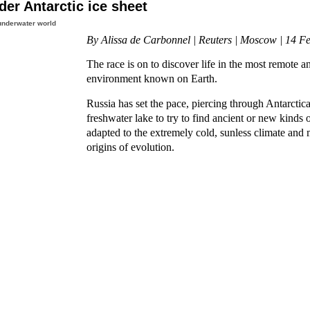
nder Antarctic ice sheet
underwater world
By Alissa de Carbonnel | Reuters | Moscow | 14 F
The race is on to discover life in the most remote 
environment known on Earth.
Russia has set the pace, piercing through Antarctica'
freshwater lake to try to find ancient or new kinds o
adapted to the extremely cold, sunless climate and 
origins of evolution.