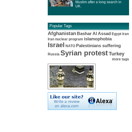
Muslim after a long search in
UK.
Popular Tags
Afghanistan
Bashar Al Assad
Egypt
Iran
islamophobia
Iran nuclear program
Israel
Palestinians suffering
NATO
Syrian protest
Turkey
Russia
more tags