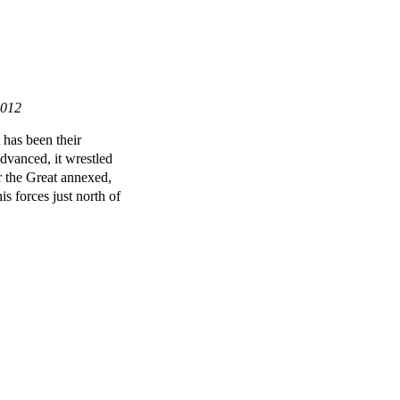
2012
 has been their
dvanced, it wrestled
 the Great annexed,
is forces just north of