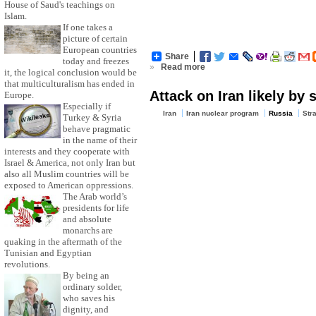
House of Saud's teachings on
Islam.
If one takes a
picture of certain
European countries
Share
today and freezes
»
Read more
it, the logical conclusion would be
that multiculturalism has ended in
Attack on Iran likely by
Europe.
Especially if
Iran
Iran nuclear program
Russia
Str
Turkey & Syria
behave pragmatic
in the name of their
interests and they cooperate with
Israel & America, not only Iran but
also all Muslim countries will be
exposed to American oppressions.
The Arab world’s
presidents for life
and absolute
monarchs are
quaking in the aftermath of the
Tunisian and Egyptian
revolutions.
By being an
ordinary solder,
who saves his
dignity, and