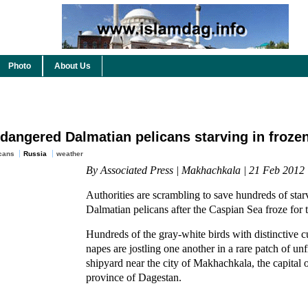
Photo
About Us
ndangered Dalmatian pelicans starving in froze
cans
Russia
weather
By Associated Press | Makhachkala | 21 Feb 2012
Authorities are scrambling to save hundreds of sta
Dalmatian pelicans after the Caspian Sea froze for th
Hundreds of the gray-white birds with distinctive cu
napes are jostling one another in a rare patch of un
shipyard near the city of Makhachkala, the capital 
province of Dagestan.