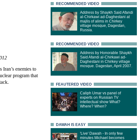
RECOMMENDED VIDEO
Address by Shaykh Said Afandi
al-Chirkawi ad-Daghestani at
majlis of alims in Chirkey
village mosque, Dagestan,
Russia.
RECOMMENDED VIDEO
Address by Honorable Shaykh
2012
Said Afandi al-Chirkawi ad-
Daghestani in Chirkey village
mosque. Dagestan, April 2007.
s Iran’s enemies to
uclear program that
tack.
FEAUTERED VIDEO
Caliph Umar vs panel of
experts on Russian TV
intellectual show What?
Where? When?
DAWAH IS EASY
'Live' Dawah - In only few
minutes Michael becomes