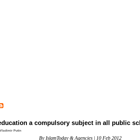
ducation a compulsory subject in all public s
Vladimir Putin
By IslamToday & Agencies | 10 Feb 2012