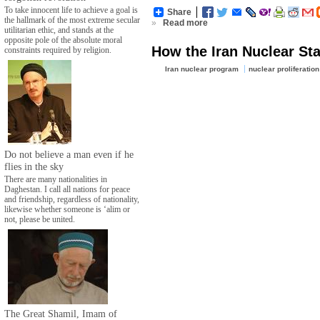
To take innocent life to achieve a goal is
Share
the hallmark of the most extreme secular
»
Read more
utilitarian ethic, and stands at the
opposite pole of the absolute moral
How the Iran Nuclear St
constraints required by religion.
Iran nuclear program
nuclear proliferation
Do not believe a man even if he
flies in the sky
There are many nationalities in
Daghestan. I call all nations for peace
and friendship, regardless of nationality,
likewise whether someone is ‘alim or
not, please be united.
The Great Shamil, Imam of