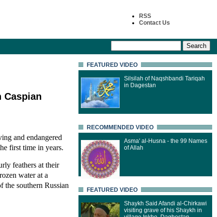
RSS
Contact Us
FEATURED VIDEO
Silsilah of Naqshbandi Tariqah
in Dagestan
n Caspian
RECOMMENDED VIDEO
rving and endangered
Asma' al-Husna - the 99 Names
e first time in years.
of Allah
rly feathers at their
frozen water at a
of the southern Russian
FEATURED VIDEO
Shaykh Said Afandi al-Chirkawi
visiting grave of his Shaykh in