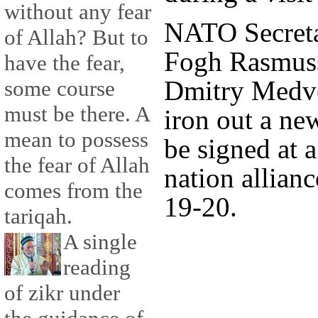
without any fear
NATO Secreta
of Allah? But to
Fogh Rasmuss
have the fear,
Dmitry Medve
some course
must be there. A
iron out a ne
mean to possess
be signed at 
the fear of Allah
nation allian
comes from the
19-20.
tariqah.
A single
reading
of zikr under