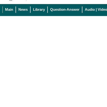
Main
News
Library
Question-Answer
Audio | Vide