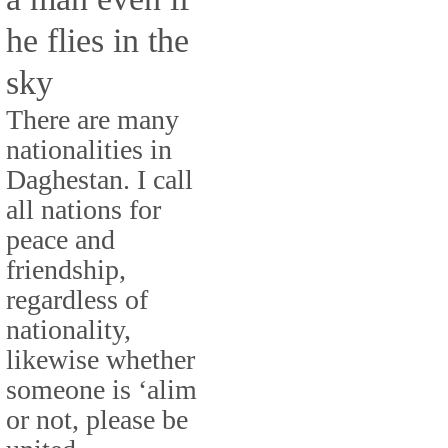
he flies in the
sky
There are many
nationalities in
Daghestan. I call
all nations for
peace and
friendship,
regardless of
nationality,
likewise whether
someone is ‘alim
or not, please be