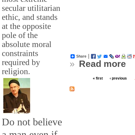
secular utilitarian
ethic, and stands
at the opposite
pole of the
absolute moral
constraints
Share
required by
»
Read more
religion.
« first
‹ previous
Do not believe
a man even if