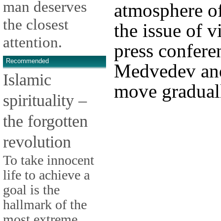
man deserves
atmosphere of 
the closest
the issue of v
attention.
press conferen
Recommended
Medvedev and
Islamic
move gradual
spirituality –
the forgotten
revolution
To take innocent
life to achieve a
goal is the
hallmark of the
most extreme