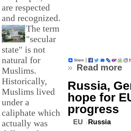
are respected
and recognized.
The term
"secular
state" is not
natural for
Share
»
Read more
Muslims.
Historically,
Russia, Ge
Muslims lived
hope for EU
under a
progress
caliphate which
EU
Russia
actually was