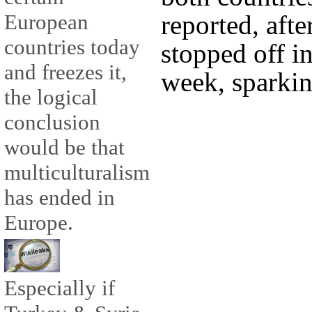
reported, afte
European
countries today
stopped off in
and freezes it,
week, sparkin
the logical
conclusion
would be that
multiculturalism
has ended in
Europe.
Especially if