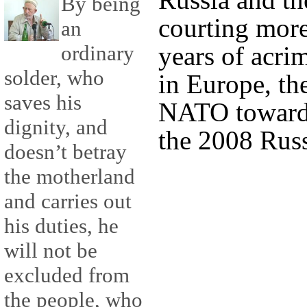
By being
courting more 
an
years of acri
ordinary
solder, who
in Europe, th
saves his
NATO toward 
dignity, and
the 2008 Russ
doesn’t betray
the motherland
and carries out
his duties, he
will not be
excluded from
the people, who