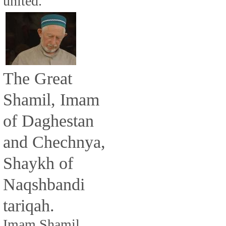
united.
The Great
Shamil, Imam
of Daghestan
and Chechnya,
Shaykh of
Naqshbandi
tariqah.
Imam Shamil