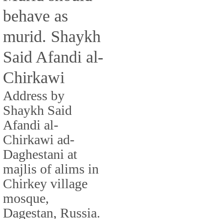
behave as
murid. Shaykh
Said Afandi al-
Chirkawi
Address by
Shaykh Said
Afandi al-
Chirkawi ad-
Daghestani at
majlis of alims in
Chirkey village
mosque,
Dagestan, Russia.