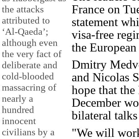
France on Tue
the attacks
attributed to
statement whi
‘Al-Qaeda’;
visa-free reg
although even
the European
the very fact of
Dmitry Medve
deliberate and
and Nicolas S
cold-blooded
massacring of
hope that th
nearly a
December wou
hundred
bilateral talk
innocent
"We will work
civilians by a