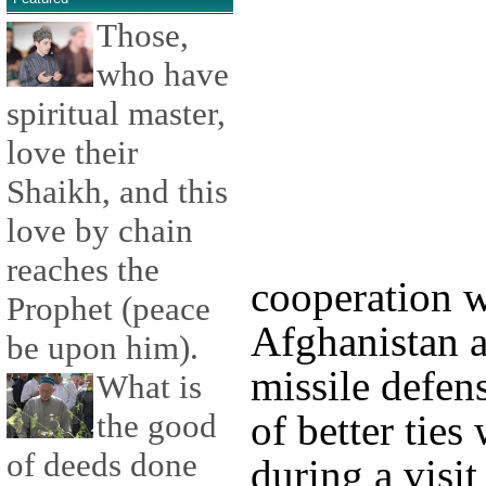
Those,
who have
spiritual master,
love their
Shaikh, and this
love by chain
reaches the
cooperation 
Prophet (peace
Afghanistan a
be upon him).
missile defens
What is
the good
of better ties
of deeds done
during a visit