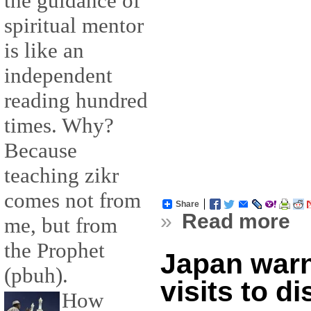
the guidance of
spiritual mentor
is like an
independent
reading hundred
times. Why?
Because
teaching zikr
comes not from
Share
»
Read more
me, but from
the Prophet
Japan warn
(pbuh).
visits to d
How