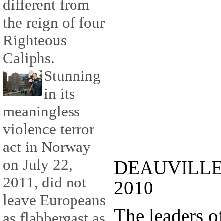
different from
the reign of four
Righteous
Caliphs.
Stunning
in its
meaningless
violence terror
act in Norway
on July 22,
DEAUVILLE :
2011, did not
2010
leave Europeans
The leaders 
as flabbergast as