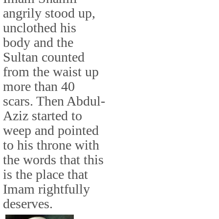
angrily stood up,
unclothed his
body and the
Sultan counted
from the waist up
more than 40
scars. Then Abdul-
Aziz started to
weep and pointed
to his throne with
the words that this
is the place that
Imam rightfully
deserves.