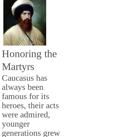
Honoring the
Martyrs
Caucasus has
always been
famous for its
heroes, their acts
were admired,
younger
generations grew