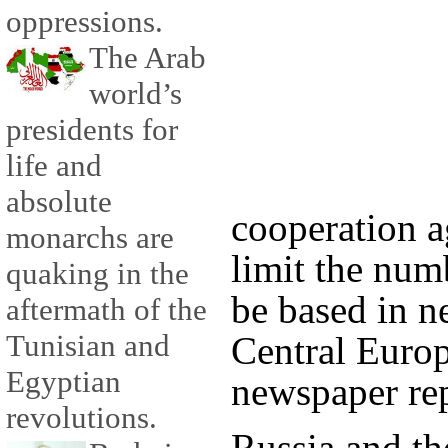
oppressions.
The Arab
world’s
presidents for
life and
absolute
cooperation 
monarchs are
limit the num
quaking in the
be based in n
aftermath of the
Tunisian and
Central Europ
Egyptian
newspaper re
revolutions.
Russia and th