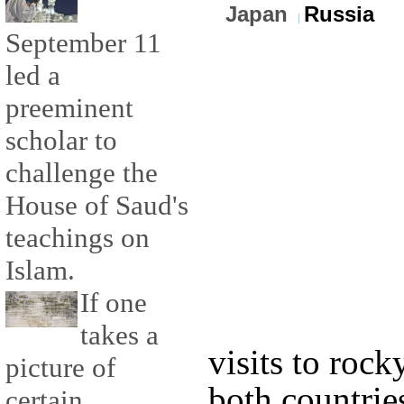
Japan
Russia
September 11
led a
preeminent
scholar to
challenge the
House of Saud's
teachings on
Islam.
If one
takes a
visits to rock
picture of
both countri
certain