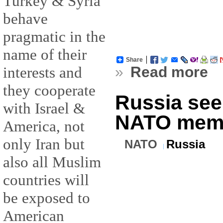
Turkey & Syria
behave
pragmatic in the
name of their
Share
»
Read more
interests and
they cooperate
Russia see
with Israel &
NATO mem
America, not
only Iran but
NATO
Russia
also all Muslim
countries will
be exposed to
American