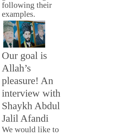
following their
examples.
Our goal is
Allah’s
pleasure! An
interview with
Shaykh Abdul
Jalil Afandi
We would like to