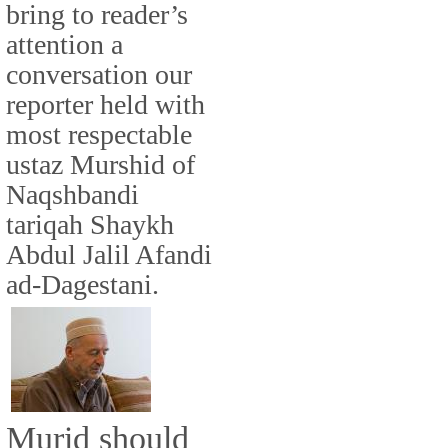
bring to reader’s
attention a
conversation our
reporter held with
most respectable
ustaz Murshid of
Naqshbandi
tariqah Shaykh
Abdul Jalil Afandi
ad-Dagestani.
Murid should