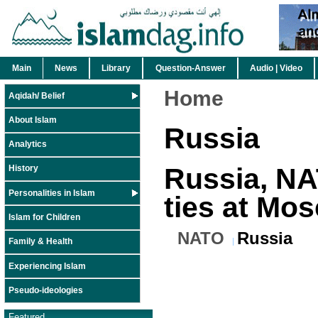
Main
News
Library
Question-Answer
Audio | Video
Home
Aqidah/ Belief
About Islam
Russia
Analytics
Russia, N
History
Personalities in Islam
ties at Mo
Islam for Children
NATO
Russia
Family & Health
Experiencing Islam
Pseudo-ideologies
Featured