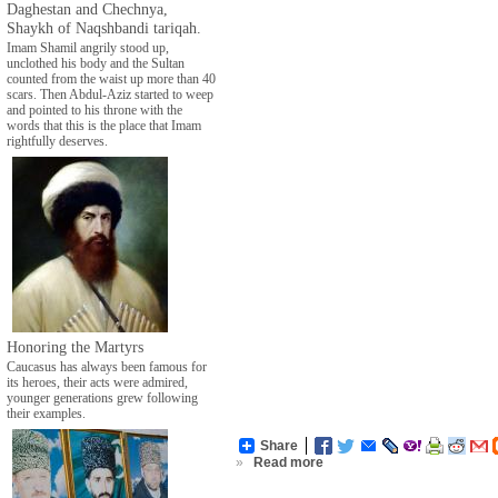
Daghestan and Chechnya,
Shaykh of Naqshbandi tariqah.
Imam Shamil angrily stood up,
unclothed his body and the Sultan
counted from the waist up more than 40
scars. Then Abdul-Aziz started to weep
and pointed to his throne with the
words that this is the place that Imam
rightfully deserves.
Honoring the Martyrs
Caucasus has always been famous for
its heroes, their acts were admired,
younger generations grew following
their examples.
Share
»
Read more