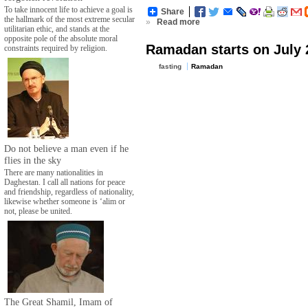
To take innocent life to achieve a goal is
Share
the hallmark of the most extreme secular
»
Read more
utilitarian ethic, and stands at the
opposite pole of the absolute moral
Ramadan starts on July 
constraints required by religion.
fasting
Ramadan
Do not believe a man even if he
flies in the sky
There are many nationalities in
Daghestan. I call all nations for peace
and friendship, regardless of nationality,
likewise whether someone is ‘alim or
not, please be united.
The Great Shamil, Imam of