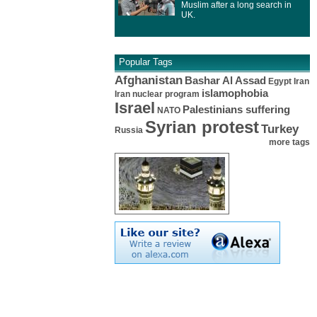
Muslim after a long search in
UK.
Popular Tags
Afghanistan
Bashar Al Assad
Egypt
Iran
islamophobia
Iran nuclear program
Israel
Palestinians suffering
NATO
Syrian protest
Turkey
Russia
more tags