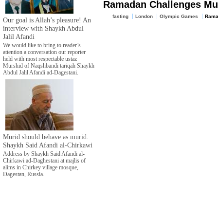
Ramadan Challenges Mu
fasting
London
Olympic Games
Rama
Our goal is Allah’s pleasure! An
interview with Shaykh Abdul
Jalil Afandi
We would like to bring to reader’s
attention a conversation our reporter
held with most respectable ustaz
Murshid of Naqshbandi tariqah Shaykh
Abdul Jalil Afandi ad-Dagestani.
Murid should behave as murid.
Shaykh Said Afandi al-Chirkawi
Address by Shaykh Said Afandi al-
Chirkawi ad-Daghestani at majlis of
alims in Chirkey village mosque,
Dagestan, Russia.