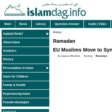
Main
News
Library
Question-Answer
Audio | Video
Home
Aqidah/ Belief
Ramadan
About Islam
EU Muslims Move to Sy
Analytics
European Muslims
fasting
Ramadan
History
Personalities in Islam
Islam for Children
Family & Health
Experiencing Islam
Pseudo-ideologies
Featured