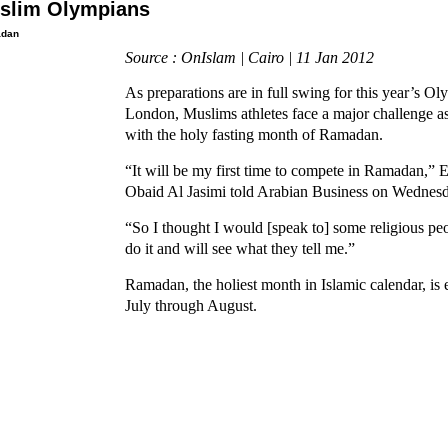
slim Olympians
dan
Source : OnIslam | Cairo | 11 Jan 2012
As preparations are in full swing for this year’s O
London, Muslims athletes face a major challenge as
with the holy fasting month of Ramadan.
“It will be my first time to compete in Ramadan,”
Obaid Al Jasimi told Arabian Business on Wednesd
“So I thought I would [speak to] some religious peo
do it and will see what they tell me.”
Ramadan, the holiest month in Islamic calendar, is e
July through August.