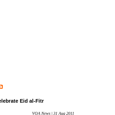
ebrate Eid al-Fitr
VOA News | 31 Aug 2011