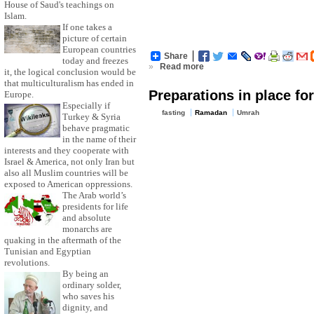
House of Saud's teachings on
Islam.
If one takes a
picture of certain
European countries
Share
today and freezes
»
Read more
it, the logical conclusion would be
that multiculturalism has ended in
Preparations in place f
Europe.
Especially if
fasting
Ramadan
Umrah
Turkey & Syria
behave pragmatic
in the name of their
interests and they cooperate with
Israel & America, not only Iran but
also all Muslim countries will be
exposed to American oppressions.
The Arab world’s
presidents for life
and absolute
monarchs are
quaking in the aftermath of the
Tunisian and Egyptian
revolutions.
By being an
ordinary solder,
who saves his
dignity, and