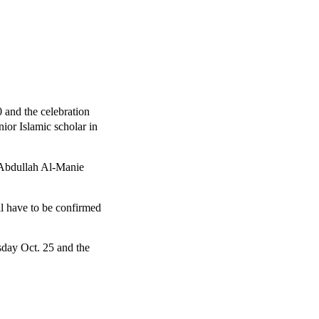
0 and the celebration
nior Islamic scholar in
 Abdullah Al-Manie
ll have to be confirmed
sday Oct. 25 and the