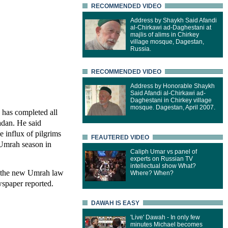
RECOMMENDED VIDEO
Address by Shaykh Said Afandi
al-Chirkawi ad-Daghestani at
majlis of alims in Chirkey
village mosque, Dagestan,
Russia.
RECOMMENDED VIDEO
Address by Honorable Shaykh
Said Afandi al-Chirkawi ad-
Daghestani in Chirkey village
mosque. Dagestan, April 2007.
y has completed all
adan. He said
e influx of pilgrims
FEAUTERED VIDEO
 Umrah season in
Caliph Umar vs panel of
experts on Russian TV
intellectual show What?
f the new Umrah law
Where? When?
wspaper reported.
DAWAH IS EASY
'Live' Dawah - In only few
minutes Michael becomes