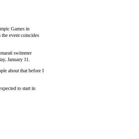
lympic Games in
 the event coincides
 Emarati swimmer
ay, January 11.
ple about that before I
xpected to start in