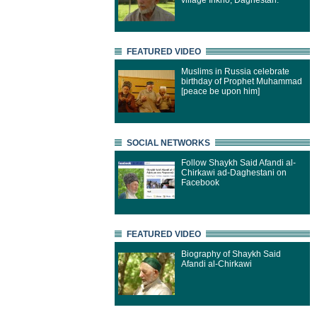
village Inkho, Daghestan.
FEATURED VIDEO
Muslims in Russia celebrate
birthday of Prophet Muhammad
[peace be upon him]
SOCIAL NETWORKS
Follow Shaykh Said Afandi al-
Chirkawi ad-Daghestani on
Facebook
FEATURED VIDEO
Biography of Shaykh Said
Afandi al-Chirkawi