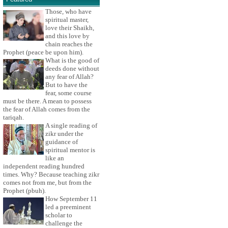
Those, who have
spiritual master,
love their Shaikh,
and this love by
chain reaches the
Prophet (peace be upon him).
What is the good of
deeds done without
any fear of Allah?
But to have the
fear, some course
must be there. A mean to possess
the fear of Allah comes from the
tariqah.
A single reading of
zikr under the
guidance of
spiritual mentor is
like an
independent reading hundred
times. Why? Because teaching zikr
comes not from me, but from the
Prophet (pbuh).
How September 11
led a preeminent
scholar to
challenge the