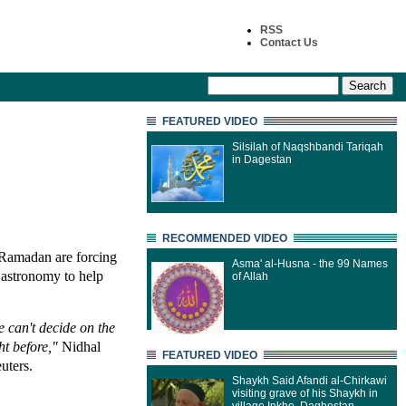
RSS
Contact Us
FEATURED VIDEO
Silsilah of Naqshbandi Tariqah
in Dagestan
RECOMMENDED VIDEO
 Ramadan are forcing
Asma' al-Husna - the 99 Names
 astronomy to help
of Allah
e can't decide on the
ght before,"
Nidhal
FEATURED VIDEO
uters.
Shaykh Said Afandi al-Chirkawi
visiting grave of his Shaykh in