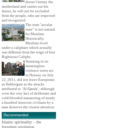
doesn’t betray the
motherland and carries out his
duties, he will not be excluded
from the people, who are respected
and recognized.
The term "secular
state" is not natural
for Muslims.
Historically,
Muslims lived
under a caliphate which actually
was different from the reign of four
Righteous Caliphs.
Stunning in its
meaningless
violence terror act
in Norway on July
22, 2011, did not leave Europeans
as flabbergast as the attacks
attributed to ‘Al-Qaeda’; although
even the very fact of deliberate and
cold-blooded massacring of nearly
a hundred innocent civilians by a
man deserves the closest attention.
Recommended
Islamic spirituality – the
forgotten revolution