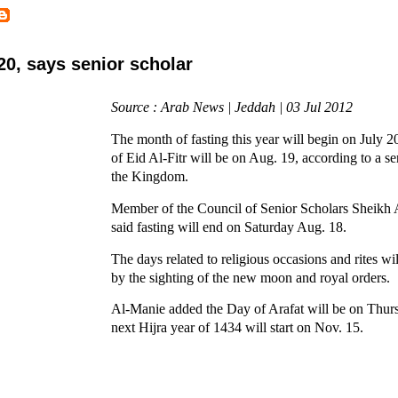
20, says senior scholar
Source : Arab News | Jeddah | 03 Jul 2012
The month of fasting this year will begin on July 2
of Eid Al-Fitr will be on Aug. 19, according to a se
the Kingdom.
Member of the Council of Senior Scholars Sheikh
said fasting will end on Saturday Aug. 18.
The days related to religious occasions and rites wi
by the sighting of the new moon and royal orders.
Al-Manie added the Day of Arafat will be on Thur
next Hijra year of 1434 will start on Nov. 15.