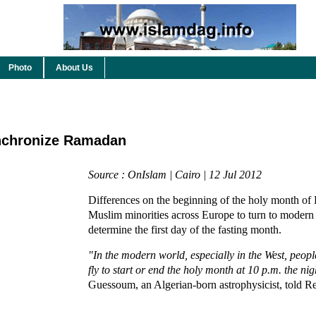
Photo
About Us
nchronize Ramadan
Source : OnIslam | Cairo | 12 Jul 2012
Differences on the beginning of the holy month of
Muslim minorities across Europe to turn to modern
determine the first day of the fasting month.
"In the modern world, especially in the West, peopl
fly to start or end the holy month at 10 p.m. the ni
Guessoum, an Algerian-born astrophysicist, told Re