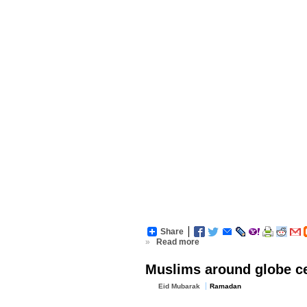
Share
»
Read more
Muslims around globe cel
Eid Mubarak
Ramadan