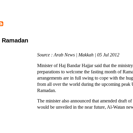
or Ramadan
Source : Arab News | Makkah | 05 Jul 2012
Minister of Haj Bandar Hajjar said that the ministr
preparations to welcome the fasting month of Ram
arrangements are in full swing to cope with the hug
from all over the world during the upcoming peak
Ramadan.
The minister also announced that amended draft o
would be unveiled in the near future, Al-Watan ne