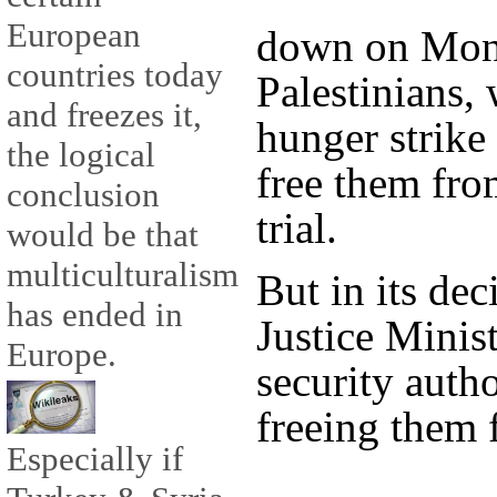
European
down on Mond
countries today
Palestinians,
and freezes it,
hunger strike 
the logical
free them fro
conclusion
trial.
would be that
multiculturalism
But in its dec
has ended in
Justice Minist
Europe.
security auth
freeing them 
Especially if