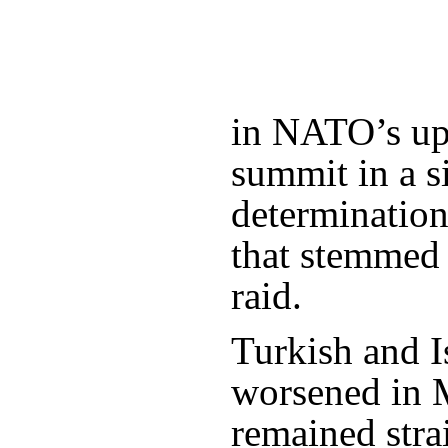
in NATO’s u
summit in a s
determinatio
that stemmed 
raid.
Turkish and Is
worsened in 
remained stra