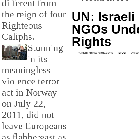
different from
the reign of four
UN: Israeli
Righteous
NGOs Unde
Caliphs.
Rights
Stunning
human rights violations
Israel
Unite
in its
meaningless
violence terror
act in Norway
on July 22,
2011, did not
leave Europeans
as flabbergast as