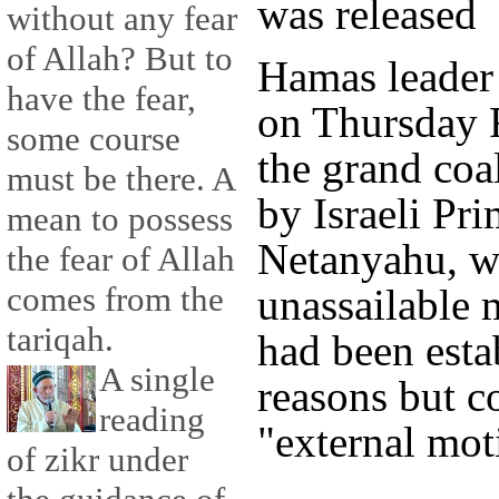
was released
without any fear
of Allah? But to
Hamas leader
have the fear,
on Thursday R
some course
the grand coa
must be there. A
by Israeli Pr
mean to possess
Netanyahu, w
the fear of Allah
comes from the
unassailable 
tariqah.
had been estab
A single
reasons but c
reading
"external mot
of zikr under