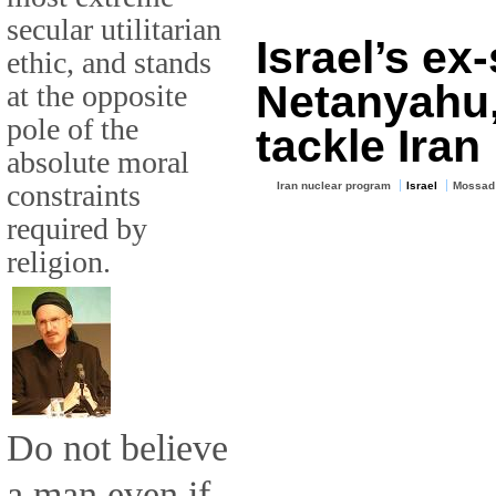
secular utilitarian
Israel’s ex
ethic, and stands
Netanyahu,
at the opposite
pole of the
tackle Iran
absolute moral
constraints
Iran nuclear program
Israel
Mossad
required by
religion.
Do not believe
a man even if