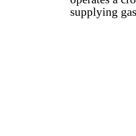
supplying gas 