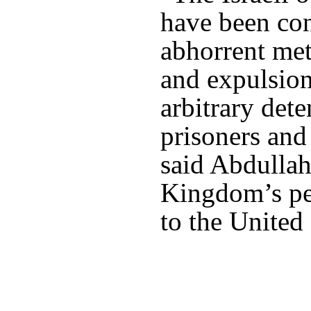
have been con
abhorrent me
and expulsion
arbitrary dete
prisoners and
said Abdullah
Kingdom’s pe
to the United