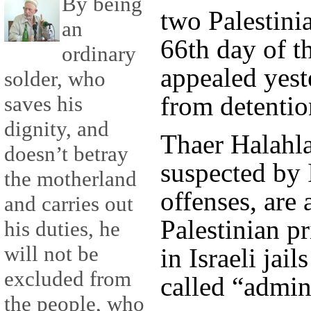
By being
two Palestini
an
66th day of th
ordinary
appealed yeste
solder, who
from detention
saves his
dignity, and
Thaer Halahla
doesn’t betray
suspected by I
the motherland
offenses, are
and carries out
Palestinian p
his duties, he
will not be
in Israeli jail
excluded from
called “admin
the people, who