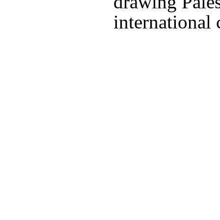
drawing Pales
international 