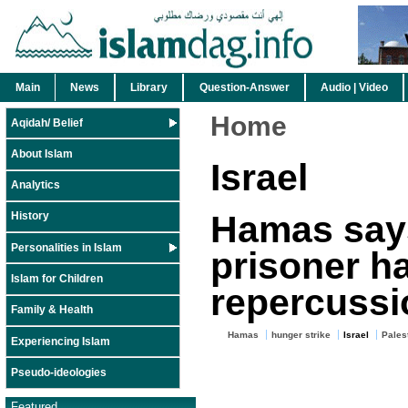
Main
News
Library
Question-Answer
Audio | Video
Home
Aqidah/ Belief
About Islam
Israel
Analytics
Hamas says
History
Personalities in Islam
prisoner h
Islam for Children
repercussi
Family & Health
Hamas
hunger strike
Israel
Palest
Experiencing Islam
Pseudo-ideologies
Featured