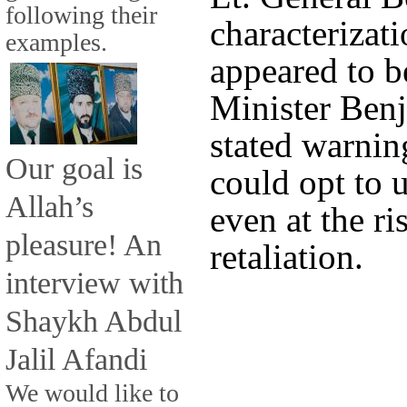
following their
characterizati
examples.
appeared to b
Minister Ben
stated warning
Our goal is
could opt to 
Allah’s
even at the ri
pleasure! An
retaliation.
interview with
Shaykh Abdul
Jalil Afandi
We would like to