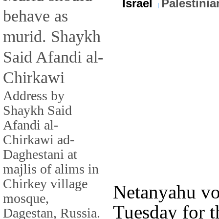
Israel
Palestinia
behave as
murid. Shaykh
Said Afandi al-
Chirkawi
Address by
Shaykh Said
Afandi al-
Chirkawi ad-
Daghestani at
majlis of alims in
Chirkey village
Netanyahu vo
mosque,
Tuesday for th
Dagestan, Russia.