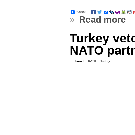
Share
»
Read more
Turkey veto
NATO partn
Israel
NATO
Turkey