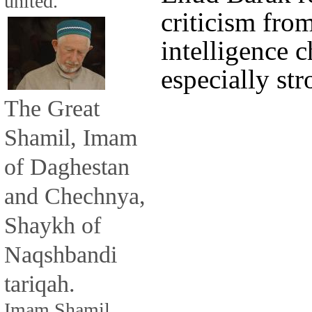
united.
criticism fro
intelligence 
especially str
The Great
Shamil, Imam
of Daghestan
and Chechnya,
Shaykh of
Naqshbandi
tariqah.
Imam Shamil