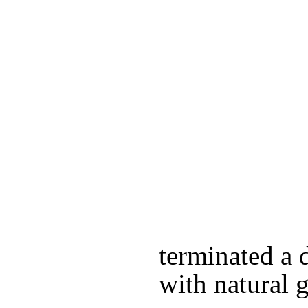
terminated a d
with natural g