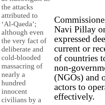
the attacks
attributed to
Commissioner
‘Al-Qaeda’;
Navi Pillay 
although even
expressed de
the very fact of
current or re
deliberate and
of countries t
cold-blooded
massacring of
non-governme
nearly a
(NGOs) and ot
hundred
actors to ope
innocent
effectively.
civilians by a