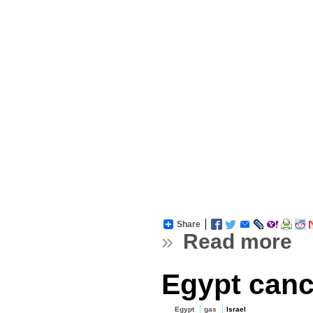
Share
»
Read more
Egypt cance
Egypt
gas
Israel