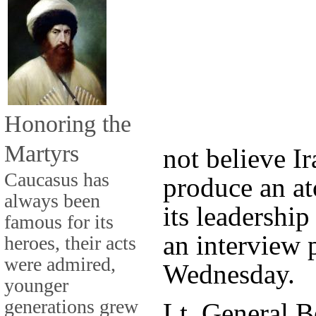
Honoring the
Martyrs
not believe Ir
Caucasus has
produce an a
always been
its leadership
famous for its
an interview 
heroes, their acts
were admired,
Wednesday.
younger
generations grew
Lt. General 