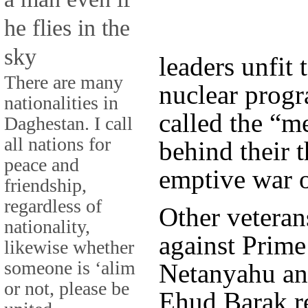
he flies in the
sky
leaders unfit 
There are many
nuclear progr
nationalities in
called the “m
Daghestan. I call
all nations for
behind their t
peace and
emptive war o
friendship,
regardless of
Other vetera
nationality,
against Prim
likewise whether
someone is ‘alim
Netanyahu an
or not, please be
Ehud Barak re