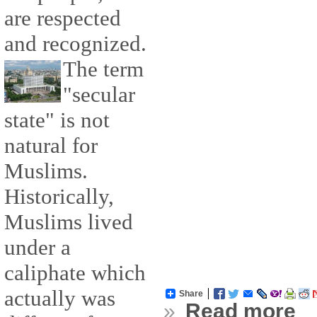
are respected
and recognized.
The term
"secular
state" is not
natural for
Muslims.
Historically,
Muslims lived
under a
caliphate which
actually was
Share
»
Read more