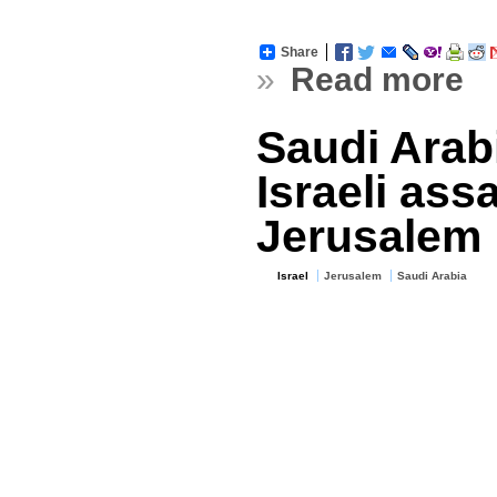
Share
»
Read more
Saudi Ara
Israeli ass
Jerusalem
Israel
Jerusalem
Saudi Arabia