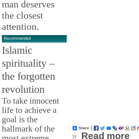
man deserves
the closest
attention.
Recommended
Islamic
spirituality –
the forgotten
revolution
To take innocent
life to achieve a
goal is the
hallmark of the
Share
»
Read more
most extreme