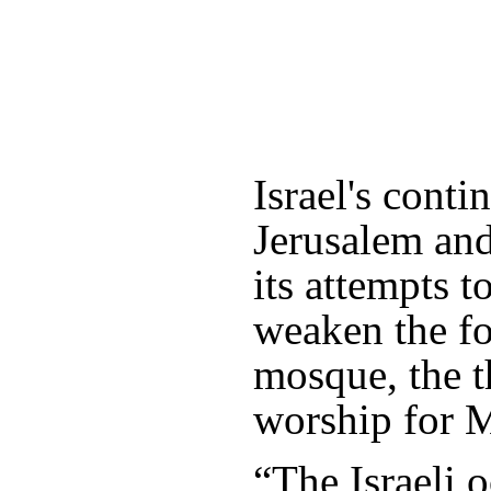
Israel's conti
Jerusalem an
its attempts t
weaken the fo
mosque, the th
worship for 
“The Israeli 