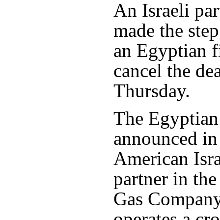
An Israeli par
made the step
an Egyptian f
cancel the de
Thursday.
The Egyptian
announced in
American Isra
partner in th
Gas Company
operates a cr