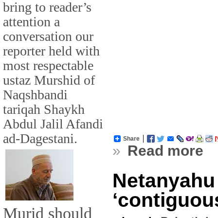
bring to reader’s
attention a
conversation our
reporter held with
most respectable
ustaz Murshid of
Naqshbandi
tariqah Shaykh
Abdul Jalil Afandi
ad-Dagestani.
Share
»
Read more
Netanyahu
‘contiguous
Murid should