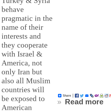
Turkey & Syria
behave
pragmatic in the
name of their
interests and
they cooperate
with Israel &
America, not
only Iran but
also all Muslim
countries will
Share
be exposed to
»
Read more
American