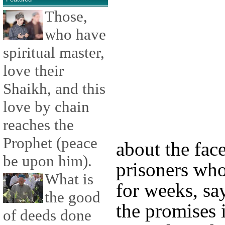
Those,
who have
spiritual master,
love their
Shaikh, and this
love by chain
reaches the
Prophet (peace
about the face
be upon him).
prisoners who
What is
for weeks, sa
the good
the promises 
of deeds done