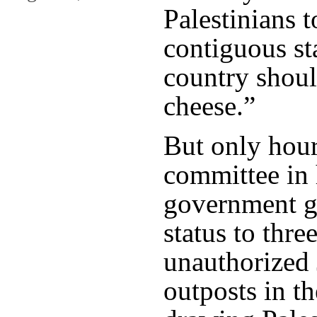
Palestinians t
contiguous sta
country shoul
cheese.”
But only hours
committee in 
government gr
status to thre
unauthorized 
outposts in t