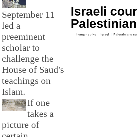
Israeli cou
September 11
Palestinian
led a
preeminent
hunger strike
Israel
Palestinians su
scholar to
challenge the
House of Saud's
teachings on
Islam.
If one
takes a
picture of
certain