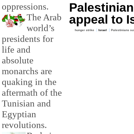
Palestinian
oppressions.
The Arab
appeal to I
world’s
hunger strike
Israel
Palestinians su
presidents for
life and
absolute
monarchs are
quaking in the
aftermath of the
Tunisian and
Egyptian
revolutions.