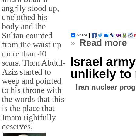
angrily stood up,
unclothed his
body and the
Sultan counted
Share
»
Read more
from the waist up
more than 40
Israel army
scars. Then Abdul-
unlikely t
Aziz started to
weep and pointed
Iran nuclear pro
to his throne with
the words that this
is the place that
Imam rightfully
deserves.