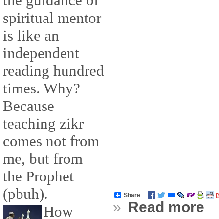
the guidance of
spiritual mentor
is like an
independent
reading hundred
times. Why?
Because
teaching zikr
comes not from
me, but from
the Prophet
(pbuh).
Share
»
Read more
How