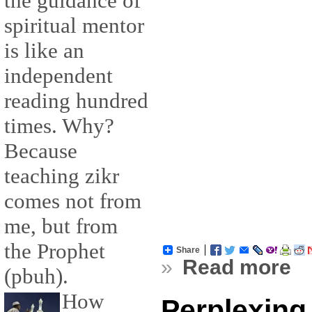
the guidance of
spiritual mentor
is like an
independent
reading hundred
times. Why?
Because
teaching zikr
comes not from
me, but from
the Prophet
Share
»
Read more
(pbuh).
How
Perplexing