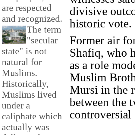
are respected
divisive outc
and recognized.
historic vote.
The term
Former air f
"secular
state" is not
Shafiq, who 
natural for
as a role mode
Muslims.
Muslim Brot
Historically,
Mursi in the r
Muslims lived
between the t
under a
controversial 
caliphate which
actually was