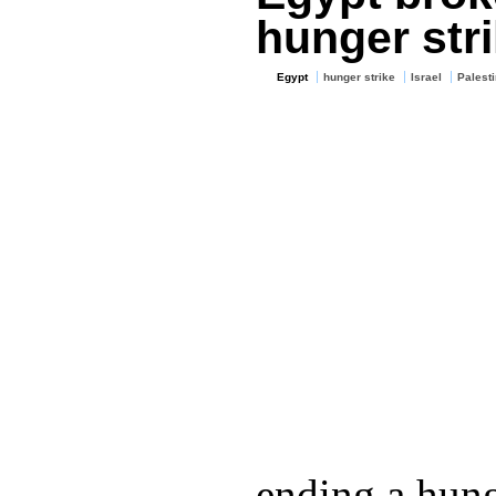
hunger stri
Egypt
hunger strike
Israel
Palesti
ending a hung