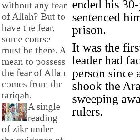
ended his 30-
without any fear
sentenced him
of Allah? But to
have the fear,
prison.
some course
It was the fir
must be there. A
leader had fa
mean to possess
person since 
the fear of Allah
comes from the
shook the Ara
tariqah.
sweeping awa
A single
rulers.
reading
of zikr under