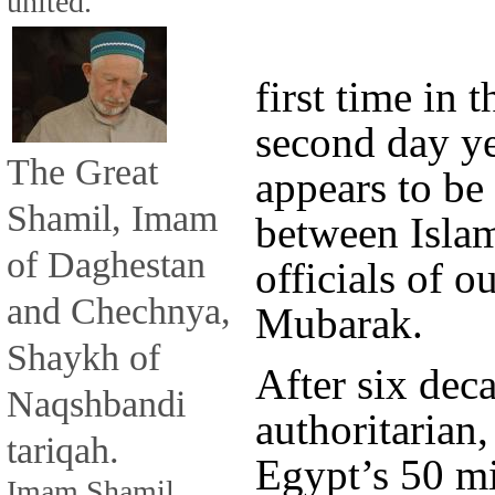
united.
first time in t
second day ye
The Great
appears to be 
Shamil, Imam
between Islam
of Daghestan
officials of 
and Chechnya,
Mubarak.
Shaykh of
After six dec
Naqshbandi
authoritarian,
tariqah.
Egypt’s 50 mi
Imam Shamil