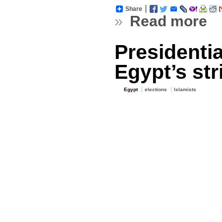
Share
»
Read more
Presidentia
Egypt’s str
Egypt
elections
Islamists