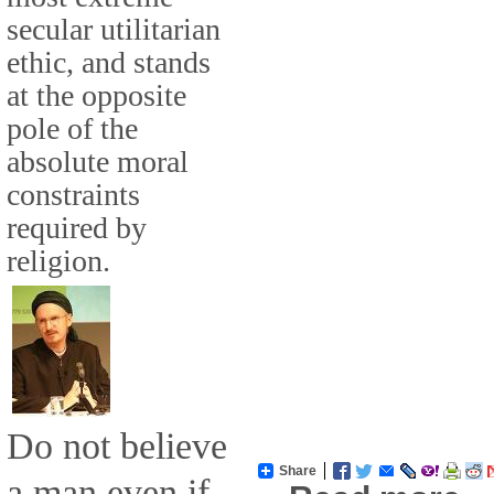
secular utilitarian
ethic, and stands
at the opposite
pole of the
absolute moral
constraints
required by
religion.
Do not believe
Share
a man even if