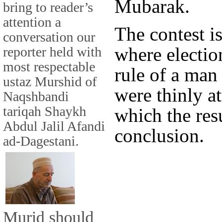
Mubarak.
bring to reader’s
attention a
The contest is
conversation our
where electio
reporter held with
most respectable
rule of a man
ustaz Murshid of
were thinly a
Naqshbandi
tariqah Shaykh
which the res
Abdul Jalil Afandi
conclusion.
ad-Dagestani.
Murid should