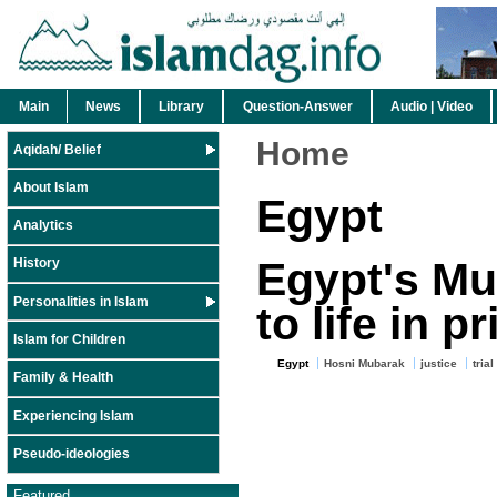
Main
News
Library
Question-Answer
Audio | Video
Home
Aqidah/ Belief
About Islam
Egypt
Analytics
Egypt's Mu
History
Personalities in Islam
to life in p
Islam for Children
Egypt
Hosni Mubarak
justice
trial
Family & Health
Experiencing Islam
Pseudo-ideologies
Featured