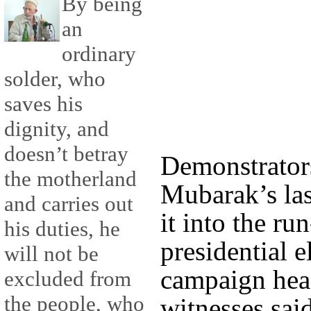
By being
an
ordinary
solder, who
saves his
dignity, and
doesn’t betray
Demonstrators
the motherland
Mubarak’s las
and carries out
it into the ru
his duties, he
presidential e
will not be
campaign hea
excluded from
the people, who
witnesses sai