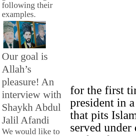
following their
examples.
Our goal is
Allah’s
pleasure! An
for the first t
interview with
president in 
Shaykh Abdul
that pits Isl
Jalil Afandi
served under 
We would like to