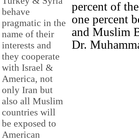
Turkey & Syria
percent of the
behave
one percent b
pragmatic in the
and Muslim B
name of their
Dr. Muhamma
interests and
they cooperate
with Israel &
America, not
only Iran but
also all Muslim
countries will
be exposed to
American