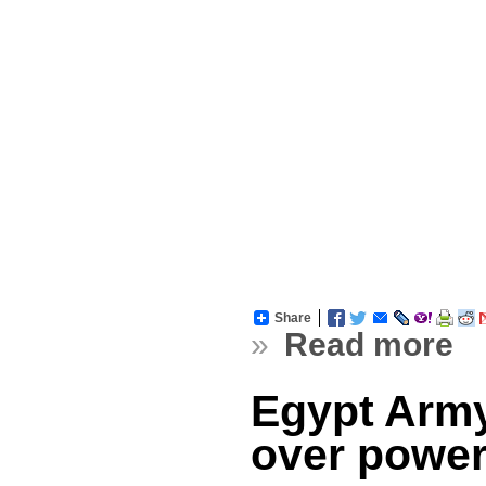
Share
»
Read more
Egypt Army
over powe