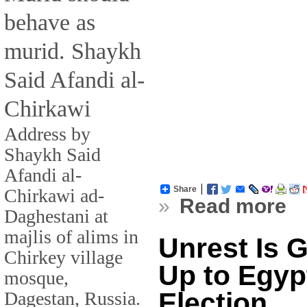
behave as
murid. Shaykh
Said Afandi al-
Chirkawi
Address by
Shaykh Said
Afandi al-
Share
Chirkawi ad-
»
Read more
Daghestani at
majlis of alims in
Unrest Is 
Chirkey village
Up to Egypt
mosque,
Election
Dagestan, Russia.