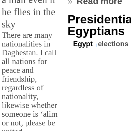
»
Read more
he flies in the
Presidentia
sky
Egyptians
There are many
nationalities in
Egypt
elections
Daghestan. I call
all nations for
peace and
friendship,
regardless of
nationality,
likewise whether
someone is ‘alim
or not, please be