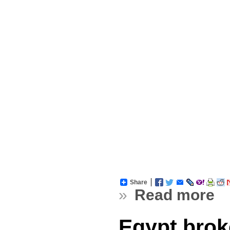
Share
»
Read more
Egypt brok