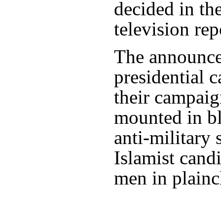
decided in the
television rep
The announce
presidential 
their campaign
mounted in b
anti-military
Islamist cand
men in plainc