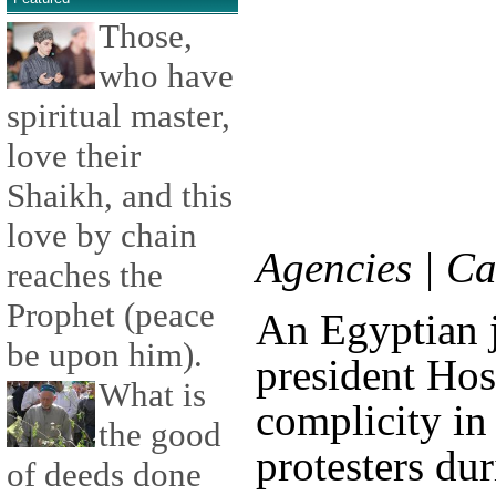
Those,
who have
spiritual master,
love their
Shaikh, and this
love by chain
Agencies | C
reaches the
Prophet (peace
An Egyptian 
be upon him).
president Ho
What is
complicity in 
the good
protesters dur
of deeds done