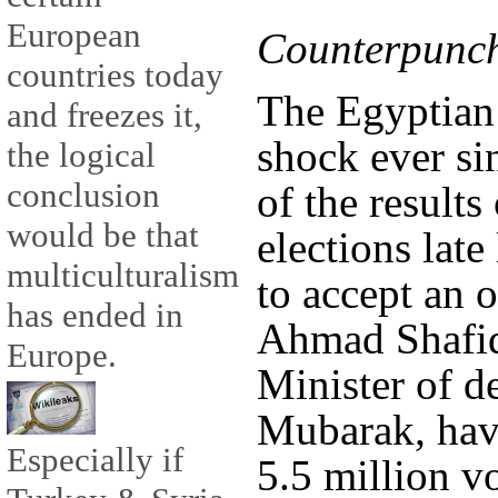
European
Counterpunch
countries today
The Egyptian p
and freezes it,
shock ever s
the logical
conclusion
of the results
would be that
elections late
multiculturalism
to accept an 
has ended in
Ahmad Shafiq,
Europe.
Minister of d
Mubarak, hav
Especially if
5.5 million v