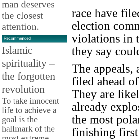
man deserves
race have file
the closest
election comm
attention.
violations in 
Recommended
Islamic
they say coul
spirituality –
The appeals, 
the forgotten
filed ahead o
revolution
They are like
To take innocent
already explo
life to achieve a
the most pola
goal is the
hallmark of the
finishing first
most extreme