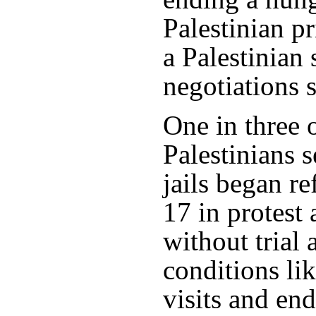
Palestinian pri
a Palestinian 
negotiations 
One in three 
Palestinians s
jails began r
17 in protest 
without trial
conditions lik
visits and end