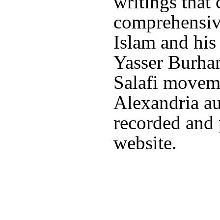
writings that
comprehensiv
Islam and his 
Yasser Burham
Salafi moveme
Alexandria au
recorded and 
website.