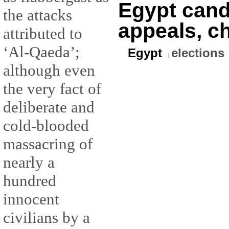
Egypt candi
the attacks
appeals, c
attributed to
‘Al-Qaeda’;
Egypt
elections
although even
the very fact of
deliberate and
cold-blooded
massacring of
nearly a
hundred
innocent
civilians by a