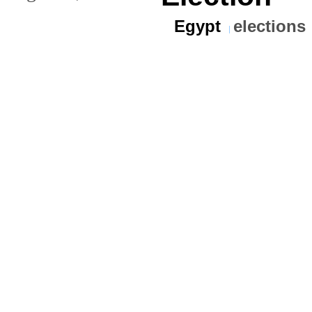
Egypt
elections