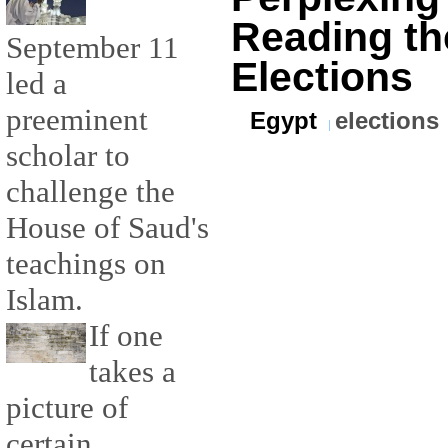
Reading th
September 11
Elections
led a
preeminent
Egypt
elections
scholar to
challenge the
House of Saud's
teachings on
Islam.
If one
takes a
picture of
certain