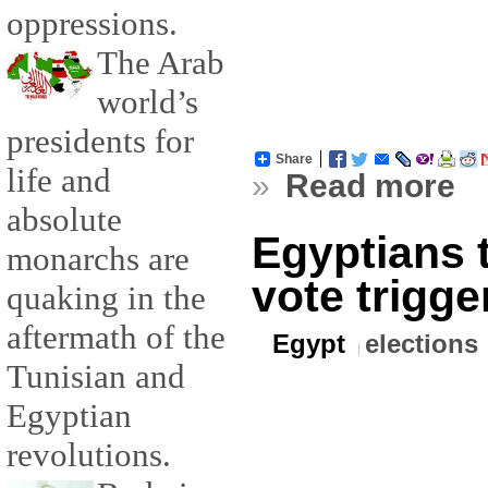
oppressions.
The Arab
world’s
presidents for
Share
life and
»
Read more
absolute
Egyptians 
monarchs are
vote trigge
quaking in the
aftermath of the
Egypt
elections
Tunisian and
Egyptian
revolutions.