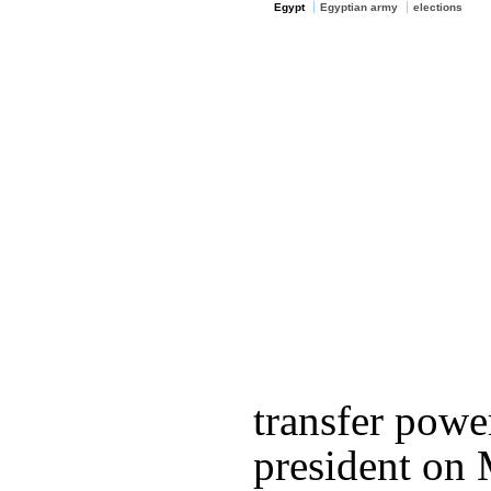
Egypt
Egyptian army
elections
transfer powe
president on 