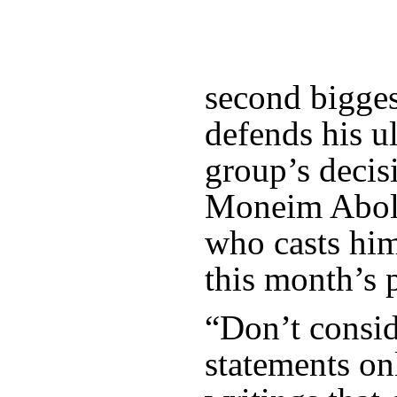
second biggest
defends his u
group’s decis
Moneim Abol 
who casts him
this month’s p
“Don’t consid
statements on