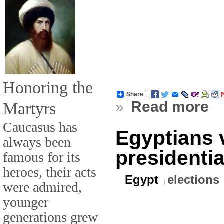
Honoring the
Share
»
Read more
Martyrs
Caucasus has
Egyptians v
always been
presidentia
famous for its
heroes, their acts
Egypt
elections
were admired,
younger
generations grew