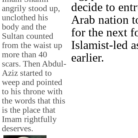
decide to ent
angrily stood up,
unclothed his
Arab nation t
body and the
for the next f
Sultan counted
Islamist-led 
from the waist up
more than 40
earlier.
scars. Then Abdul-
Aziz started to
weep and pointed
to his throne with
the words that this
is the place that
Imam rightfully
deserves.