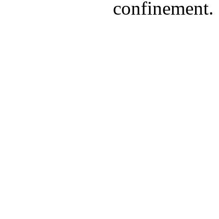
confinement.