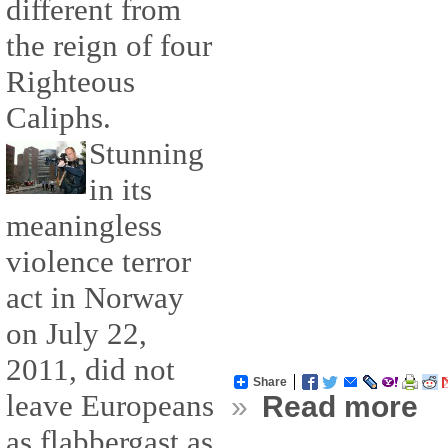
different from
the reign of four
Righteous
Caliphs.
Stunning
in its
meaningless
violence terror
act in Norway
on July 22,
2011, did not
Share
leave Europeans
»
Read more
as flabbergast as