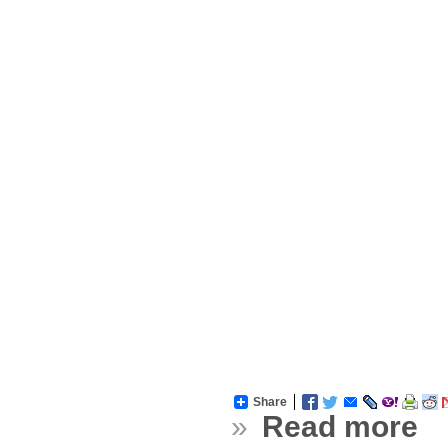
Share
»
Read more