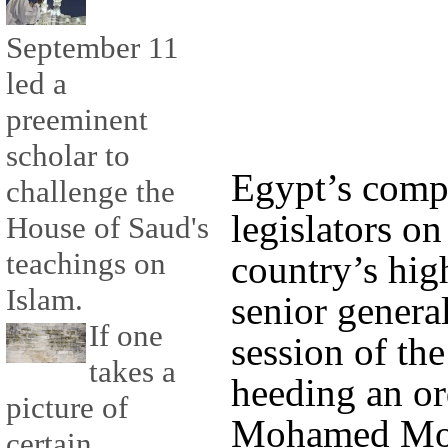
September 11
led a
preeminent
scholar to
Egypt’s compe
challenge the
legislators o
House of Saud's
teachings on
country’s hig
Islam.
senior genera
If one
session of th
takes a
heeding an or
picture of
Mohamed Mors
certain