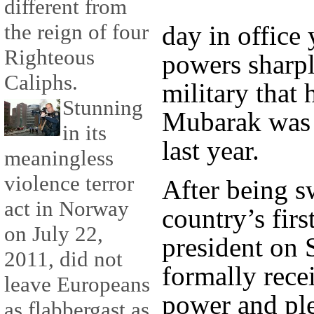
different from
the reign of four
day in office 
Righteous
powers sharpl
Caliphs.
military that 
Stunning
Mubarak was 
in its
last year.
meaningless
violence terror
After being s
act in Norway
country’s firs
on July 22,
president on 
2011, did not
formally recei
leave Europeans
power and pl
as flabbergast as