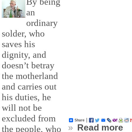
By being
an
ordinary
solder, who
saves his
dignity, and
doesn’t betray
the motherland
and carries out
his duties, he
will not be
excluded from
Share
»
Read more
the people, who