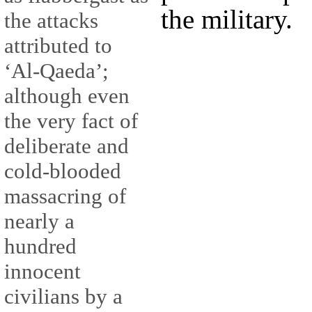
the military.
the attacks
attributed to
‘Al-Qaeda’;
although even
the very fact of
deliberate and
cold-blooded
massacring of
nearly a
hundred
innocent
civilians by a