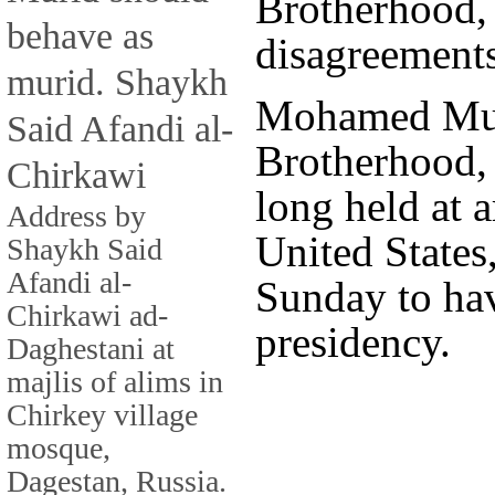
Brotherhood, 
behave as
disagreements
murid. Shaykh
Mohamed Mur
Said Afandi al-
Brotherhood,
Chirkawi
long held at a
Address by
United States
Shaykh Said
Afandi al-
Sunday to ha
Chirkawi ad-
presidency.
Daghestani at
majlis of alims in
Chirkey village
mosque,
Dagestan, Russia.