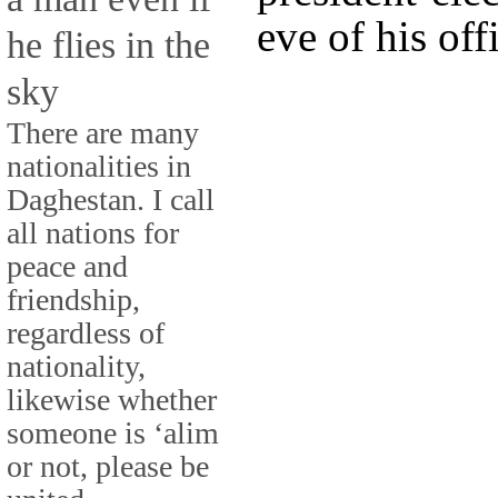
eve of his off
he flies in the
sky
There are many
nationalities in
Daghestan. I call
all nations for
peace and
friendship,
regardless of
nationality,
likewise whether
someone is ‘alim
or not, please be