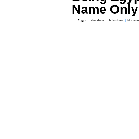
Name Only
Egypt
elections
Islamists
Muhamm