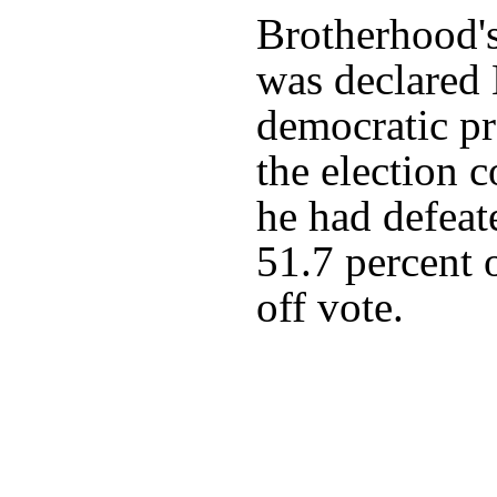
Brotherhood
was declared 
democratic pr
the election 
he had defea
51.7 percent 
off vote.