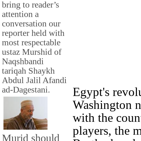
bring to reader’s
attention a
conversation our
reporter held with
most respectable
ustaz Murshid of
Naqshbandi
tariqah Shaykh
Abdul Jalil Afandi
ad-Dagestani.
Egypt's revol
Washington no
with the coun
players, the 
Murid should