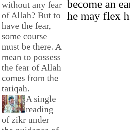
become an ea
without any fear
he may flex h
of Allah? But to
have the fear,
some course
must be there. A
mean to possess
the fear of Allah
comes from the
tariqah.
A single
reading
of zikr under