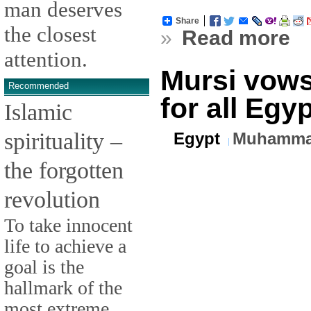
man deserves
Share
the closest
»
Read more
attention.
Mursi vows
Recommended
for all Egy
Islamic
spirituality –
Egypt
Muhamma
the forgotten
revolution
To take innocent
life to achieve a
goal is the
hallmark of the
most extreme