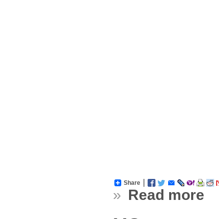
Share
»
Read more