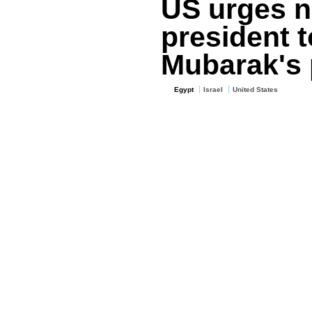
US urges n
president 
Mubarak's 
Egypt
Israel
United States