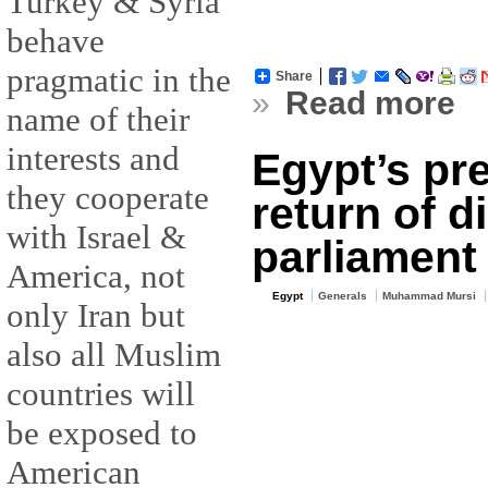
Turkey & Syria
behave
pragmatic in the
Share
»
Read more
name of their
interests and
Egypt’s pr
they cooperate
return of d
with Israel &
parliament
America, not
Egypt
Generals
Muhammad Mursi
only Iran but
also all Muslim
countries will
be exposed to
American