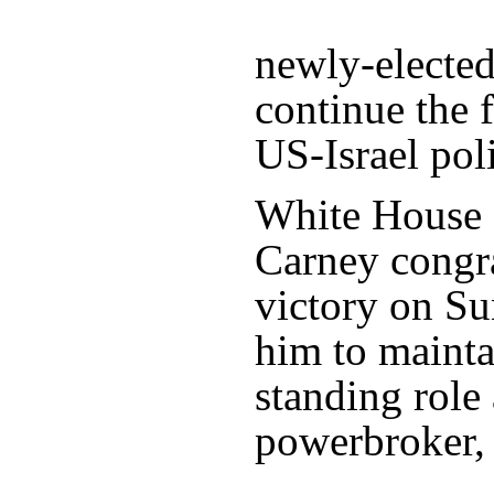
newly-elected
continue the 
US-Israel poli
White House P
Carney congra
victory on Su
him to mainta
standing role 
powerbroker,