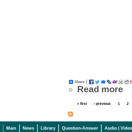
Share
»
Read more
« first
‹ previous
1
2
Main
News
Library
Question-Answer
Audio | Vide