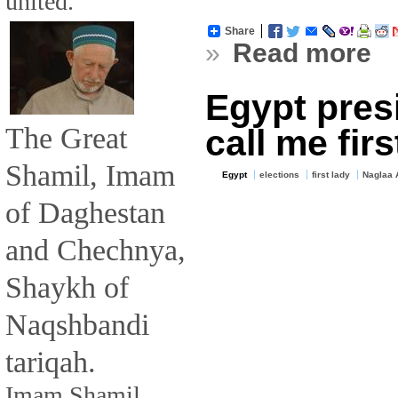
united.
Share
»
Read more
Egypt presi
The Great
call me firs
Shamil, Imam
Egypt
elections
first lady
Naglaa 
of Daghestan
and Chechnya,
Shaykh of
Naqshbandi
tariqah.
Imam Shamil