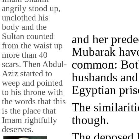
angrily stood up,
unclothed his
body and the
Sultan counted
and her pred
from the waist up
Mubarak have 
more than 40
common: Both
scars. Then Abdul-
Aziz started to
husbands and 
weep and pointed
Egyptian pris
to his throne with
the words that this
The similarit
is the place that
though.
Imam rightfully
deserves.
The deposed 