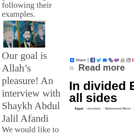
following their
examples.
Our goal is
Share
Allah’s
»
Read more
pleasure! An
In divided 
interview with
all sides
Shaykh Abdul
Egypt
elections
Muhammad Mursi
Jalil Afandi
We would like to