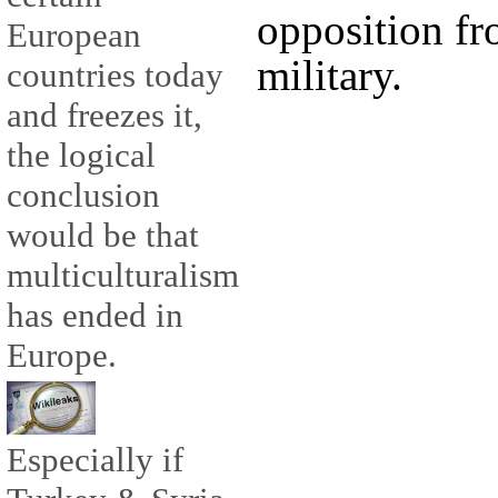
opposition fr
European
military.
countries today
and freezes it,
the logical
conclusion
would be that
multiculturalism
has ended in
Europe.
Especially if