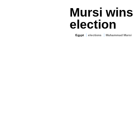
Mursi wins
election
Egypt
elections
Muhammad Mursi