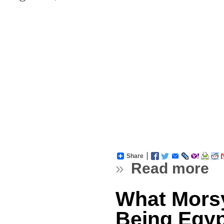
Share
»
Read more
What Morsy
Being Egyp