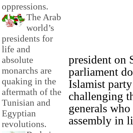
oppressions.
The Arab
world’s
presidents for
life and
president on 
absolute
monarchs are
parliament do
quaking in the
Islamist part
aftermath of the
challenging th
Tunisian and
generals who 
Egyptian
assembly in li
revolutions.