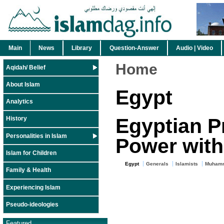
Main
News
Library
Question-Answer
Audio | Video
Home
Aqidah/ Belief
About Islam
Egypt
Analytics
Egyptian P
History
Personalities in Islam
Power with
Islam for Children
Egypt
Generals
Islamists
Muhamm
Family & Health
Experiencing Islam
Pseudo-ideologies
Featured