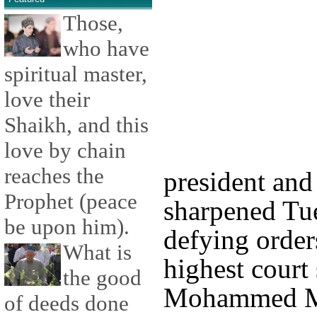
Those,
who have
spiritual master,
love their
Shaikh, and this
love by chain
reaches the
president and
Prophet (peace
sharpened Tue
be upon him).
defying order
What is
highest court
the good
Mohammed Mo
of deeds done