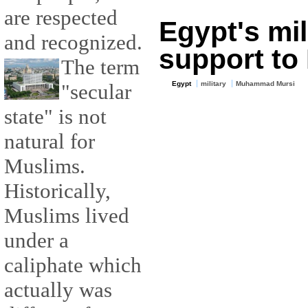
are respected
Egypt's mil
and recognized.
support to
The term
"secular
Egypt
military
Muhammad Mursi
state" is not
natural for
Muslims.
Historically,
Muslims lived
under a
caliphate which
actually was