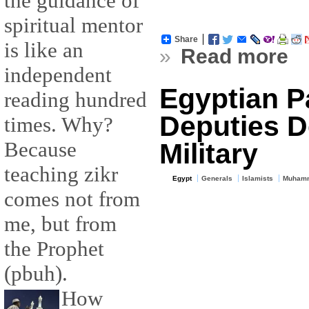
the guidance of
spiritual mentor
Share
is like an
»
Read more
independent
Egyptian P
reading hundred
Deputies D
times. Why?
Because
Military
teaching zikr
Egypt
Generals
Islamists
Muhamm
comes not from
me, but from
the Prophet
(pbuh).
How