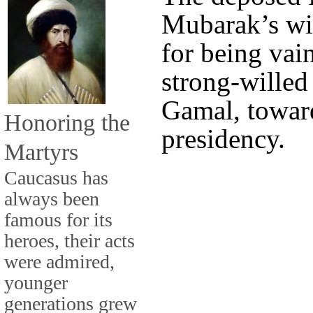
Mubarak’s wif
for being vai
strong-willed
Gamal, toward
Honoring the
presidency.
Martyrs
Caucasus has
always been
famous for its
heroes, their acts
were admired,
younger
generations grew