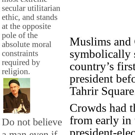
secular utilitarian
ethic, and stands
at the opposite
pole of the
Muslims and C
absolute moral
symbolically 
constraints
required by
country’s firs
religion.
president bef
Tahrir Square
Crowds had t
from early in
Do not believe
president-ele
a man even if