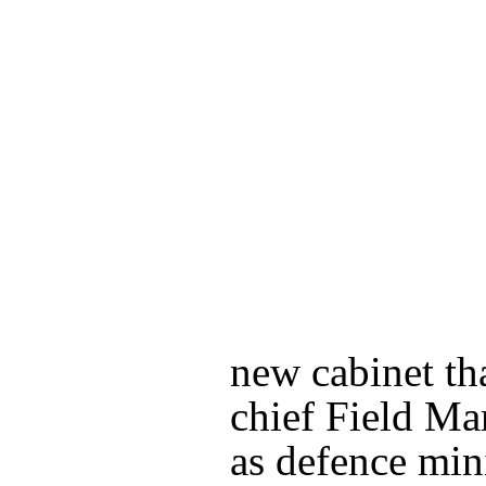
new cabinet tha
chief Field Ma
as defence min