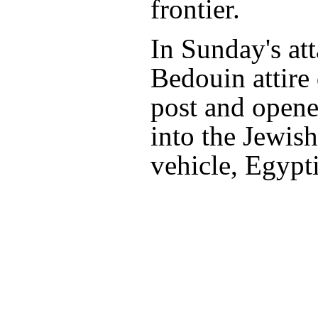
frontier.
In Sunday's at
Bedouin attire
post and opene
into the Jewish
vehicle, Egypti