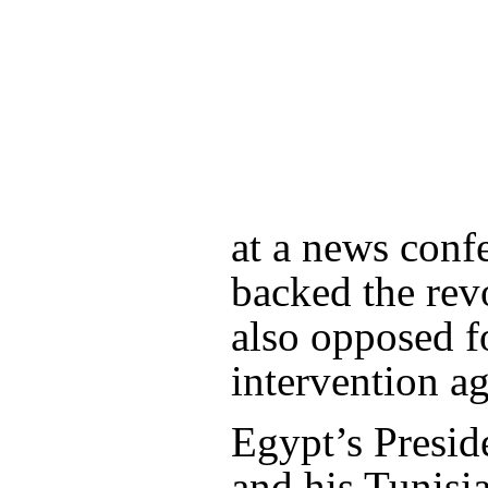
at a news conf
backed the revo
also opposed f
intervention a
Egypt’s Presi
and his Tunisi