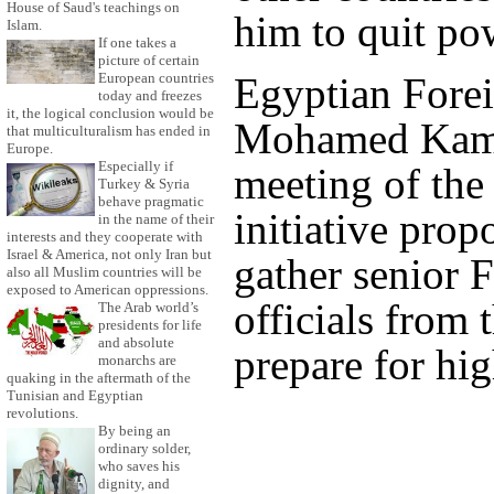
House of Saud's teachings on
him to quit po
Islam.
If one takes a
picture of certain
Egyptian Forei
European countries
today and freezes
it, the logical conclusion would be
Mohamed Kame
that multiculturalism has ended in
Europe.
Especially if
meeting of the 
Turkey & Syria
behave pragmatic
initiative pro
in the name of their
interests and they cooperate with
Israel & America, not only Iran but
gather senior 
also all Muslim countries will be
exposed to American oppressions.
officials from 
The Arab world’s
presidents for life
and absolute
prepare for hig
monarchs are
quaking in the aftermath of the
Tunisian and Egyptian
revolutions.
By being an
ordinary solder,
who saves his
dignity, and