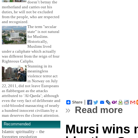
doesn’t betray the
motherland and carries out his
duties, he will not be excluded
from the people, who are respected
and recognized.
The term "secular
state" is not natural
for Muslims.
Historically,
Muslims lived
under a caliphate which actually
was different from the reign of four
Righteous Caliphs.
Stunning in its
meaningless
violence terror act
in Norway on July
22, 2011, did not leave Europeans
as flabbergast as the attacks
attributed to ‘Al-Qaeda’; although
even the very fact of deliberate and
Share
cold-blooded massacring of nearly
»
Read more
a hundred innocent civilians by a
man deserves the closest attention.
Recommended
Mursi wins 
Islamic spirituality – the
forgotten revolution