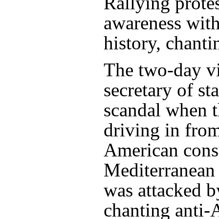
Rallying prote
awareness wit
history, chant
­The two-day v
secretary of st
scandal when 
driving in fro
American consu
Mediterranean 
was attacked by
chanting anti-