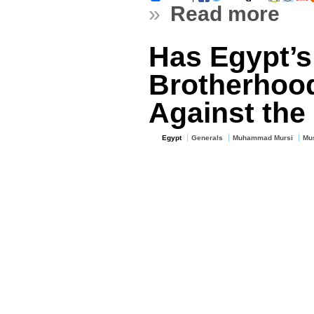
»
Read more
Has Egypt’s
Brotherhoo
Against the 
Egypt
Generals
Muhammad Mursi
Mus