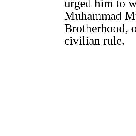
urged him to w
Muhammad Mur
Brotherhood, on
civilian rule.