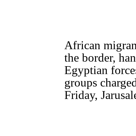
African migran
the border, ha
Egyptian force
groups charged 
Friday, Jarusa