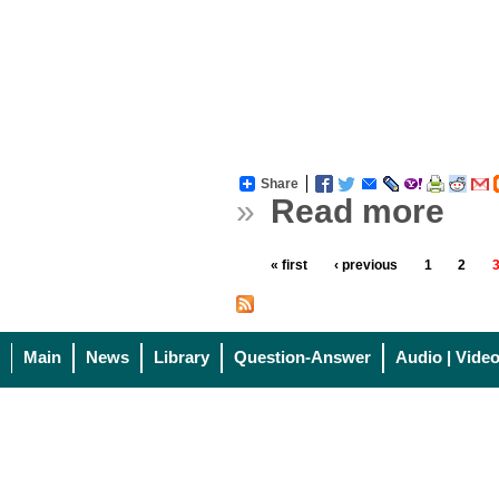
Share
»
Read more
« first
‹ previous
1
2
Main
News
Library
Question-Answer
Audio | Vide