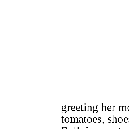
greeting her m
tomatoes, shoe