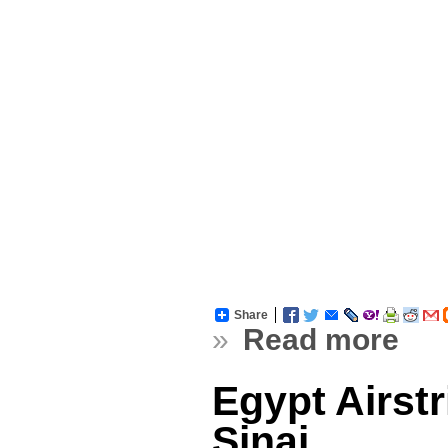
Share
»
Read more
Egypt Airst
Sinai