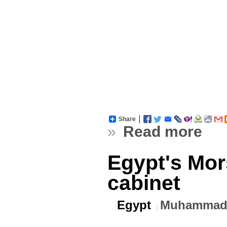
Share
»
Read more
Egypt's Mor
cabinet
Egypt
Muhammad 