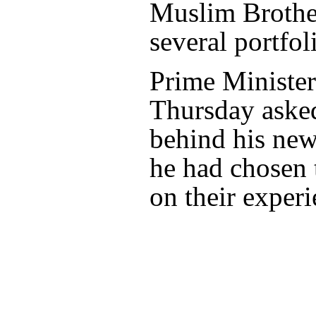
Muslim Brother
several portfol
Prime Ministe
Thursday asked
behind his new
he had chosen 
on their experi