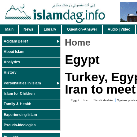
Main
News
Library
Question-Answer
Audio | Video
Home
Aqidah/ Belief
About Islam
Egypt
Analytics
Turkey, Egyp
History
Personalities in Islam
Iran to meet
Islam for Children
Egypt
Iran
Saudi Arabia
Syrian protes
Family & Health
Experiencing Islam
Pseudo-ideologies
Featured