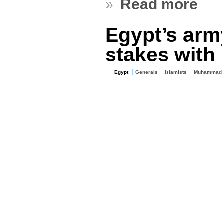
»
Read more
Egypt’s arm
stakes with 
Egypt
Generals
Islamists
Muhammad 