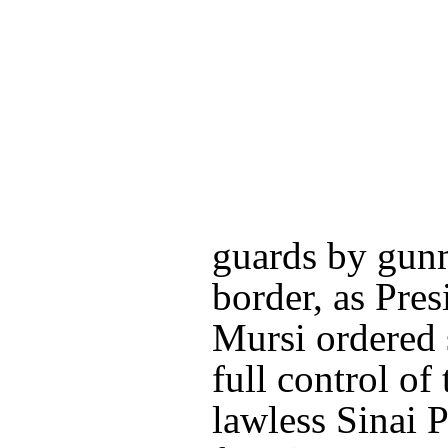
guards by gunm
border, as Pr
Mursi ordered s
full control of
lawless Sinai 