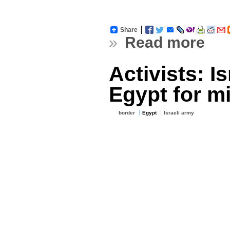
Share
»
Read more
Activists: Is
Egypt for m
border
Egypt
Israeli army