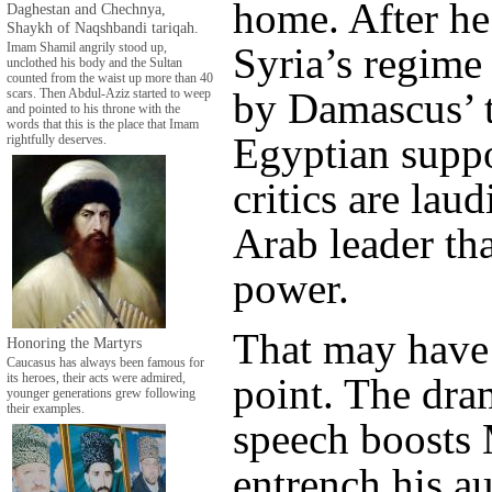
home. After he
Daghestan and Chechnya,
Shaykh of Naqshbandi tariqah.
Syria’s regime
Imam Shamil angrily stood up,
unclothed his body and the Sultan
counted from the waist up more than 40
by Damascus’ t
scars. Then Abdul-Aziz started to weep
and pointed to his throne with the
words that this is the place that Imam
Egyptian supp
rightfully deserves.
critics are lau
Arab leader tha
power.
That may have 
Honoring the Martyrs
Caucasus has always been famous for
point. The dra
its heroes, their acts were admired,
younger generations grew following
their examples.
speech boosts 
entrench his au