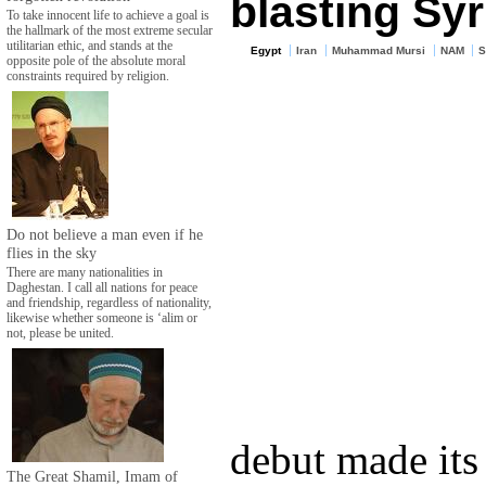
blasting Syr
To take innocent life to achieve a goal is
the hallmark of the most extreme secular
utilitarian ethic, and stands at the
Egypt
Iran
Muhammad Mursi
NAM
S
opposite pole of the absolute moral
constraints required by religion.
Do not believe a man even if he
flies in the sky
There are many nationalities in
Daghestan. I call all nations for peace
and friendship, regardless of nationality,
likewise whether someone is ‘alim or
not, please be united.
debut made its 
The Great Shamil, Imam of