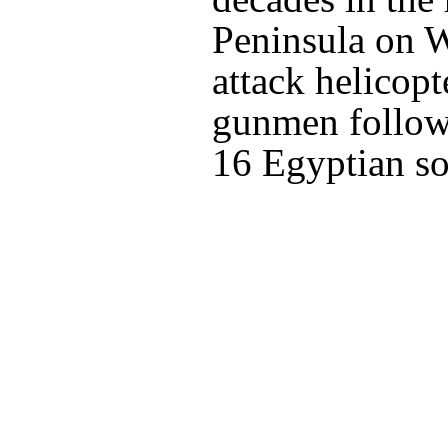
Peninsula on 
attack helicopte
gunmen followi
16 Egyptian so