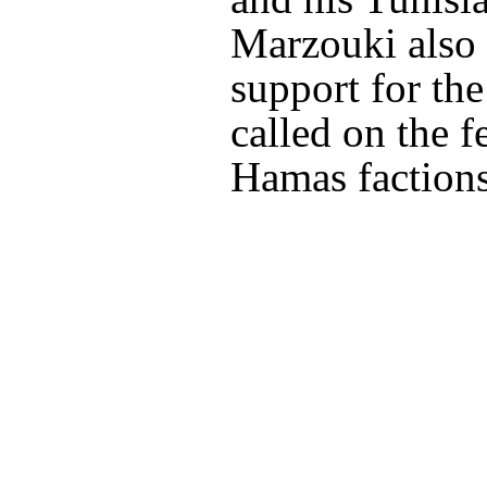
Marzouki also 
support for the
called on the 
Hamas factions