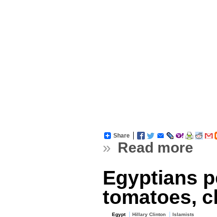
Share
»
Read more
Egyptians pe
tomatoes, c
Egypt
Hillary Clinton
Islamists