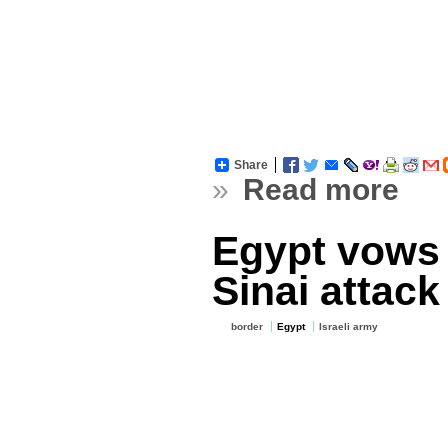
Share
»
Read more
Egypt vows 
Sinai attack
border
Egypt
Israeli army