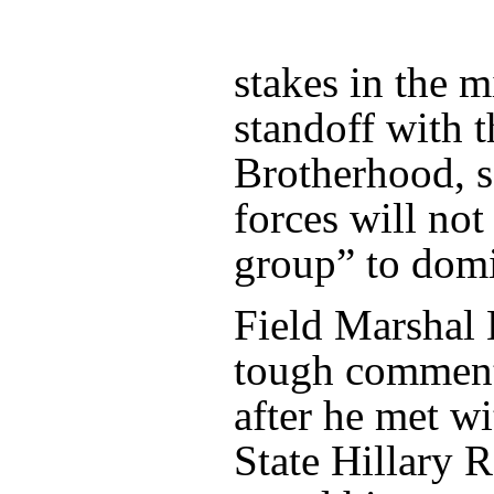
stakes in the mi
standoff with 
Brotherhood, s
forces will not
group” to domi
Field Marshal 
tough comment
after he met w
State Hillary