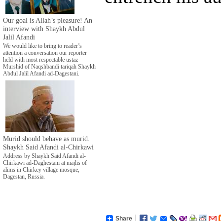
Our goal is Allah’s pleasure! An
interview with Shaykh Abdul
Jalil Afandi
We would like to bring to reader’s
attention a conversation our reporter
held with most respectable ustaz
Murshid of Naqshbandi tariqah Shaykh
Abdul Jalil Afandi ad-Dagestani.
Murid should behave as murid.
Shaykh Said Afandi al-Chirkawi
Address by Shaykh Said Afandi al-
Chirkawi ad-Daghestani at majlis of
alims in Chirkey village mosque,
Dagestan, Russia.
Share