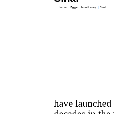
border
Egypt
Israeli army
Sinai
have launched it
decades in the 