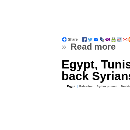
Share
»
Read more
Egypt, Tuni
back Syrian
Egypt
Palestine
Syrian protest
Tunisi