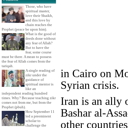
Those, who have
spiritual master,
love their Shaikh,
and this love by
chain reaches the
Prophet (peace be upon him).
What is the good of
deeds done without
any fear of Allah?
But to have the
fear, some course
must be there. A mean to possess
the fear of Allah comes from the
tariqah.
in Cairo on Mo
A single reading of
zikr under the
guidance of
Syrian crisis.
spiritual mentor is
like an
independent reading hundred
Iran is an ally
times. Why? Because teaching zikr
comes not from me, but from the
Prophet (pbuh).
Bashar al-Assa
How September 11
led a preeminent
other countries
scholar to
challenge the