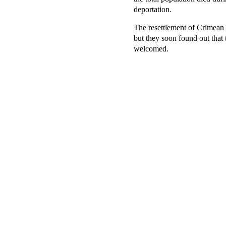
deportation.
The resettlement of Crimean 
but they soon found out that 
welcomed.