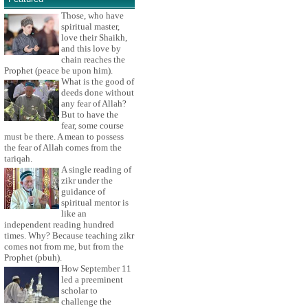
Those, who have
spiritual master,
love their Shaikh,
and this love by
chain reaches the
Prophet (peace be upon him).
What is the good of
deeds done without
any fear of Allah?
But to have the
fear, some course
must be there. A mean to possess
the fear of Allah comes from the
tariqah.
A single reading of
zikr under the
guidance of
spiritual mentor is
like an
independent reading hundred
times. Why? Because teaching zikr
comes not from me, but from the
Prophet (pbuh).
How September 11
led a preeminent
scholar to
challenge the