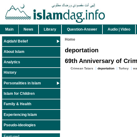
Main
News
Library
Question-Answer
Audio | Video
Home
Aqidah/ Belief
deportation
About Islam
69th Anniversary of Cr
Analytics
Crimean Tatars
deportation
Turkey
wa
History
Personalities in Islam
Islam for Children
Family & Health
Experiencing Islam
Pseudo-ideologies
Featured