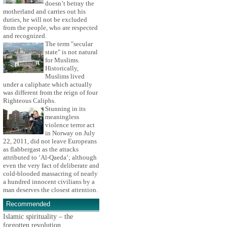
doesn’t betray the
motherland and carries out his
duties, he will not be excluded
from the people, who are respected
and recognized.
The term "secular
state" is not natural
for Muslims.
Historically,
Muslims lived
under a caliphate which actually
was different from the reign of four
Righteous Caliphs.
Stunning in its
meaningless
violence terror act
in Norway on July
22, 2011, did not leave Europeans
as flabbergast as the attacks
attributed to ‘Al-Qaeda’; although
even the very fact of deliberate and
cold-blooded massacring of nearly
a hundred innocent civilians by a
man deserves the closest attention.
Recommended
Islamic spirituality – the
forgotten revolution