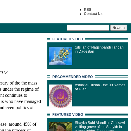
RSS
Contact Us
FEATURED VIDEO
Silsilah of Naqshbandi Tariqah
in Dagestan
2013
RECOMMENDED VIDEO
sary of the the mass
Asma' al-Husna - the 99 Names
s under the regime of
of Allah
ent continues to
atars who have managed
nd even politics of
FEATURED VIDEO
Shaykh Said Afandi al-Chirkawi
sease, around 45% of
visiting grave of his Shaykh in
ing the process of