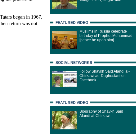
village Inkho, Daghestan.
Tatars began in 1967,
their return was not
FEATURED VIDEO
Muslims in Russia celebrate
birthday of Prophet Muhammad
[peace be upon him]
SOCIAL NETWORKS
Follow Shaykh Said Afandi al-
Chirkawi ad-Daghestani on
Facebook
FEATURED VIDEO
Biography of Shaykh Said
Afandi al-Chirkawi