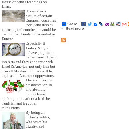
House of Saud's teachings on
Islam.
If one takes a
picture of certain
European countries
Share
today and freezes
»
Read more
it, the logical conclusion would be
that multiculturalism has ended in
Europe.
Especially if
Turkey & Syria
behave pragmatic
in the name of their
interests and they cooperate with
Israel & America, not only Iran but
also all Muslim countries will be
exposed to American oppressions.
The Arab world’s
presidents for life
and absolute
monarchs are
quaking in the aftermath of the
Tunisian and Egyptian
revolutions.
By being an
ordinary solder,
who saves his
dignity, and