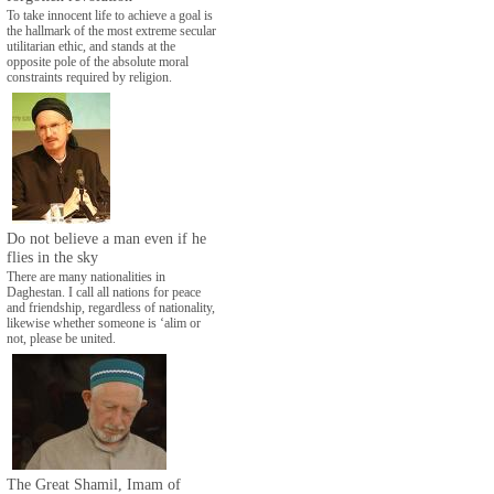
To take innocent life to achieve a goal is
the hallmark of the most extreme secular
utilitarian ethic, and stands at the
opposite pole of the absolute moral
constraints required by religion.
Do not believe a man even if he
flies in the sky
There are many nationalities in
Daghestan. I call all nations for peace
and friendship, regardless of nationality,
likewise whether someone is ‘alim or
not, please be united.
The Great Shamil, Imam of