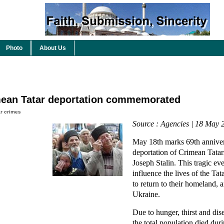
Photo
About Us
imean Tatar deportation commemorated
r crimes
Source : Agencies | 18 May 
May 18th marks 69th anniver
deportation of Crimean Tatar
Joseph Stalin. This tragic ev
influence the lives of the T
to return to their homeland, a
Ukraine.
Due to hunger, thirst and di
the total population died dur