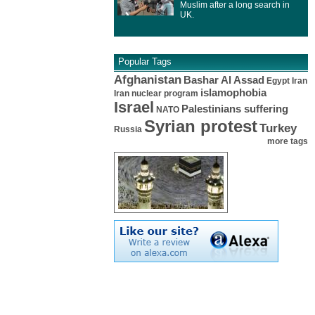
Muslim after a long search in
UK.
Popular Tags
Afghanistan
Bashar Al Assad
Egypt
Iran
islamophobia
Iran nuclear program
Israel
Palestinians suffering
NATO
Syrian protest
Turkey
Russia
more tags