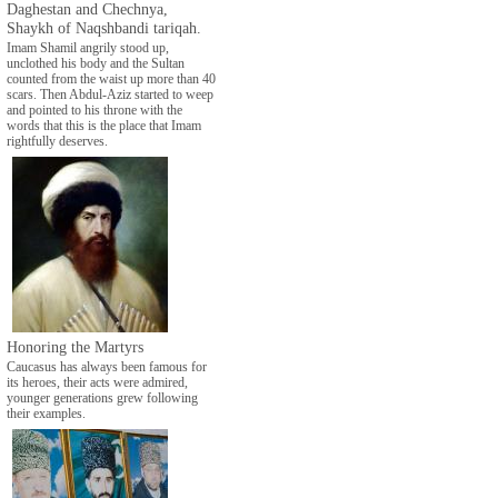
Daghestan and Chechnya,
Shaykh of Naqshbandi tariqah.
Imam Shamil angrily stood up,
unclothed his body and the Sultan
counted from the waist up more than 40
scars. Then Abdul-Aziz started to weep
and pointed to his throne with the
words that this is the place that Imam
rightfully deserves.
Honoring the Martyrs
Caucasus has always been famous for
its heroes, their acts were admired,
younger generations grew following
their examples.