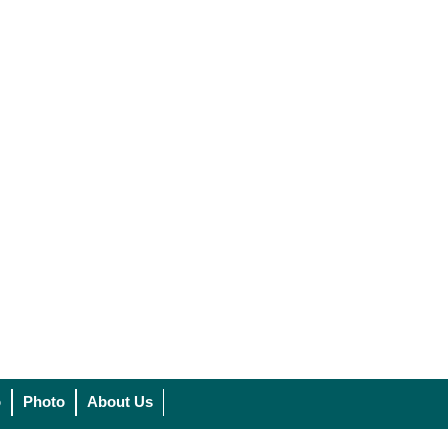
o
Photo
About Us