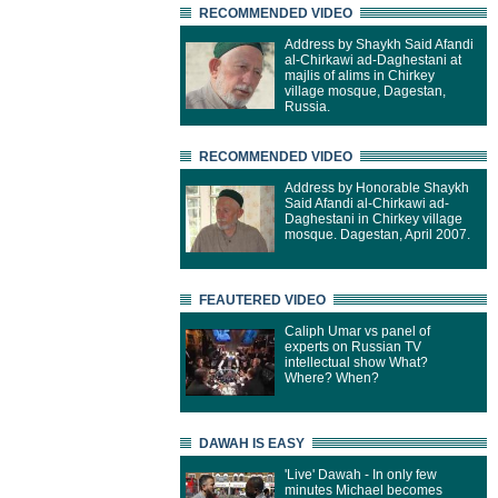
RECOMMENDED VIDEO
Address by Shaykh Said Afandi
al-Chirkawi ad-Daghestani at
majlis of alims in Chirkey
village mosque, Dagestan,
Russia.
RECOMMENDED VIDEO
Address by Honorable Shaykh
Said Afandi al-Chirkawi ad-
Daghestani in Chirkey village
mosque. Dagestan, April 2007.
FEAUTERED VIDEO
Caliph Umar vs panel of
experts on Russian TV
intellectual show What?
Where? When?
DAWAH IS EASY
'Live' Dawah - In only few
minutes Michael becomes