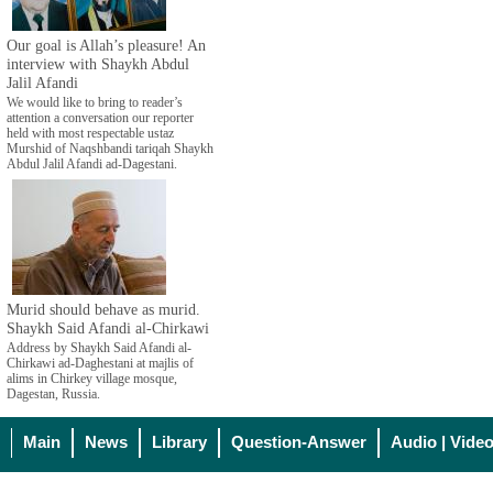
Our goal is Allah’s pleasure! An
interview with Shaykh Abdul
Jalil Afandi
We would like to bring to reader’s
attention a conversation our reporter
held with most respectable ustaz
Murshid of Naqshbandi tariqah Shaykh
Abdul Jalil Afandi ad-Dagestani.
Murid should behave as murid.
Shaykh Said Afandi al-Chirkawi
Address by Shaykh Said Afandi al-
Chirkawi ad-Daghestani at majlis of
alims in Chirkey village mosque,
Dagestan, Russia.
Main
News
Library
Question-Answer
Audio | Vide