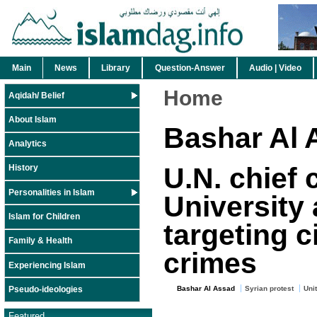
Main
News
Library
Question-Answer
Audio | Video
Home
Aqidah/ Belief
About Islam
Bashar Al 
Analytics
U.N. chief
History
Personalities in Islam
University 
Islam for Children
targeting c
Family & Health
crimes
Experiencing Islam
Pseudo-ideologies
Bashar Al Assad
Syrian protest
Uni
Featured