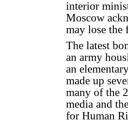
interior mini
Moscow ackn
may lose the f
The latest bo
an army hous
an elementary
made up seve
many of the 2
media and th
for Human Ri