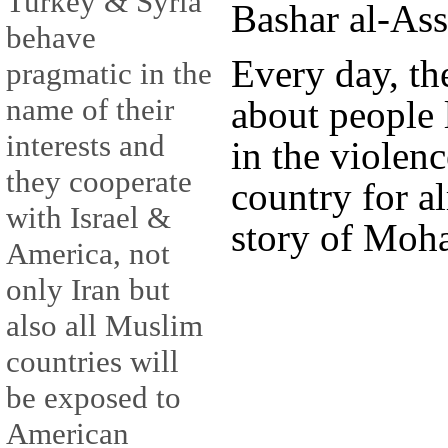
Turkey & Syria
Bashar al-Ass
behave
Every day, the
pragmatic in the
name of their
about people 
interests and
in the violenc
they cooperate
country for a
with Israel &
story of Moha
America, not
only Iran but
also all Muslim
countries will
be exposed to
American