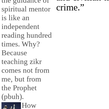
the guidance of
crime.”
spiritual mentor
is like an
independent
reading hundred
times. Why?
Because
teaching zikr
comes not from
me, but from
the Prophet
(pbuh).
How