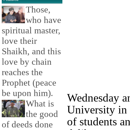
Those,
who have
spiritual master,
love their
Shaikh, and this
love by chain
reaches the
Prophet (peace
be upon him).
Wednesday an
What is
University in 
the good
of students a
of deeds done