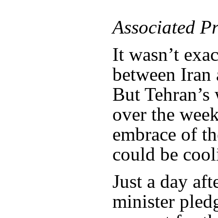
Associated Pr
It wasn’t exa
between Iran 
But Tehran’s
over the week
embrace of th
could be cool
Just a day aft
minister ple