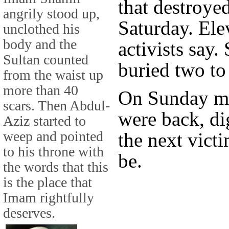
that destroyed
angrily stood up,
Saturday. Ele
unclothed his
body and the
activists say
Sultan counted
buried two to
from the waist up
more than 40
On Sunday mo
scars. Then Abdul-
were back, di
Aziz started to
weep and pointed
the next vict
to his throne with
be.
the words that this
is the place that
Imam rightfully
deserves.