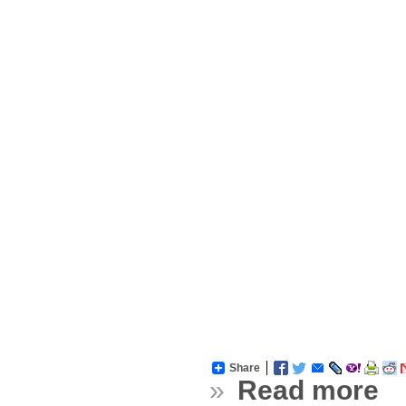
Share
»
Read more