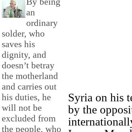
By being
an
ordinary
solder, who
saves his
dignity, and
doesn’t betray
the motherland
and carries out
Syria on his 
his duties, he
will not be
by the opposi
excluded from
internationall
the people, who