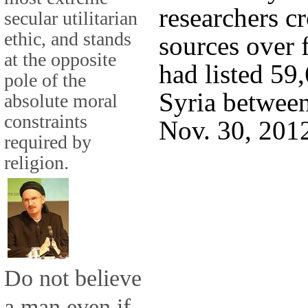
researchers c
secular utilitarian
ethic, and stands
sources over 
at the opposite
had listed 59
pole of the
Syria betwee
absolute moral
constraints
Nov. 30, 201
required by
religion.
Do not believe
a man even if