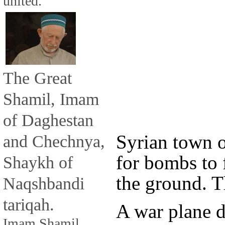
united.
The Great
Shamil, Imam
of Daghestan
Syrian town o
and Chechnya,
for bombs to 
Shaykh of
the ground. T
Naqshbandi
tariqah.
A war plane 
Imam Shamil