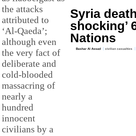
the attacks
Syria death 
attributed to
shocking’ 
‘Al-Qaeda’;
Nations
although even
Bashar Al Assad
civilian casualties
the very fact of
deliberate and
cold-blooded
massacring of
nearly a
hundred
innocent
civilians by a