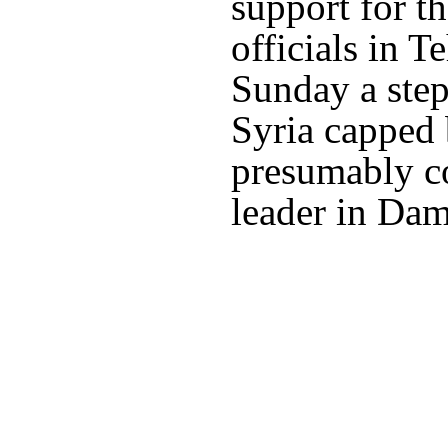
support for t
officials in T
Sunday a step
Syria capped 
presumably c
leader in Dam