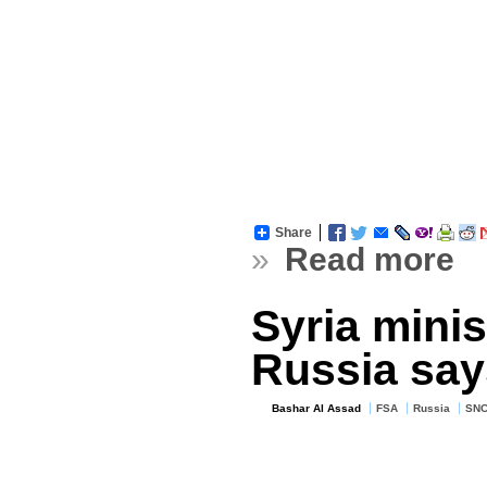
Share
»
Read more
Syria mini
Russia say
Bashar Al Assad
FSA
Russia
SN