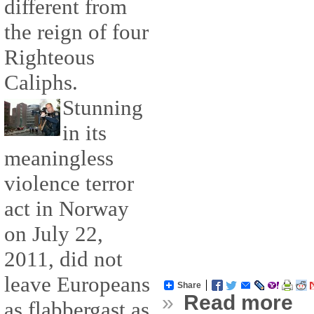
different from
the reign of four
Righteous
Caliphs.
Stunning
in its
meaningless
violence terror
act in Norway
on July 22,
2011, did not
leave Europeans
Share
»
Read more
as flabbergast as