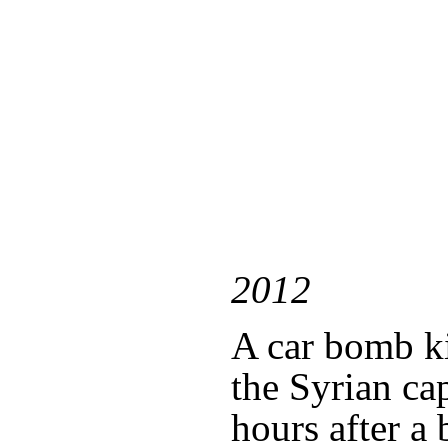
2012
A car bomb ki
the Syrian ca
hours after 