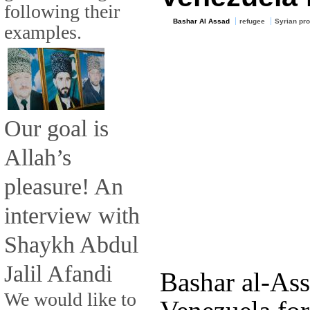
following their
Bashar Al Assad
refugee
Syrian pro
examples.
Our goal is
Allah’s
pleasure! An
interview with
Shaykh Abdul
Jalil Afandi
Bashar al-Ass
We would like to