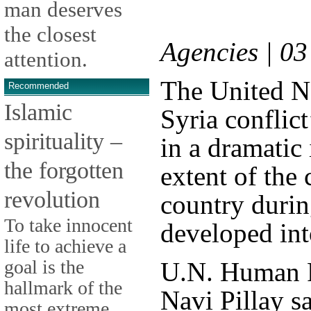
man deserves
the closest
Agencies | 0
attention.
The United Na
Recommended
Islamic
Syria conflict
spirituality –
in a dramatic 
the forgotten
extent of the
revolution
country durin
To take innocent
developed int
life to achieve a
goal is the
U.N. Human 
hallmark of the
Navi Pillay s
most extreme