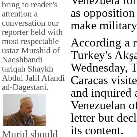
Venezuela for
bring to reader’s
as opposition
attention a
conversation our
make military
reporter held with
According a r
most respectable
ustaz Murshid of
Turkey's Akş
Naqshbandi
Wednesday, Tu
tariqah Shaykh
Abdul Jalil Afandi
Caracas visit
ad-Dagestani.
and inquired a
Venezuelan of
letter but dec
its content.
Murid should