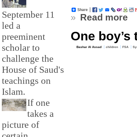
Share
September 11
»
Read more
led a
One boy’s 
preeminent
scholar to
Bashar Al Assad
children
FSA
Sy
challenge the
House of Saud's
teachings on
Islam.
If one
takes a
picture of
certain