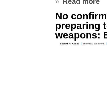
»
Read more
No confirm
preparing 
weapons: 
Bashar Al Assad
chemical weapons