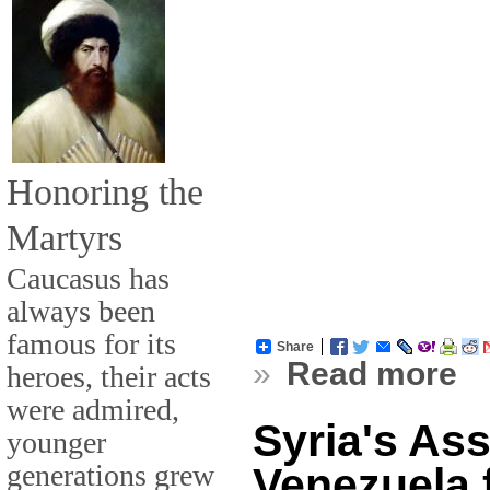
Honoring the
Martyrs
Caucasus has
always been
famous for its
Share
»
Read more
heroes, their acts
were admired,
Syria's As
younger
generations grew
Venezuela 