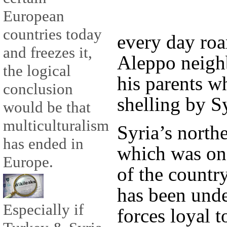
European
countries today
every day roam
and freezes it,
Aleppo neigh
the logical
his parents w
conclusion
shelling by S
would be that
multiculturalism
Syria’s north
has ended in
which was on
Europe.
of the countr
has been unde
Especially if
forces loyal 