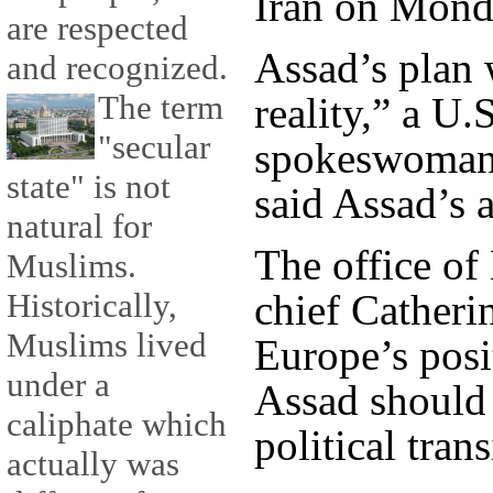
Iran on Monda
are respected
Assad’s plan
and recognized.
The term
reality,” a U
"secular
spokeswoman 
state" is not
said Assad’s 
natural for
The office of
Muslims.
chief Catheri
Historically,
Muslims lived
Europe’s posi
under a
Assad should 
caliphate which
political trans
actually was