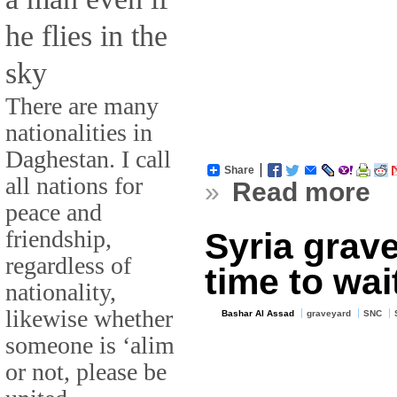
he flies in the
sky
There are many
nationalities in
Daghestan. I call
Share
all nations for
»
Read more
peace and
friendship,
Syria grav
regardless of
time to wai
nationality,
likewise whether
Bashar Al Assad
graveyard
SNC
someone is ‘alim
or not, please be