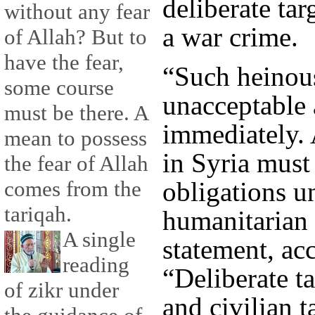
deliberate tar
without any fear
a war crime.
of Allah? But to
have the fear,
“Such heinous
some course
unacceptable 
must be there. A
immediately. 
mean to possess
in Syria must
the fear of Allah
obligations u
comes from the
tariqah.
humanitarian 
A single
statement, ac
reading
“Deliberate ta
of zikr under
and civilian t