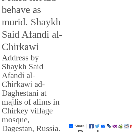
behave as
murid. Shaykh
Said Afandi al-
Chirkawi
Address by
Shaykh Said
Afandi al-
Chirkawi ad-
Daghestani at
majlis of alims in
Chirkey village
mosque,
Dagestan, Russia.
Share