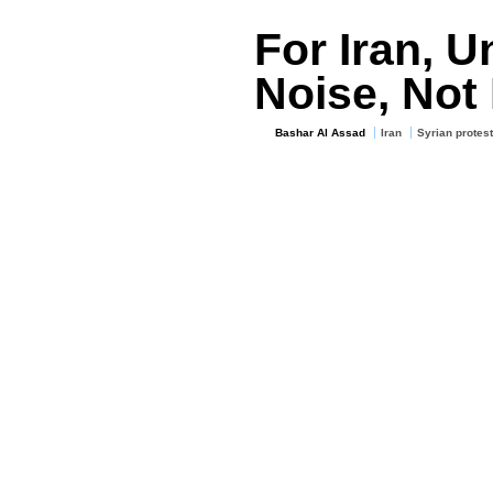
For Iran, U
Noise, Not
Bashar Al Assad
Iran
Syrian protest