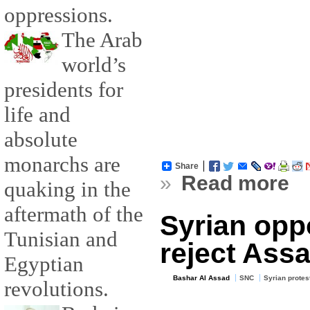
oppressions.
The Arab
world’s
presidents for
life and
absolute
monarchs are
Share
»
Read more
quaking in the
aftermath of the
Syrian opp
Tunisian and
reject Assa
Egyptian
Bashar Al Assad
SNC
Syrian protes
revolutions.