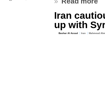
»
Read more
Iran cautio
up with Sy
Bashar Al Assad
Iran
Mahmoud Ahm